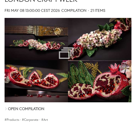
LONDON CRAFT WEEK
FRI MAY 08 13:00:00 CEST 2026
COMPILATION
·
21 ITEMS
OPEN COMPILATION
Products
·
Corporate
·
Art