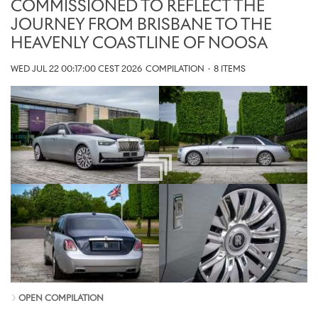
COMMISSIONED TO REFLECT THE
JOURNEY FROM BRISBANE TO THE
HEAVENLY COASTLINE OF NOOSA
WED JUL 22 00:17:00 CEST 2026
COMPILATION
·
8 ITEMS
OPEN COMPILATION