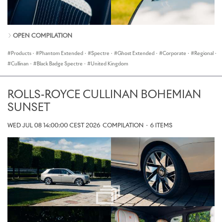
OPEN COMPILATION
Products
·
Phantom Extended
·
Spectre
·
Ghost Extended
·
Corporate
·
Regional
·
Cullinan
·
Black Badge Spectre
·
United Kingdom
ROLLS-ROYCE CULLINAN BOHEMIAN
SUNSET
WED JUL 08 14:00:00 CEST 2026
COMPILATION
·
6 ITEMS