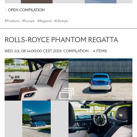
OPEN COMPILATION
Products
·
Europe
·
Regional
·
Lifestyle
ROLLS-ROYCE PHANTOM REGATTA
WED JUL 08 14:00:00 CEST 2026
COMPILATION
·
4 ITEMS