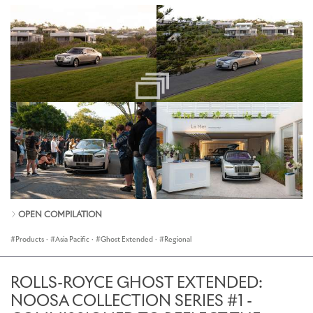
OPEN COMPILATION
Products
·
Asia Pacific
·
Ghost Extended
·
Regional
ROLLS-ROYCE GHOST EXTENDED:
NOOSA COLLECTION SERIES #1 -