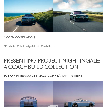
OPEN COMPILATION
Products
·
Black Badge Ghost
·
Rolls-Royce
PRESENTING PROJECT NIGHTINGALE:
A COACHBUILD COLLECTION
TUE APR 14 13:59:00 CEST 2026
COMPILATION
·
16 ITEMS