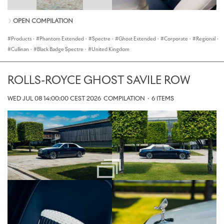
OPEN COMPILATION
Products
·
Phantom Extended
·
Spectre
·
Ghost Extended
·
Corporate
·
Regional
·
Cullinan
·
Black Badge Spectre
·
United Kingdom
ROLLS-ROYCE GHOST SAVILE ROW
WED JUL 08 14:00:00 CEST 2026
COMPILATION
·
6 ITEMS