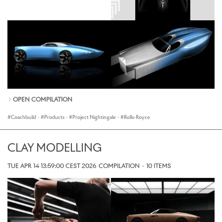
OPEN COMPILATION
Coachbuild
·
Products
·
Project Nightingale
·
Rolls-Royce
CLAY MODELLING
TUE APR 14 13:59:00 CEST 2026
COMPILATION
·
10 ITEMS