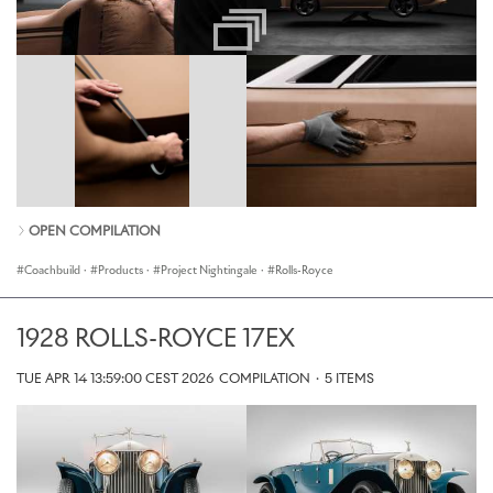
OPEN COMPILATION
Coachbuild
·
Products
·
Project Nightingale
·
Rolls-Royce
1928 ROLLS-ROYCE 17EX
TUE APR 14 13:59:00 CEST 2026
COMPILATION
·
5 ITEMS