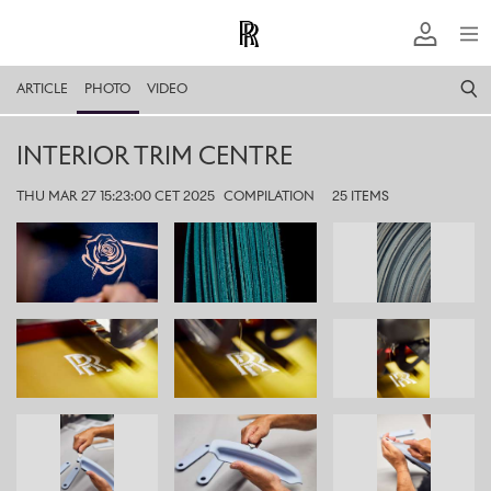
ARTICLE
PHOTO
VIDEO
INTERIOR TRIM CENTRE
THU MAR 27 15:23:00 CET 2025
COMPILATION
25 ITEMS