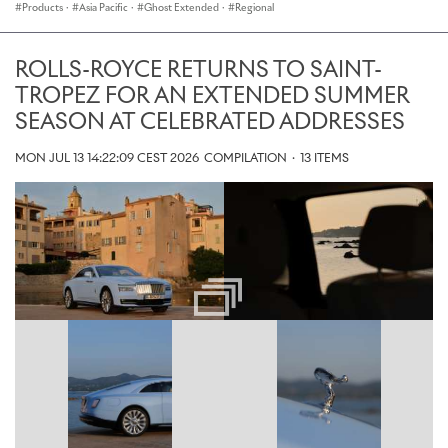
Products
·
Asia Pacific
·
Ghost Extended
·
Regional
ROLLS-ROYCE RETURNS TO SAINT-
TROPEZ FOR AN EXTENDED SUMMER
SEASON AT CELEBRATED ADDRESSES
MON JUL 13 14:22:09 CEST 2026
COMPILATION
·
13 ITEMS