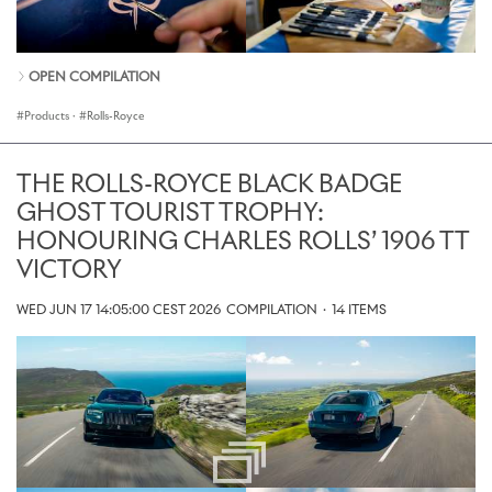
OPEN COMPILATION
Products
·
Rolls-Royce
THE ROLLS-ROYCE BLACK BADGE
GHOST TOURIST TROPHY:
HONOURING CHARLES ROLLS’ 1906 TT
VICTORY
WED JUN 17 14:05:00 CEST 2026
COMPILATION
·
14 ITEMS