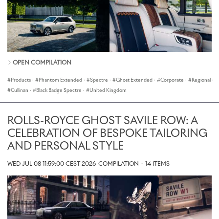
OPEN COMPILATION
Products
·
Phantom Extended
·
Spectre
·
Ghost Extended
·
Corporate
·
Regional
·
Cullinan
·
Black Badge Spectre
·
United Kingdom
ROLLS-ROYCE GHOST SAVILE ROW: A
CELEBRATION OF BESPOKE TAILORING
AND PERSONAL STYLE
WED JUL 08 11:59:00 CEST 2026
COMPILATION
·
14 ITEMS