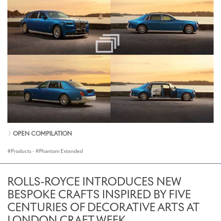
OPEN COMPILATION
Products
·
Phantom Extended
ROLLS-ROYCE INTRODUCES NEW
BESPOKE CRAFTS INSPIRED BY FIVE
CENTURIES OF DECORATIVE ARTS AT