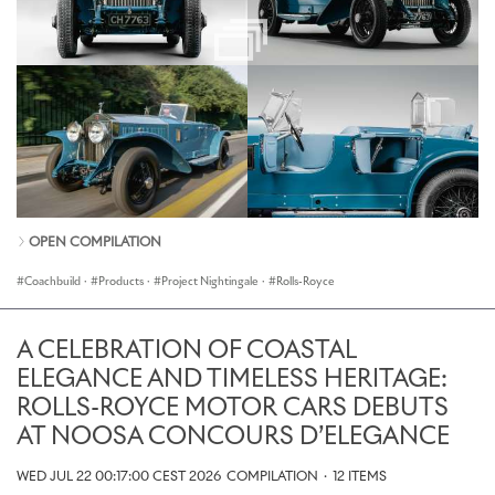
OPEN COMPILATION
Coachbuild
·
Products
·
Project Nightingale
·
Rolls-Royce
A CELEBRATION OF COASTAL
ELEGANCE AND TIMELESS HERITAGE:
ROLLS-ROYCE MOTOR CARS DEBUTS
AT NOOSA CONCOURS D’ELEGANCE
WED JUL 22 00:17:00 CEST 2026
COMPILATION
·
12 ITEMS