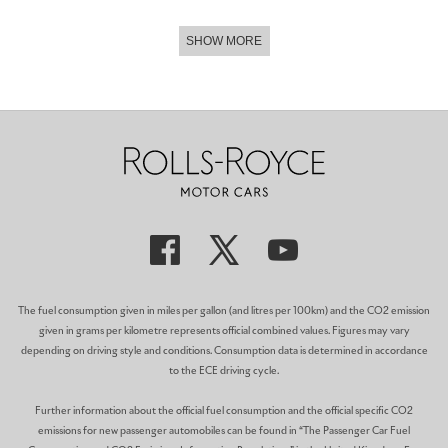
SHOW MORE
The fuel consumption given in miles per gallon (and litres per 100km) and the CO2 emission
given in grams per kilometre represents official combined values. Figures may vary
depending on driving style and conditions. Consumption data is determined in accordance
to the ECE driving cycle.
Further information about the official fuel consumption and the official specific CO2
emissions for new passenger automobiles can be found in “The Passenger Car Fuel