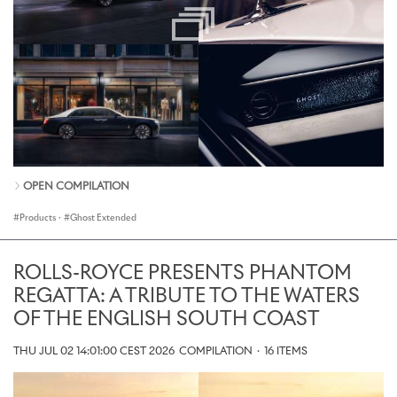
OPEN COMPILATION
Products
·
Ghost Extended
ROLLS-ROYCE PRESENTS PHANTOM
REGATTA: A TRIBUTE TO THE WATERS
OF THE ENGLISH SOUTH COAST
THU JUL 02 14:01:00 CEST 2026
COMPILATION
·
16 ITEMS