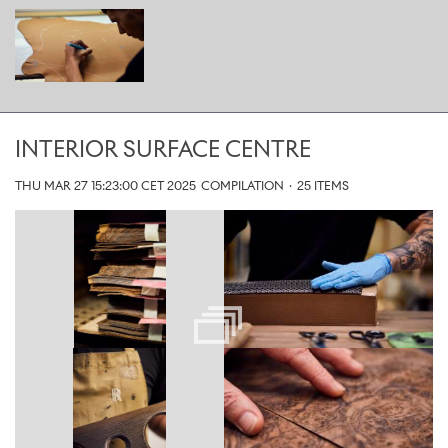
INTERIOR SURFACE CENTRE
THU MAR 27 15:23:00 CET 2025
COMPILATION
·
25 ITEMS