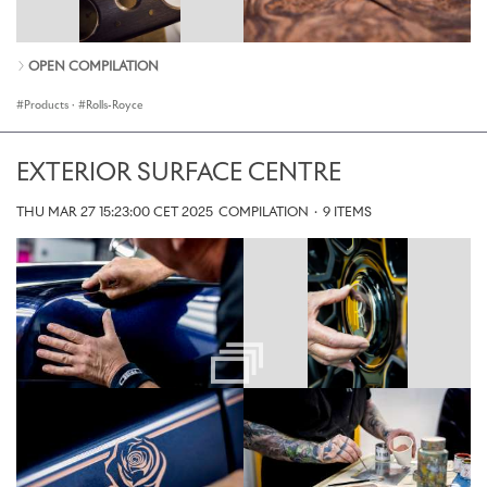
OPEN COMPILATION
Products
·
Rolls-Royce
EXTERIOR SURFACE CENTRE
THU MAR 27 15:23:00 CET 2025
COMPILATION
·
9 ITEMS