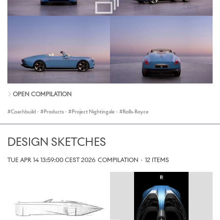
OPEN COMPILATION
Coachbuild
·
Products
·
Project Nightingale
·
Rolls-Royce
DESIGN SKETCHES
TUE APR 14 13:59:00 CEST 2026
COMPILATION
·
12 ITEMS