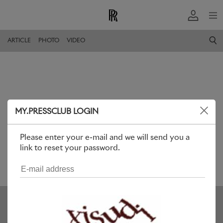
ARTICLE
PHOTO
VIDEO
MY.PRESSCLUB LOGIN
Please enter your e-mail and we will send you a
link to reset your password.