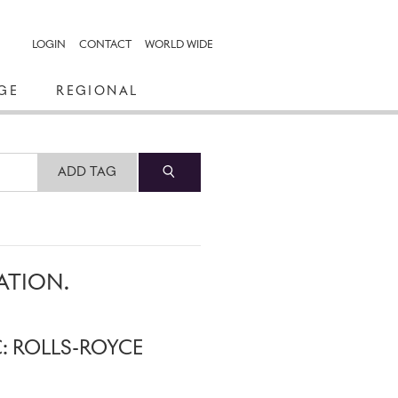
LOGIN
CONTACT
WORLD WIDE
GE
REGIONAL
ADD TAG
ATION.
C: ROLLS-ROYCE