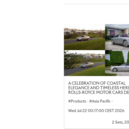
A CELEBRATION OF COASTAL
ELEGANCE AND TIMELESS HER
ROLLS-ROYCE MOTOR CARS D
AT NOOSA CONCOURS D’ELE
Products
·
Asia Pacific
·
Ghost Extended
·
Regional
Wed Jul 22 00:17:00 CEST 2026
2 Sets, 2