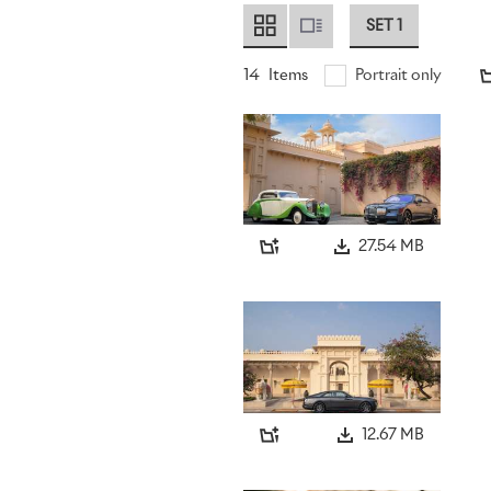
SET 1
14
Items
Portrait only
27.54 MB
12.67 MB