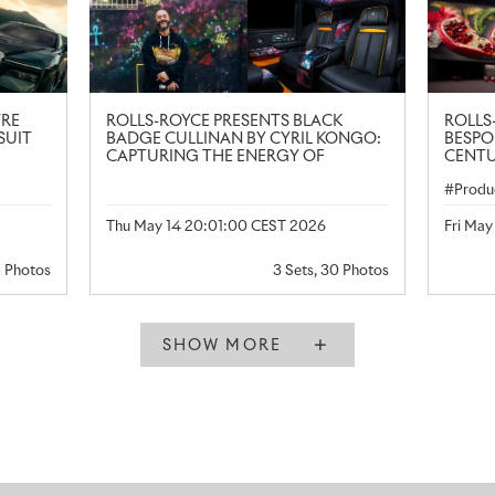
TRE
ROLLS-ROYCE PRESENTS BLACK
ROLLS
SUIT
BADGE CULLINAN BY CYRIL KONGO:
BESPO
CAPTURING THE ENERGY OF
CENTU
CONTEMPORARY ART
Produ
Thu May 14 20:01:00 CEST 2026
Fri Ma
5 Photos
3 Sets, 30 Photos
SHOW MORE