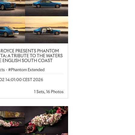
-ROYCE PRESENTS PHANTOM
TA: A TRIBUTE TO THE WATERS
E ENGLISH SOUTH COAST
cts
·
Phantom Extended
 02 14:01:00 CEST 2026
1 Sets, 16 Photos