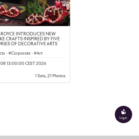
-ROYCE INTRODUCES NEW
KE CRAFTS INSPIRED BY FIVE
RIES OF DECORATIVE ARTS
cts
·
Corporate
·
Art
y 08 13:00:00 CEST 2026
1 Sets, 21 Photos
Login