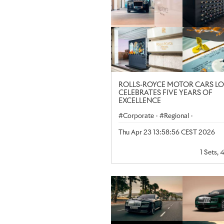
ROLLS-ROYCE MOTOR CARS 
CELEBRATES FIVE YEARS OF
EXCELLENCE
Corporate
·
Regional
·
United Kingdom
Thu Apr 23 13:58:56 CEST 2026
1 Sets, 