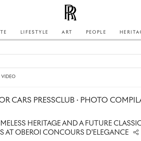
TE
LIFESTYLE
ART
PEOPLE
HERITA
VIDEO
OR CARS PRESSCLUB · PHOTO COMPIL
IMELESS HERITAGE AND A FUTURE CLASSI
S AT OBEROI CONCOURS D’ELEGANCE