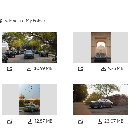
Add set to My.Folder
30.99 MB
9.75 MB
12.87 MB
23.07 MB