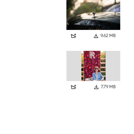
9.62 MB
7.79 MB