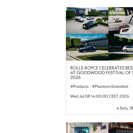
ROLLS-ROYCE CELEBRATES BE
AT GOODWOOD FESTIVAL OF 
2026
Products
·
Phantom Extended
·
Spectre
·
Ghost Extended
·
Wed Jul 08 14:00:00 CEST 2026
Corporate
·
Regional
·
Cullinan
4 Sets, 1
Black Badge Spectre
·
United Ki