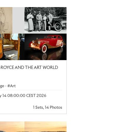
-ROYCE AND THE ART WORLD
age
·
Art
y 14 08:00:00 CEST 2026
1 Sets, 14 Photos