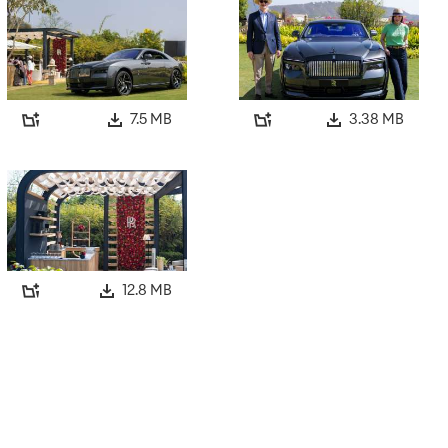
7.5 MB
3.38 MB
12.8 MB