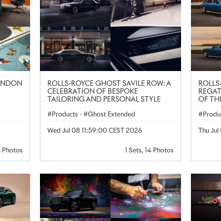
LONDON
ROLLS-ROYCE GHOST SAVILE ROW: A
ROLLS
CELEBRATION OF BESPOKE
REGAT
TAILORING AND PERSONAL STYLE
OF TH
Products
·
Ghost Extended
Produ
Wed Jul 08 11:59:00 CEST 2026
Thu Jul
4 Photos
1 Sets, 14 Photos