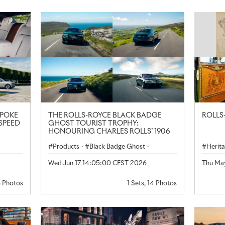
SPOKE
THE ROLLS-ROYCE BLACK BADGE
ROLLS
SPEED
GHOST TOURIST TROPHY:
HONOURING CHARLES ROLLS’ 1906
TT VICTORY
Products
·
Black Badge Ghost
·
Herit
Rolls-Royce
Wed Jun 17 14:05:00 CEST 2026
Thu Ma
·
8 Photos
1 Sets, 14 Photos
ngdom