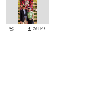
7.64 MB