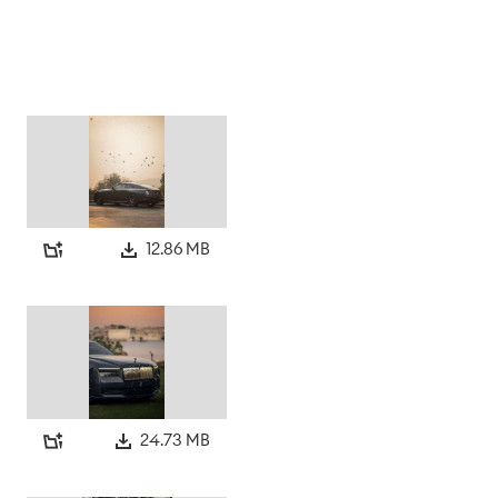
12.86 MB
24.73 MB