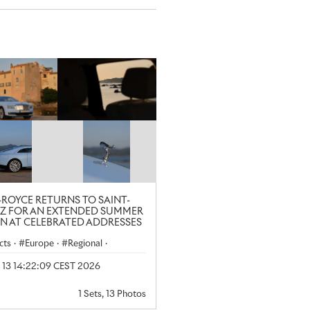
-ROYCE RETURNS TO SAINT-
Z FOR AN EXTENDED SUMMER
N AT CELEBRATED ADDRESSES
cts
·
Europe
·
Regional
·
yle
l 13 14:22:09 CEST 2026
1 Sets, 13 Photos