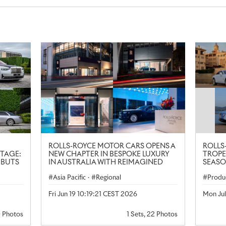
ROLLS-ROYCE MOTOR CARS OPENS A
ROLLS
ITAGE:
NEW CHAPTER IN BESPOKE LUXURY
TROPE
EBUTS
IN AUSTRALIA WITH REIMAGINED
SEASO
GANCE
SYDNEY SHOWROOM
Asia Pacific
·
Regional
Produ
Lifest
Fri Jun 19 10:19:21 CEST 2026
Mon Ju
0 Photos
1 Sets, 22 Photos