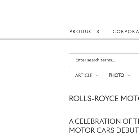
PRODUCTS
CORPORA
Enter search terms...
ARTICLE
PHOTO
ROLLS-ROYCE MOT
A CELEBRATION OF T
MOTOR CARS DEBUT