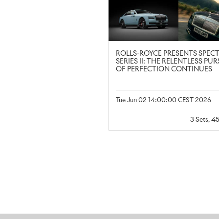
ROLLS-ROYCE PRESENTS SPEC
SERIES II: THE RELENTLESS PUR
OF PERFECTION CONTINUES
Tue Jun 02 14:00:00 CEST 2026
3 Sets, 4