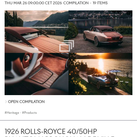
THU MAR 26 09:00:00 CET 2026
COMPILATION
·
19 ITEMS
OPEN COMPILATION
Heritage
·
Products
1926 ROLLS-ROYCE 40/50HP