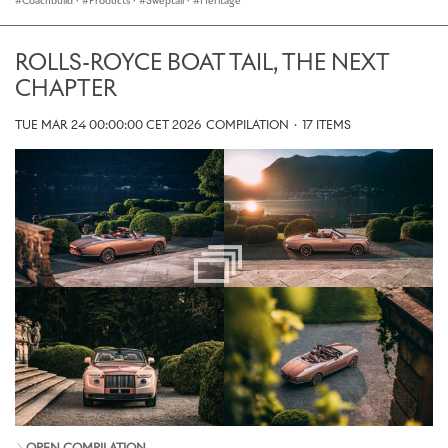
Coachbuild
·
Products
·
Sweptail
·
Heritage
ROLLS-ROYCE BOAT TAIL, THE NEXT
CHAPTER
TUE MAR 24 00:00:00 CET 2026
COMPILATION
·
17 ITEMS