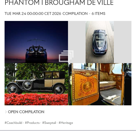
PHANTOM I BROUGHAM DE VILLE
TUE MAR 24 00:00:00 CET 2026
COMPILATION
·
6 ITEMS
OPEN COMPILATION
Coachbuild
·
Products
·
Sweptail
·
Heritage