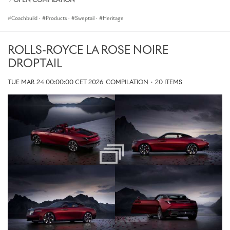
OPEN COMPILATION
Coachbuild
·
Products
·
Sweptail
·
Heritage
ROLLS-ROYCE LA ROSE NOIRE
DROPTAIL
TUE MAR 24 00:00:00 CET 2026
COMPILATION
·
20 ITEMS