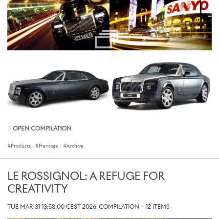
OPEN COMPILATION
Products
·
Heritage
·
Archive
LE ROSSIGNOL: A REFUGE FOR
CREATIVITY
TUE MAR 31 13:58:00 CEST 2026
COMPILATION
·
12 ITEMS