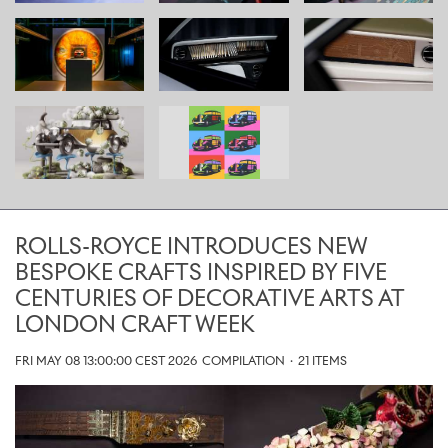
ROLLS-ROYCE INTRODUCES NEW
BESPOKE CRAFTS INSPIRED BY FIVE
CENTURIES OF DECORATIVE ARTS AT
LONDON CRAFT WEEK
FRI MAY 08 13:00:00 CEST 2026
COMPILATION
·
21 ITEMS