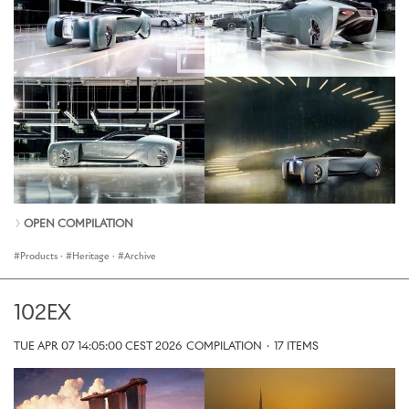
OPEN COMPILATION
Products
·
Heritage
·
Archive
102EX
TUE APR 07 14:05:00 CEST 2026
COMPILATION
·
17 ITEMS