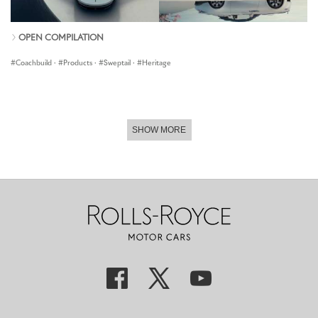
OPEN COMPILATION
Coachbuild
·
Products
·
Sweptail
·
Heritage
SHOW MORE