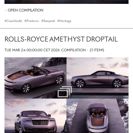
OPEN COMPILATION
Coachbuild
·
Products
·
Sweptail
·
Heritage
ROLLS-ROYCE AMETHYST DROPTAIL
TUE MAR 24 00:00:00 CET 2026
COMPILATION
·
21 ITEMS