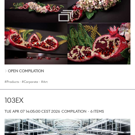
OPEN COMPILATION
Products
·
Corporate
·
Art
103EX
TUE APR 07 14:05:00 CEST 2026
COMPILATION
·
6 ITEMS