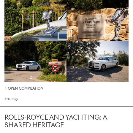
OPEN COMPILATION
Heritage
ROLLS-ROYCE AND YACHTING: A
SHARED HERITAGE