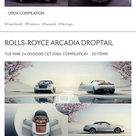
OPEN COMPILATION
Coachbuild
·
Products
·
Sweptail
·
Heritage
ROLLS-ROYCE ARCADIA DROPTAIL
TUE MAR 24 00:00:00 CET 2026
COMPILATION
·
20 ITEMS