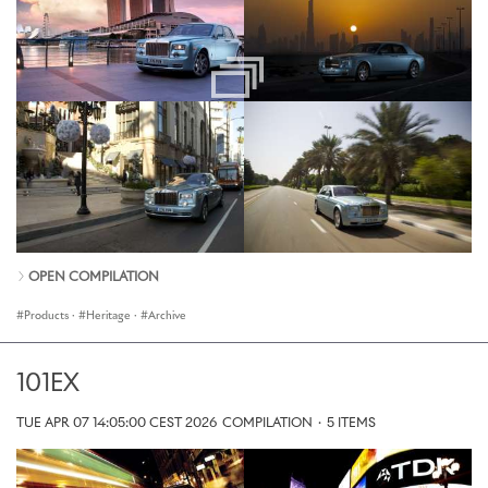
OPEN COMPILATION
Products
·
Heritage
·
Archive
101EX
TUE APR 07 14:05:00 CEST 2026
COMPILATION
·
5 ITEMS