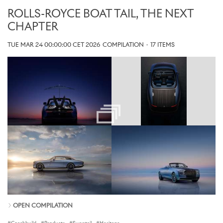
ROLLS-ROYCE BOAT TAIL, THE NEXT
CHAPTER
TUE MAR 24 00:00:00 CET 2026
COMPILATION
·
17 ITEMS
OPEN COMPILATION