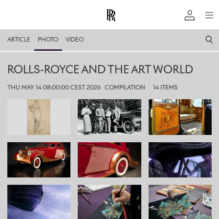
ARTICLE
PHOTO
VIDEO
ROLLS-ROYCE AND THE ART WORLD
THU MAY 14 08:00:00 CEST 2026
COMPILATION
14 ITEMS