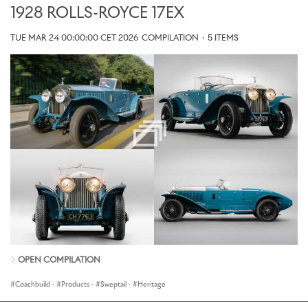
1928 ROLLS-ROYCE 17EX
TUE MAR 24 00:00:00 CET 2026
COMPILATION
·
5 ITEMS
OPEN COMPILATION
Coachbuild
·
Products
·
Sweptail
·
Heritage