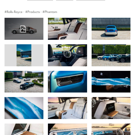
Rolls-Royce
·
Products
·
Phantom