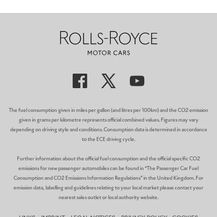
The fuel consumption given in miles per gallon (and litres per 100km) and the CO2 emission
given in grams per kilometre represents official combined values. Figures may vary
depending on driving style and conditions. Consumption data is determined in accordance
to the ECE driving cycle.
Further information about the official fuel consumption and the official specific CO2
emissions for new passenger automobiles can be found in “The Passenger Car Fuel
Consumption and CO2 Emissions Information Regulations” in the United Kingdom. For
emission data, labelling and guidelines relating to your local market please contact your
nearest sales outlet or local authority website.