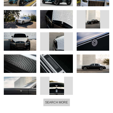
SEARCH MORE