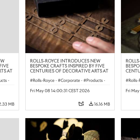
EW
ROLLS-ROYCE INTRODUCES NEW
ROLLS
FIVE
BESPOKE CRAFTS INSPIRED BY FIVE
BESPO
TS AT
CENTURIES OF DECORATIVE ARTS AT
CENTU
LONDON CRAFT WEEK
LONDO
ucts
·
Rolls-Royce
·
Corporate
·
Products
·
Rolls
Art
Art
Fri May 08 14:00:31 CEST 2026
Fri Ma
2.33 MB
16.16 MB