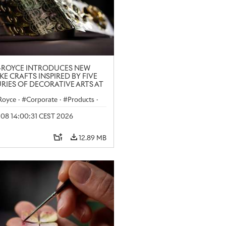
-ROYCE INTRODUCES NEW
KE CRAFTS INSPIRED BY FIVE
RIES OF DECORATIVE ARTS AT
N CRAFT WEEK
-Royce
·
Corporate
·
Products
·
y 08 14:00:31 CEST 2026
12.89 MB