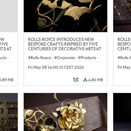
EW
ROLLS-ROYCE INTRODUCES NEW
ROLLS
FIVE
BESPOKE CRAFTS INSPIRED BY FIVE
BESPO
TS AT
CENTURIES OF DECORATIVE ARTS AT
CENTU
LONDON CRAFT WEEK
LONDO
ucts
·
Rolls-Royce
·
Corporate
·
Products
·
Rolls
Art
Art
Fri May 08 14:00:31 CEST 2026
Fri Ma
0.89 MB
4.86 MB