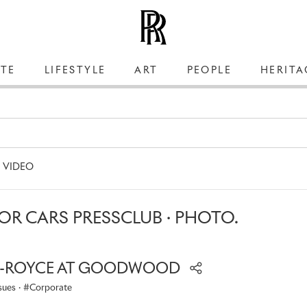
TE
LIFESTYLE
ART
PEOPLE
HERITA
VIDEO
R CARS PRESSCLUB · PHOTO.
S-ROYCE AT GOODWOOD
sues
·
Corporate