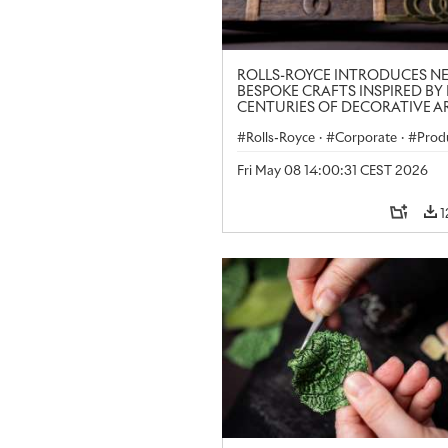
ROLLS-ROYCE INTRODUCES N
BESPOKE CRAFTS INSPIRED BY 
CENTURIES OF DECORATIVE AR
LONDON CRAFT WEEK
Rolls-Royce
·
Corporate
·
Prod
Art
Fri May 08 14:00:31 CEST 2026
1