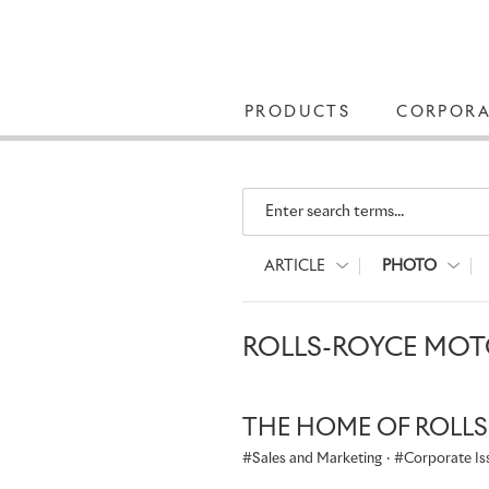
PRODUCTS
CORPORA
Enter search terms...
ARTICLE
PHOTO
ROLLS-ROYCE MOTO
THE HOME OF ROLL
Sales and Marketing
·
Corporate Is