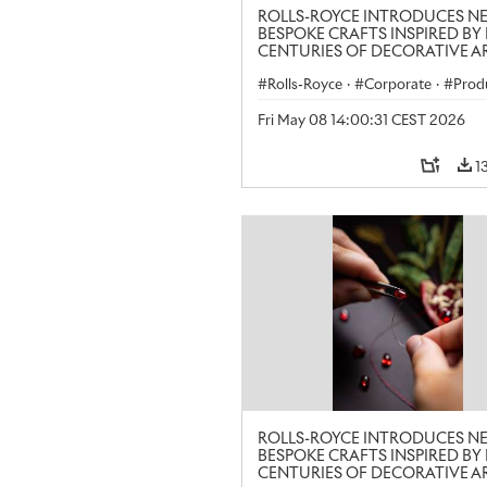
ROLLS-ROYCE INTRODUCES N
BESPOKE CRAFTS INSPIRED BY 
CENTURIES OF DECORATIVE AR
LONDON CRAFT WEEK
Rolls-Royce
·
Corporate
·
Prod
Art
Fri May 08 14:00:31 CEST 2026
1
ROLLS-ROYCE INTRODUCES N
BESPOKE CRAFTS INSPIRED BY 
CENTURIES OF DECORATIVE AR