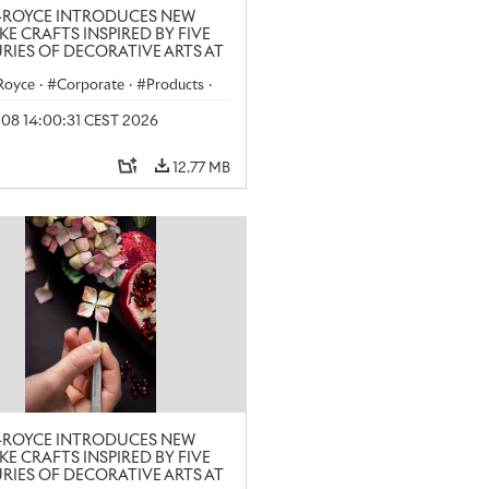
-ROYCE INTRODUCES NEW
KE CRAFTS INSPIRED BY FIVE
RIES OF DECORATIVE ARTS AT
N CRAFT WEEK
-Royce
·
Corporate
·
Products
·
y 08 14:00:31 CEST 2026
12.77 MB
-ROYCE INTRODUCES NEW
KE CRAFTS INSPIRED BY FIVE
RIES OF DECORATIVE ARTS AT