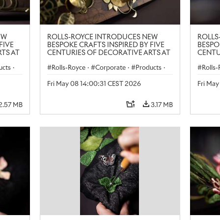
EW
ROLLS-ROYCE INTRODUCES NEW
ROLLS
FIVE
BESPOKE CRAFTS INSPIRED BY FIVE
BESPO
TS AT
CENTURIES OF DECORATIVE ARTS AT
CENTU
LONDON CRAFT WEEK
LONDO
ucts
·
Rolls-Royce
·
Corporate
·
Products
·
Rolls
Art
Art
Fri May 08 14:00:31 CEST 2026
Fri Ma
2.57 MB
3.17 MB