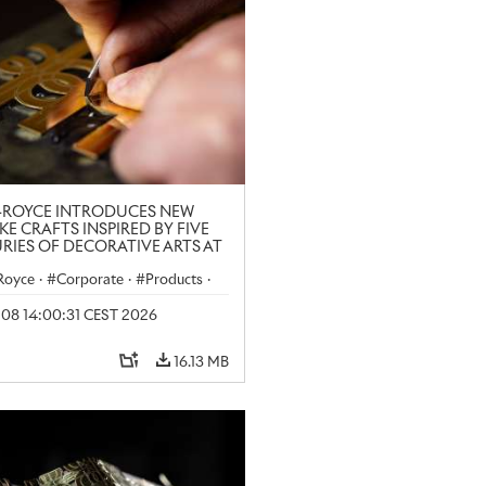
-ROYCE INTRODUCES NEW
KE CRAFTS INSPIRED BY FIVE
RIES OF DECORATIVE ARTS AT
N CRAFT WEEK
-Royce
·
Corporate
·
Products
·
y 08 14:00:31 CEST 2026
16.13 MB