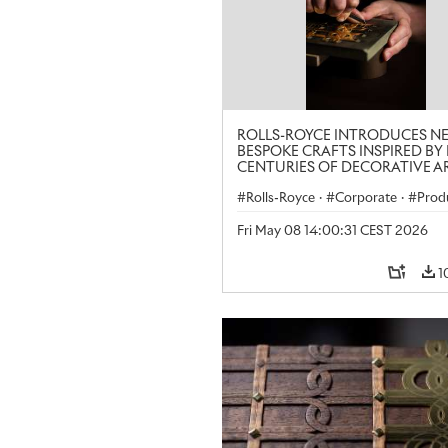
ROLLS-ROYCE INTRODUCES N
BESPOKE CRAFTS INSPIRED BY 
CENTURIES OF DECORATIVE AR
LONDON CRAFT WEEK
Rolls-Royce
·
Corporate
·
Prod
Art
Fri May 08 14:00:31 CEST 2026
1