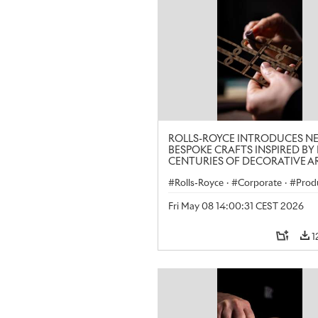
ROLLS-ROYCE INTRODUCES N
BESPOKE CRAFTS INSPIRED BY 
CENTURIES OF DECORATIVE AR
LONDON CRAFT WEEK
Rolls-Royce
·
Corporate
·
Prod
Art
Fri May 08 14:00:31 CEST 2026
1