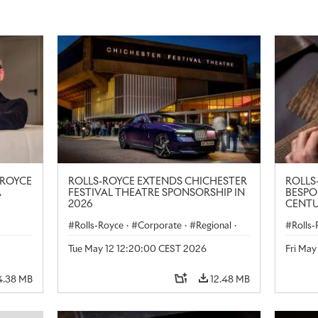
-ROYCE
ROLLS-ROYCE EXTENDS CHICHESTER
ROLLS
A
FESTIVAL THEATRE SPONSORSHIP IN
BESPO
2026
CENTU
LONDO
Rolls-Royce
·
Corporate
·
Regional
·
Rolls
le
·
United Kingdom
·
Black Badge Spectre
·
Art
Tue May 12 12:20:00 CEST 2026
Fri Ma
Products
4.38 MB
12.48 MB