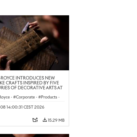
-ROYCE INTRODUCES NEW
KE CRAFTS INSPIRED BY FIVE
RIES OF DECORATIVE ARTS AT
N CRAFT WEEK
-Royce
·
Corporate
·
Products
·
y 08 14:00:31 CEST 2026
15.29 MB