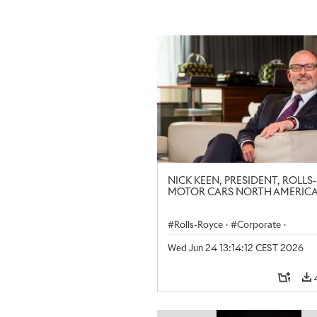
NICK KEEN, PRESIDENT, ROLLS
MOTOR CARS NORTH AMERIC
Rolls-Royce
·
Corporate
·
The Americas
·
Regional
·
Peop
Wed Jun 24 13:14:12 CEST 2026
People at Rolls-Royce