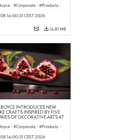
N CRAFT WEEK
-Royce
·
Corporate
·
Products
·
y 08 14:00:31 CEST 2026
14.81 MB
-ROYCE INTRODUCES NEW
KE CRAFTS INSPIRED BY FIVE
RIES OF DECORATIVE ARTS AT
N CRAFT WEEK
-Royce
·
Corporate
·
Products
·
y 08 14:00:31 CEST 2026