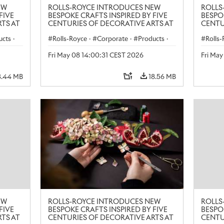
EW
ROLLS-ROYCE INTRODUCES NEW
ROLLS
FIVE
BESPOKE CRAFTS INSPIRED BY FIVE
BESPO
TS AT
CENTURIES OF DECORATIVE ARTS AT
CENTU
LONDON CRAFT WEEK
LONDO
ucts
·
Rolls-Royce
·
Corporate
·
Products
·
Rolls
Art
Art
Fri May 08 14:00:31 CEST 2026
Fri Ma
3.44 MB
18.56 MB
EW
ROLLS-ROYCE INTRODUCES NEW
ROLLS
FIVE
BESPOKE CRAFTS INSPIRED BY FIVE
BESPO
TS AT
CENTURIES OF DECORATIVE ARTS AT
CENTU