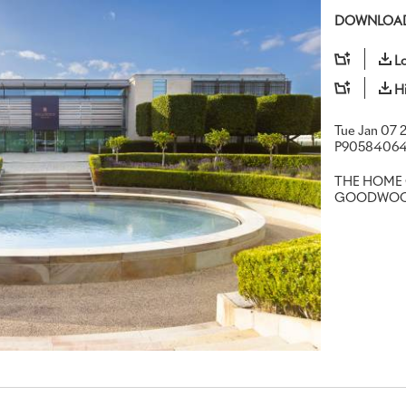
DOWNLOAD
L
H
Tue Jan 07 
P9058406
THE HOME 
GOODWO