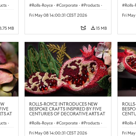
LONDON CRAFT WEEK
LONDO
ucts
·
Rolls-Royce
·
Corporate
·
Products
·
Rolls
Art
Art
Fri May 08 14:00:31 CEST 2026
Fri Ma
3.75 MB
15 MB
EW
ROLLS-ROYCE INTRODUCES NEW
ROLLS
FIVE
BESPOKE CRAFTS INSPIRED BY FIVE
BESPO
TS AT
CENTURIES OF DECORATIVE ARTS AT
CENTU
LONDON CRAFT WEEK
LONDO
ucts
·
Rolls-Royce
·
Corporate
·
Products
·
Rolls
Art
Art
Fri May 08 14:00:31 CEST 2026
Fri Ma