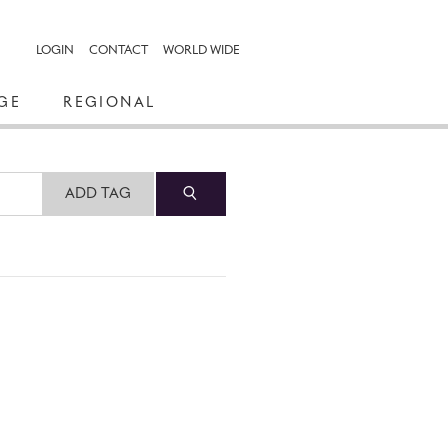
LOGIN
CONTACT
WORLD WIDE
GE
REGIONAL
ADD TAG