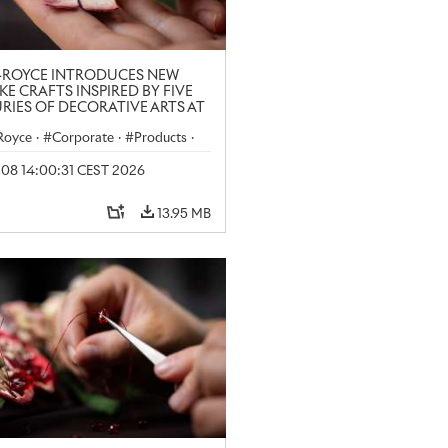
-ROYCE INTRODUCES NEW
KE CRAFTS INSPIRED BY FIVE
RIES OF DECORATIVE ARTS AT
N CRAFT WEEK
-Royce
·
Corporate
·
Products
·
y 08 14:00:31 CEST 2026
13.95 MB