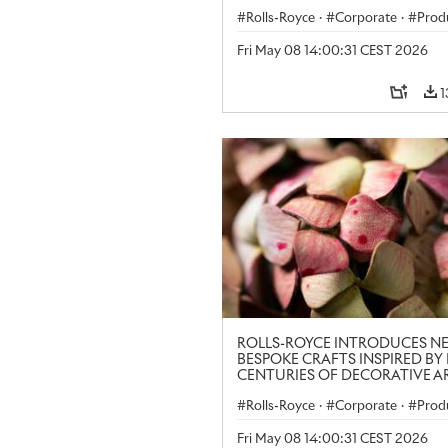
LONDON CRAFT WEEK
Rolls-Royce
·
Corporate
·
Prod
Art
Fri May 08 14:00:31 CEST 2026
1
ROLLS-ROYCE INTRODUCES N
BESPOKE CRAFTS INSPIRED BY 
CENTURIES OF DECORATIVE AR
LONDON CRAFT WEEK
Rolls-Royce
·
Corporate
·
Prod
Art
Fri May 08 14:00:31 CEST 2026