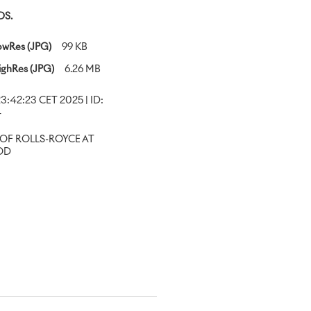
S.
owRes (JPG)
99 KB
ighRes (JPG)
6.26 MB
23:42:23 CET 2025 | ID:
4
OF ROLLS-ROYCE AT
OD