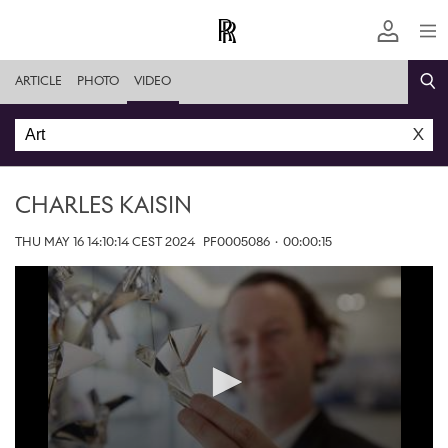
ARTICLE
PHOTO
VIDEO
X
CHARLES KAISIN
THU MAY 16 14:10:14 CEST 2024
PF0005086
·
00:00:15