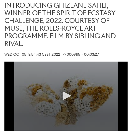
INTRODUCING GHIZLANE SAHLI,
WINNER OF THE SPIRIT OF ECSTASY
CHALLENGE, 2022. COURTESY OF
MUSE, THE ROLLS-ROYCE ART
PROGRAMME. FILM BY SIBLING AND
RIVAL.
WED OCT 05 18:54:43 CEST 2022
PF0009115
·
00:03:27