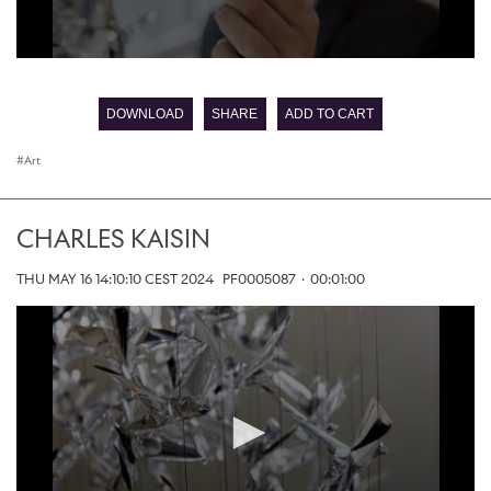
0
seconds
of
DOWNLOAD
SHARE
ADD TO CART
0
seconds
Art
CHARLES KAISIN
THU MAY 16 14:10:10 CEST 2024
PF0005087
·
00:01:00