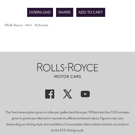
seconds
of
DOWNLOAD
SHARE
ADD TO CART
0
seconds
Rolls-Royce
·
Art
·
Lifestyle
The fuel consumption given in miles per gallon (and litres per 100km) and the CO2 emission
given in grams per kilometre represents official combined values. Figures may vary
depending on driving style and conditions. Consumption data is determined in accordance
to the ECE driving cycle.