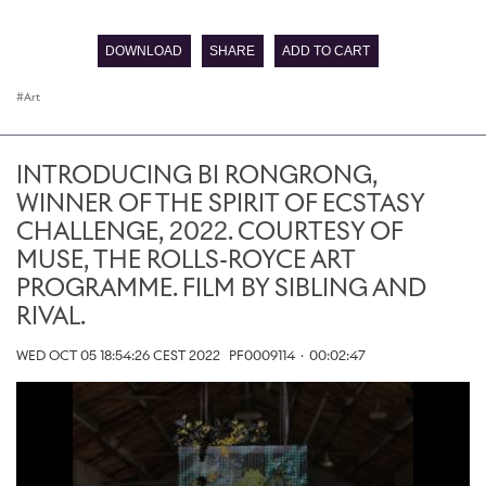
0
seconds
of
DOWNLOAD
SHARE
ADD TO CART
0
seconds
Art
INTRODUCING BI RONGRONG,
WINNER OF THE SPIRIT OF ECSTASY
CHALLENGE, 2022. COURTESY OF
MUSE, THE ROLLS-ROYCE ART
PROGRAMME. FILM BY SIBLING AND
RIVAL.
WED OCT 05 18:54:26 CEST 2022
PF0009114
·
00:02:47