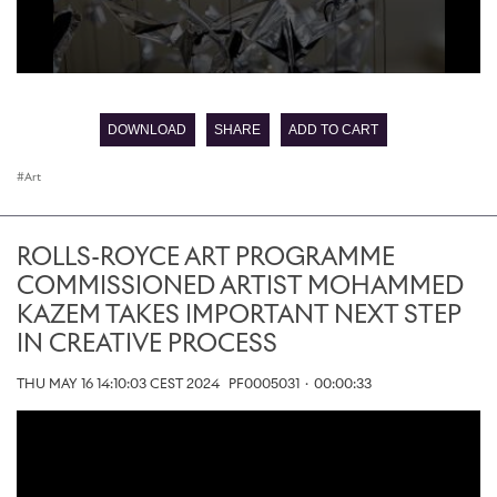
0
seconds
of
DOWNLOAD
SHARE
ADD TO CART
0
seconds
Art
ROLLS-ROYCE ART PROGRAMME
COMMISSIONED ARTIST MOHAMMED
KAZEM TAKES IMPORTANT NEXT STEP
IN CREATIVE PROCESS
THU MAY 16 14:10:03 CEST 2024
PF0005031
·
00:00:33