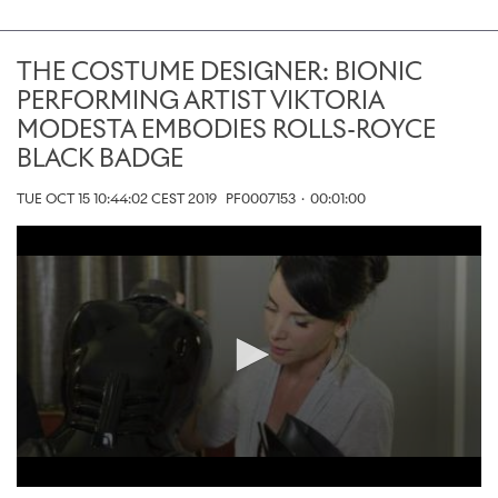
THE COSTUME DESIGNER: BIONIC
PERFORMING ARTIST VIKTORIA
MODESTA EMBODIES ROLLS-ROYCE
BLACK BADGE
TUE OCT 15 10:44:02 CEST 2019
PF0007153
·
00:01:00
0