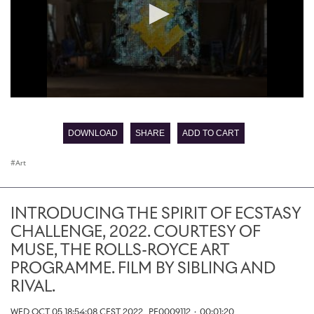
0
seconds
of
DOWNLOAD
SHARE
ADD TO CART
0
seconds
Art
INTRODUCING THE SPIRIT OF ECSTASY
CHALLENGE, 2022. COURTESY OF
MUSE, THE ROLLS-ROYCE ART
PROGRAMME. FILM BY SIBLING AND
RIVAL.
WED OCT 05 18:54:08 CEST 2022
PF0009112
·
00:01:20