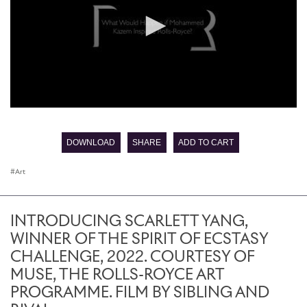
0
seconds
of
DOWNLOAD
SHARE
ADD TO CART
0
seconds
Art
INTRODUCING SCARLETT YANG,
WINNER OF THE SPIRIT OF ECSTASY
CHALLENGE, 2022. COURTESY OF
MUSE, THE ROLLS-ROYCE ART
PROGRAMME. FILM BY SIBLING AND