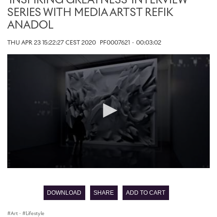
'INSPIRING GREATNESS' INTERVIEW
SERIES WITH MEDIA ARTST REFIK
ANADOL
THU APR 23 15:22:27 CEST 2020
PF0007621
·
00:03:02
0
seconds
of
DOWNLOAD
SHARE
ADD TO CART
0
seconds
Art
·
Lifestyle