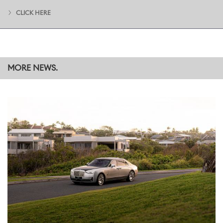
CLICK HERE
MORE NEWS.