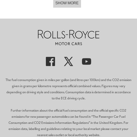
SHOW MORE
The fuel consumption given in miles per gallon (and litres per 100km) and the CO2 emission
given in grams per kilometre represents official combined values. Figures may vary
depending on driving style and conditions. Consumption data is determined in accordance
to the ECE driving cycle.
Further information about the official fuel consumption and the official specific CO2
emissions for new passenger automobiles can be found in “The Passenger Car Fuel
Consumption and CO2 Emissions Information Regulations” in the United Kingdom. For
emission data, labelling and guidelines relating to your local market please contact your
nearest sales outlet or local authority website.