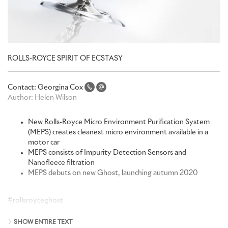
ROLLS-ROYCE SPIRIT OF ECSTASY
Contact:
Georgina Cox
Author:
Helen Wilson
New Rolls-Royce Micro Environment Purification System
(MEPS) creates cleanest micro environment available in a
motor car
MEPS consists of Impurity Detection Sensors and
Nanofleece filtration
MEPS debuts on new Ghost, launching autumn 2020
#rollsroyceghost
When developing the latest generation of pinnacle luxury
SHOW ENTIRE TEXT