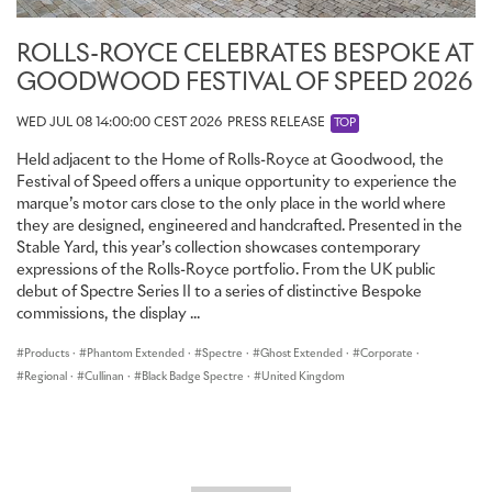
ROLLS-ROYCE CELEBRATES BESPOKE AT
GOODWOOD FESTIVAL OF SPEED 2026
WED JUL 08 14:00:00 CEST 2026
PRESS RELEASE
TOP
Held adjacent to the Home of Rolls-Royce at Goodwood, the
Festival of Speed offers a unique opportunity to experience the
marque’s motor cars close to the only place in the world where
they are designed, engineered and handcrafted. Presented in the
Stable Yard, this year’s collection showcases contemporary
expressions of the Rolls-Royce portfolio. From the UK public
debut of Spectre Series II to a series of distinctive Bespoke
commissions, the display ...
Products
·
Phantom Extended
·
Spectre
·
Ghost Extended
·
Corporate
·
Regional
·
Cullinan
·
Black Badge Spectre
·
United Kingdom