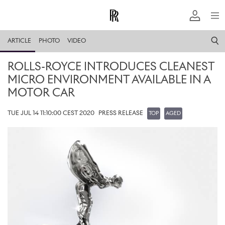
ARTICLE
PHOTO
VIDEO
ROLLS-ROYCE INTRODUCES CLEANEST
MICRO ENVIRONMENT AVAILABLE IN A
MOTOR CAR
TUE JUL 14 11:10:00 CEST 2020
PRESS RELEASE
TOP
AGED