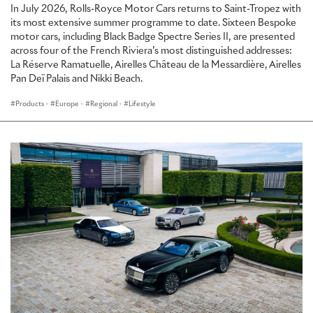
In July 2026, Rolls-Royce Motor Cars returns to Saint-Tropez with
its most extensive summer programme to date. Sixteen Bespoke
motor cars, including Black Badge Spectre Series II, are presented
across four of the French Riviera’s most distinguished addresses:
La Réserve Ramatuelle, Airelles Château de la Messardière, Airelles
Pan Deï Palais and Nikki Beach.
Products
·
Europe
·
Regional
·
Lifestyle