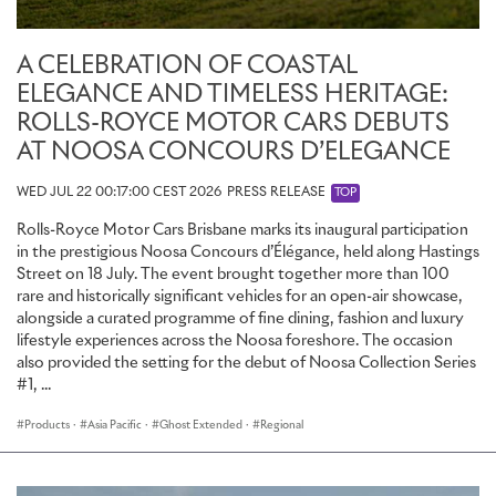
A CELEBRATION OF COASTAL
ELEGANCE AND TIMELESS HERITAGE:
ROLLS-ROYCE MOTOR CARS DEBUTS
AT NOOSA CONCOURS D’ELEGANCE
WED JUL 22 00:17:00 CEST 2026
PRESS RELEASE
TOP
Rolls-Royce Motor Cars Brisbane marks its inaugural participation
in the prestigious Noosa Concours d’Élégance, held along Hastings
Street on 18 July. The event brought together more than 100
rare and historically significant vehicles for an open-air showcase,
alongside a curated programme of fine dining, fashion and luxury
lifestyle experiences across the Noosa foreshore. The occasion
also provided the setting for the debut of Noosa Collection Series
#1, ...
Products
·
Asia Pacific
·
Ghost Extended
·
Regional