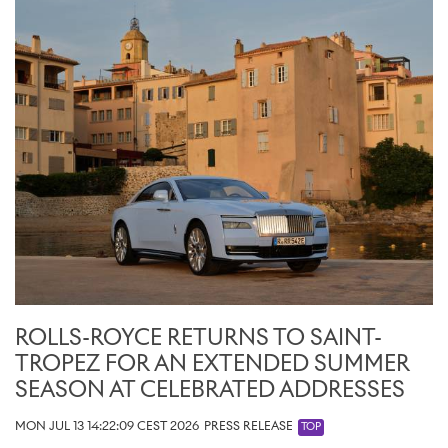
ROLLS-ROYCE RETURNS TO SAINT-
TROPEZ FOR AN EXTENDED SUMMER
SEASON AT CELEBRATED ADDRESSES
MON JUL 13 14:22:09 CEST 2026
PRESS RELEASE
TOP