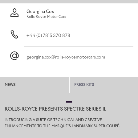
micro environment in less than two minutes.
Georgina Cox
Rolls-Royce Motor Cars
+44 (0) 7815 370 878
georgina.cox@rolls-roycemotorcars.com
NEWS
PRESS KITS
ROLLS-ROYCE PRESENTS SPECTRE SERIES II.
INTRODUCING A SUITE OF TECHNICAL AND CREATIVE
ENHANCEMENTS TO THE MARQUE’S LANDMARK SUPER-COUPÉ.