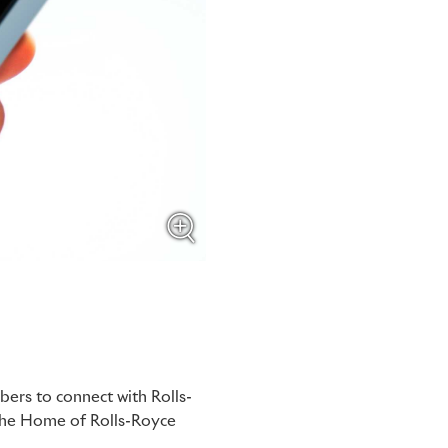
ers to connect with Rolls-
 the Home of Rolls-Royce