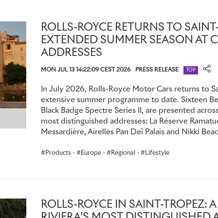
with the marque’s executives, product experts and craftspe
their motor car, live on the production line, at the marque’
the ‘marriage’ – a seminal moment as the powertrain meets the
ROLLS-ROYCE RETURNS TO SAINT
the Spirit of Ecstasy.
EXTENDED SUMMER SEASON AT C
ADDRESSES
New Ghost has naturally ignited considerable demand for th
MON JUL 13 14:22:09 CEST 2026
PRESS RELEASE
TOP
consultations with Rolls-Royce specialists and designers ha
personal product insights, which enable remote commissioni
In July 2026, Rolls-Royce Motor Cars returns to Sa
and colours are defined, Bespoke accoutrements are envisi
extensive summer programme to date. Sixteen Bes
are brought to life in consummate Rolls-Royce style – with e
Black Badge Spectre Series II, are presented across
most distinguished addresses: La Réserve Ramatuel
The curation of cultural and exclusive opportunities contin
Messardière, Airelles Pan Deï Palais and Nikki Beac
the marque’s Luxury Intelligence Unit. Most recently, memb
Products
·
Europe
·
Regional
·
Lifestyle
inspiration on topics ranging from the forefront of moving
to cultivate a woodland, and even, the philanthropic endea
members.
Rare and whimsical products continue to delight. The Whisp
ROLLS-ROYCE IN SAINT-TROPEZ: 
as signed first edition Harry Potter books, unique Hermès
RIVIERA’S MOST DISTINGUISHED