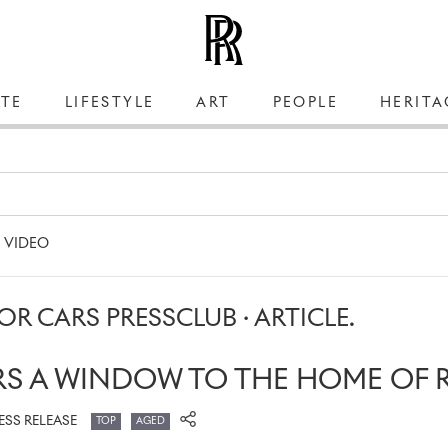
TE
LIFESTYLE
ART
PEOPLE
HERITA
VIDEO
R CARS PRESSCLUB · ARTICLE.
RS A WINDOW TO THE HOME OF 
ESS RELEASE
TOP
AGED