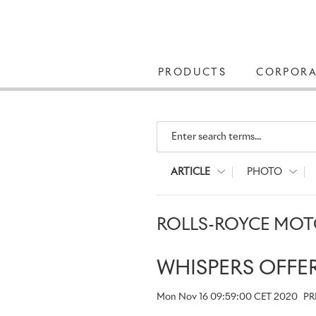
PRODUCTS
CORPORA
Enter search terms...
ARTICLE
PHOTO
ROLLS-ROYCE MOTO
WHISPERS OFFE
Mon Nov 16 09:59:00 CET 2020
PR