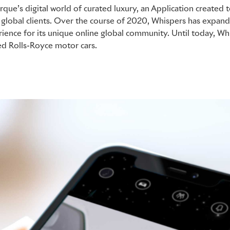
rque’s digital world of curated luxury, an Application create
of global clients. Over the course of 2020, Whispers has expa
rience for its unique online global community. Until today, W
d Rolls-Royce motor cars.