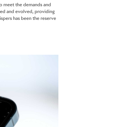
d to meet the demands and
nded and evolved, providing
hispers has been the reserve