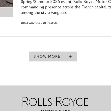
Spring/Summer 2026 event, Rolls-Royce Motor Car
commanding presence across the French capital, tak
among the style vanguard.
Rolls-Royce
·
Lifestyle
SHOW MORE