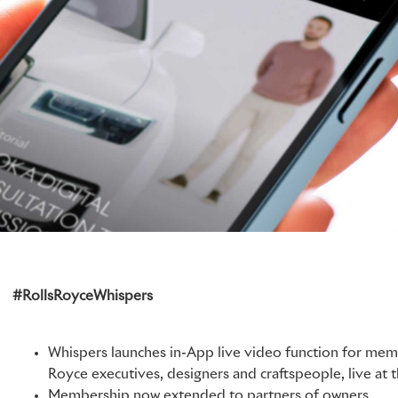
#RollsRoyceWhispers
Whispers launches in-App live video function for memb
Royce executives, designers and craftspeople, live at
Membership now extended to partners of owners