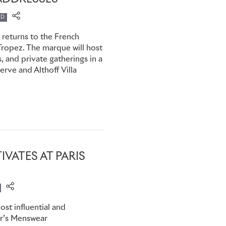
tention turns to the holiday
ED
 returns to the French
members can now virtually
-Tropez. The marque will host
w Rolls-Royce clients to
 and private gatherings in a
tion and even by car,
rve and Althoff Villa
s, be it for business or
IVATES AT PARIS
st influential and
ear’s Menswear