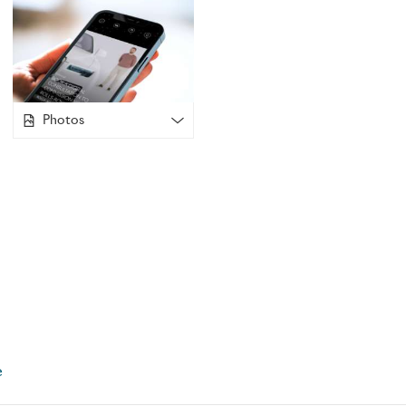
inspiring experience for its unique online global community.
been the reserve of owners of Goodwood created Rolls-Roy
demand, Whispers will now be available for partners of own
holistic access as we approach the holiday season.
Photos
Already the epitome of customer-centricity, the Applicatio
consider the current restrictions faced by so many clients a
Covid-19 movement restrictions, are unable to travel to th
Goodwood, West Sussex. Many clients expressed a wish to m
with the marque, and in answer to these demands, Verena M
embraced the unique opportunity presented by the Applicat
already available via the popular community messaging func
been developed to facilitate face-to-face video interactions
communication between clients and the marque. Now, patron
Royce’s Global Centre of Luxury Manufacturing Excellence 
the world, in the comfort of their own home.
e
A comprehensive suite of online live video options enable