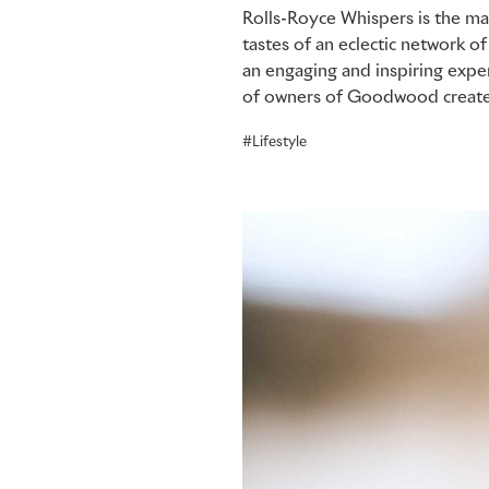
Rolls-Royce Whispers is the ma
tastes of an eclectic network 
an engaging and inspiring expe
of owners of Goodwood create
Lifestyle