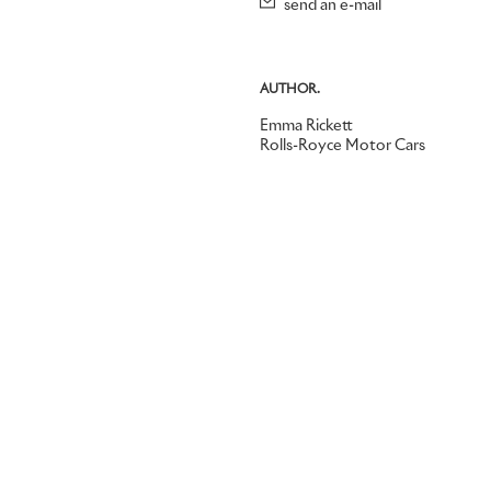
send an e-mail
AUTHOR.
Emma Rickett
Rolls-Royce Motor Cars