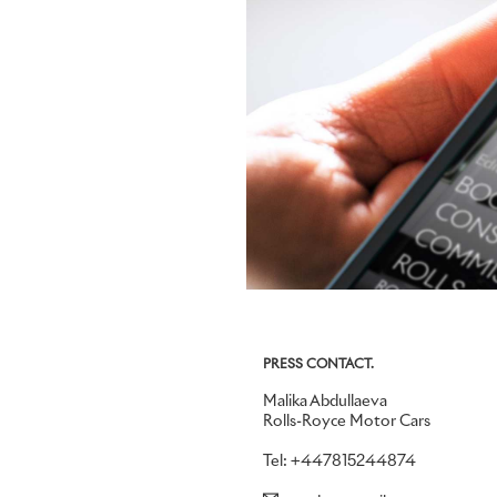
PRESS CONTACT.
Malika Abdullaeva
Rolls-Royce Motor Cars
Tel: +447815244874