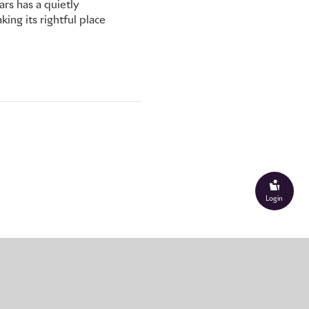
s has a quietly
ing its rightful place
Login