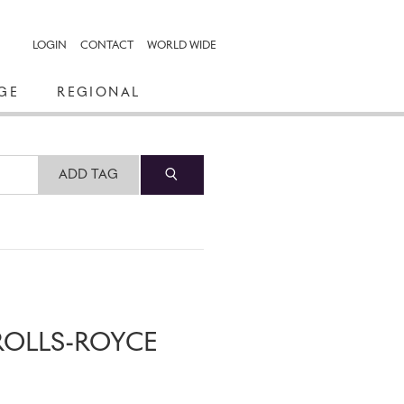
LOGIN
CONTACT
WORLD WIDE
GE
REGIONAL
ADD TAG
ROLLS-ROYCE