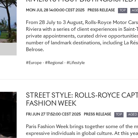
380’s are sourced for members from around the world, as at
MON JUL 28 14:00:00 CEST 2025
PRESS RELEASE
season.
TOP
AG
From 28 July to 3 August, Rolls-Royce Motor Cars
In an additional enhancement of the Whispers Application, 
Riviera with a series of client experiences in Saint
exhibit their automotive collections for the network of fello
private appointments, curated drive opportunities,
peruse and admire. With the ability to search by name, loca
number of landmark destinations, including La Rése
members are able to connect with local, like-minded member
Belrose.
leisure purposes.
Europe
·
Regional
·
Lifestyle
For further information, please contact your local dealer.
STREET STYLE: ROLLS-ROYCE CAPT
FASHION WEEK
FRI JUN 27 17:52:00 CEST 2025
PRESS RELEASE
TOP
AGED
Paris Fashion Week brings together some of the mo
expressive individuals in global culture. At this y