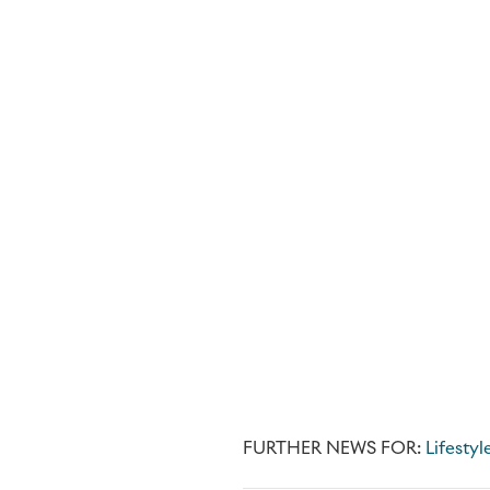
FURTHER NEWS FOR:
Lifestyl