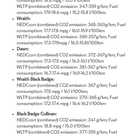
consumption: 18.8 mpg / 15.0 l/100km
of challenging and unforeseen headwinds.
WLTP (combined) CO2 emission: 347-359 g/km; Fuel
consumption: 17.9-18.6 mpg / 15.2-15.8 l/100km.
At the onset of the pandemic, Rolls-Royce designers and clients
Wraith:
alike found themselves confined to the safety of their homes.
NEDCcorr (combined) CO2 emission: 365-363g/km; Fuel
The unique, highly personal relationships that our Bespoke
consumption: 17.7-17.8 mpg / 16.0-15.9 l/100km
Collective has with our clients did not change, however. This led to
WLTP (combined) CO2 emission: 369-357g/km; Fuel
a change in source of inspiration from travel and its associated
consumption: 17.3-17.9mpg / 16.3-15.8l/100km
items of luxury grandeur, to rich and textural surroundings of the
Dawn:
home, architecture and moments of stillness found in nature.
NEDCcorr (combined) CO2 emission: 372-367g/km; Fuel
consumption: 17.3-17.5 mpg / 16.3-16.1 l/100km
Remarkably, Rolls-Royce’s Bespoke division achieved a new record
WLTP (combined) CO2 emission: 381-367 g/km; Fuel
in 2020. Faced with the challenges of the year, clients have
consumption: 16.7-17.4 mpg / 16.9-16.2 l/100km
harnessed the creative outlet of Rolls-Royce Bespoke to seek
Wraith Black Badge:
solace and invest time, a rediscovered commodity, to
NEDCcorr (combined) CO2 emission: 367 g/km; Fuel
introspectively commission legacies that reflect precious items of
consumption: 17.5 mpg / 16.1 l/100km;
historical and familial significance. On average, Bespoke
WLTP (combined) CO2 emission: 370-365 g/km; Fuel
commissions saw a robust increase over 2019, with a marked
consumption: 17.2-17.4 mpg / 16.4-16.2 l/100km
growth of personalised elements woven into the fabric of each
motor car, providing further substance and sentimentality.
Black Badge Cullinan:
NEDCcorr (combined) CO2 emission: 341 g/km; Fuel
What follows is a snapshot of some of the finest examples of
consumption: 18.8 mpg / 15.0 l/100km
Bespoke design and craftsmanship completed by the luxury house
WLTP (combined) CO2 emission: 377-355 g/km; Fuel