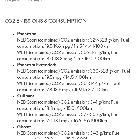
unprecedented constraints and challenges makes their
accomplishments even more impressive. Never before have we
seen such levels of Bespoke detailing in each commission,
CO2 EMISSIONS & CONSUMPTION.
demonstrating that Rolls-Royce clients around the world have
sought solace in creativity – commissioning introspective items of
Phantom:
luxury that will stand the test of time to become lasting and
NEDCcorr (combined) CO2 emission: 329-328 g/km; Fuel
poignant legacies.
consumption: 19.5-19.6 mpg / 14.5-14.4 l/100km
WLTP (combined) CO2 emission: 356-341 g/km; Fuel
I am proud to say that at a time when our industry is beset with
consumption: 18.0-18.8 mpg / 15.7-15.0 l/100km
widespread cutbacks, we have worked hard to safeguard every job.
Phantom Extended:
Protecting the artistry of our talented associates demonstrates a
NEDCcorr (combined) CO2 emission: 330-328 g/km; Fuel
conscientious approach to craft; one that protects the precious
consumption: 19.5 mpg / 14.5 l/100km
skills found at Rolls-Royce and preserves them for the future.”
WLTP (combined) CO2 emission: 361-344 g/km; Fuel
Torsten Müller-Ötvös, Chief Executive, Rolls-Royce Motor Cars
consumption: 17.8-18.6 mpg / 15.9-15.2 l/100km
Cullinan:
During 2020, an unprecedented year, the Rolls-Royce Bespoke
NEDCcorr (combined) CO2 emission: 341 g/km; Fuel
Collective – a team of engineers, designers and craftspeople based
consumption: 18.8 mpg / 15.0 l/100km
at the Home of Rolls-Royce in Goodwood, England – brought the
WLTP (combined) CO2 emission: 377-355 g/km; Fuel
unique visions of the marque’s global clientele to life with
consumption: 17.0-18.1 mpg / 16.6-15.6 l/100km
outstanding levels of creativity, craft and imagination. Almost
Ghost:
every one of the motor cars created in 2020 was tailored by this
NEDCcorr (combined) CO2 emission: 343 g/km; Fuel
Bespoke division, a notable achievement considering the backdrop