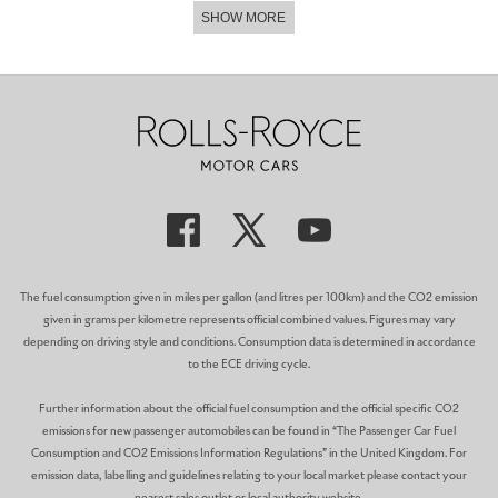
SHOW MORE
In an innovative first for Rolls-Royce, the interior features a
technical fibre fascia that has been intertwined with a coloured
weave to match the vibrant exterior colour combinations. The
hand-painted Coachlines feature a unique ‘Sportive’ motif, while
woven-leather door panniers and engraved Bespoke audio frets
further add to the dynamic ambience of the Collection.
ARCTIC WHITE AND HOTSPUR RED PHANTOM
CANVAS: PHANTOM
│
MEDIUM: COLOUR
Commissioned by a Texan Rolls-Royce collector, this
contemporary Phantom is finished in Arctic White with a double
coachline and double pinstripe in Hotspur Red, indicative of the
The fuel consumption given in miles per gallon (and litres per 100km) and the CO2 emission
bold interior colourway.
given in grams per kilometre represents official combined values. Figures may vary
depending on driving style and conditions. Consumption data is determined in accordance
Inside, Hotspur Red paints an arresting scene as every surface,
to the ECE driving cycle.
from the lambswool floor mats, privacy curtains to even the
luggage compartment, is finished in this vibrant Bespoke colour.
Further information about the official fuel consumption and the official specific CO2
The ‘Lakeshore Aurora’ Gallery is designed and created by the
emissions for new passenger automobiles can be found in “The Passenger Car Fuel
Rolls-Royce Bespoke Collective.
Consumption and CO2 Emissions Information Regulations” in the United Kingdom. For
emission data, labelling and guidelines relating to your local market please contact your