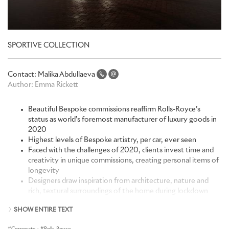
SPORTIVE COLLECTION
Contact:
Malika Abdullaeva
Author:
Emma Rickett
Beautiful Bespoke commissions reaffirm Rolls-Royce’s
status as world’s foremost manufacturer of luxury goods in
2020
Highest levels of Bespoke artistry, per car, ever seen
Faced with the challenges of 2020, clients invest time and
creativity in unique commissions, creating personal items of
longevity
Designers draw inspiration from architecture, nature and
rich, textural surroundings of the home during lockdown
SHOW ENTIRE TEXT
“The Bespoke Collective scaled new heights of greatness in 2020
– that they did so against the backdrop of numerous,
Corporate
·
Rolls-Royce