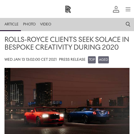
ARTICLE
PHOTO
VIDEO
ROLLS-ROYCE CLIENTS SEEK SOLACE IN
BESPOKE CREATIVITY DURING 2020
WED JAN 13 13:02:00 CET 2021
PRESS RELEASE
TOP
AGED