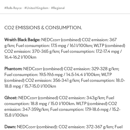
commemorating the tremendous records set by British engineer,
Captain George Eyston, in Thunderbolt, which was powered by
Rolls-Royce
·
United Kingdom
·
Regional
two Rolls-Royce R V12 aero engines.
The Rolls-Royce Wraith Black Badge Landspeed Collection will take
CO2 EMISSIONS & CONSUMPTION.
to the hillclimb up to four times a day in the exclusive ‘First Glance’
showcase. Further demonstrating Black Badge’s agility, a Rolls-
Wraith Black Badge:
NEDCcorr (combined) CO2 emission: 367
Royce Dawn Black Badge will join the cars in the ‘Michelin Supercar
g/km; Fuel consumption: 17.5 mpg / 16.1 l/100km; WLTP (combined)
Run’. Both motor cars can be viewed in the Supercar Paddock
CO2 emission: 370-365 g/km; Fuel consumption: 17.2-17.4 mpg /
between their scheduled high-speed outings.
16.4-16.2 l/100km
Displayed on the Festival’s Laundry Green, adjacent to
Phantom:
NEDCcorr (combined) CO2 emission: 329-328 g/km;
Goodwood House, will be a selection of Bespoke commissions –
Fuel consumption: 19.5-19.6 mpg / 14.5-14.4 l/100km; WLTP
comprising Phantom, Ghost, Dawn, Wraith and Cullinan – each an
(combined) CO2 emission: 356-341 g/km; Fuel consumption: 18.0-
expression of an owner’s aesthetic sensibilities and of the marque’s
18.8 mpg / 15.7-15.0 l/100km
peerless craftsmanship.
Ghost:
NEDCcorr (combined) CO2 emission: 343g/km; Fuel
WRAITH BLACK BADGE LANDSPEED COLLECTION
consumption: 18.8 mpg / 15.0 l/100km. WLTP (combined) CO2
emission: 347-359g/km; Fuel consumption: 17.9-18.6 mpg / 15.2-
The Wraith Black Badge Landspeed Collection is presented with a
15.8 l/100km
specially created two-tone finish that provides a visual cue to the
Bonneville Salt Flats in Utah where Eyston pursued his record-
Dawn:
NEDCcorr (combined): CO2 emission: 372-367 g/km; Fuel