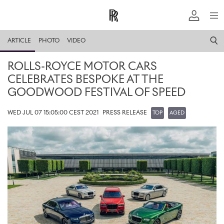
ARTICLE
PHOTO
VIDEO
ROLLS-ROYCE MOTOR CARS
CELEBRATES BESPOKE AT THE
GOODWOOD FESTIVAL OF SPEED
WED JUL 07 15:05:00 CEST 2021
PRESS RELEASE
TOP
AGED