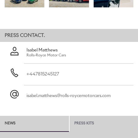
Bespoke space, honouring its status as the marque’s flagship. This
highly contemporary commission commands attention with its
Silver Haze exterior, while black detailing darkens key portions of
the brightwork – most notably the B-pillar, window surrounds and
the vertical bars of the iconic Pantheon Grille.
PRESS CONTACT.
For the interior, an imposing black colourway is applied to the
headliner, doors, fascia and carpets – contrasted by Cashmere
Isabel Matthews
Grey panels on the seats and doors, alongside Charles Blue
Rolls-Royce Motor Cars
accents for the seat piping and linings of the door pockets.
Phantom affords a unique opportunity to present an artwork in
the Gallery, seamlessly accommodated within the fascia for its
+447815245127
commissioning patrons to enjoy. A Carbon Veil Gallery, designed
by the Rolls-Royce Bespoke Collective, takes inspiration from the
angular, stealth-like shape of fighter jets – forging it into a design
isabel.matthews@rolls-roycemotorcars.com
of pure and uncompromising menace. This aesthetic was then
applied to Phantom’s Gallery – fulfilling Rolls-Royce’s ambition to
introduce sharp, angular objects into the vehicle’s interior with a
bold, creative confidence.
NEWS
PRESS KITS
ROLLS-ROYCE GHOST