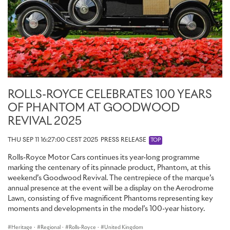
Aero Cowling transforms this Dawn into a two-seat roadster,
encouraging the eye into its Casden Tan interior. The aesthetic is
resolved in a two-tone steering wheel, Black with Casden Tan.
ROLLS-ROYCE BLACK BADGE
Designed with more torque, control and power, Rolls-Royce Black
Badge is for those who reject conformity and dare to be different.
Since its introduction, more dynamic patrons of luxury have
ROLLS-ROYCE CELEBRATES 100 YEARS
responded by pushing the boundaries of the marque’s bold alter-
OF PHANTOM AT GOODWOOD
ego through their own Bespoke commissions. For this year’s
REVIVAL 2025
Festival of Speed, Rolls-Royce presents two new powerful
creations, inspired by its clients’ desires.
THU SEP 11 16:27:00 CEST 2025
PRESS RELEASE
TOP
Since its launch in 2018, Cullinan has embarked on a remarkable
Rolls-Royce Motor Cars continues its year-long programme
Bespoke journey. The Bespoke Collective of designers,
marking the centenary of its pinnacle product, Phantom, at this
craftspeople and engineers have, and continue to, bring the
weekend’s Goodwood Revival. The centrepiece of the marque’s
visions and desires of the marque’s discerning patrons to life. A
annual presence at the event will be a display on the Aerodrome
unique Black Badge Cullinan has been curated in recognition of this
Lawn, consisting of five magnificent Phantoms representing key
journey.
moments and developments in the model’s 100-year history.
The commission reconciles the unparalleled notions of utility,
Heritage
·
Regional
·
Rolls-Royce
·
United Kingdom