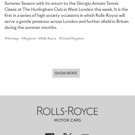
Summer Season with its return to the Giorgio Armani Tennis
Classic at The Hurlingham Club in West London this week. It is the
first in a series of high society occasions in which Rolls-Royce will
serve a gentle presence across London and further afield in Britain
during the summer months.
Heritage
·
Regional
·
Rolls-Royce
·
United Kingdom
SHOW MORE