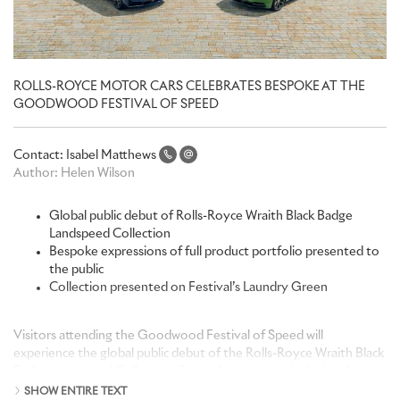
ROLLS-ROYCE MOTOR CARS CELEBRATES BESPOKE AT THE
GOODWOOD FESTIVAL OF SPEED
Contact:
Isabel Matthews
Author:
Helen Wilson
Global public debut of Rolls-Royce Wraith Black Badge
Landspeed Collection
Bespoke expressions of full product portfolio presented to
the public
Collection presented on Festival’s Laundry Green
Visitors attending the Goodwood Festival of Speed will
experience the global public debut of the Rolls-Royce Wraith Black
Badge Landspeed Collection. Recently announced, the Landspeed
Collection celebrates achievement, innovation and courage,
SHOW ENTIRE TEXT