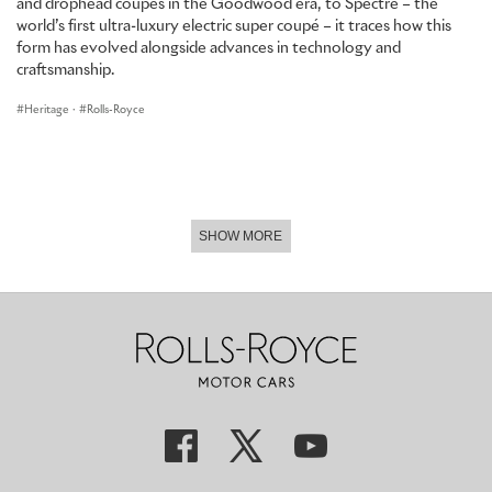
and drophead coupés in the Goodwood era, to Spectre – the
world’s first ultra-luxury electric super coupé – it traces how this
form has evolved alongside advances in technology and
craftsmanship.
Heritage
·
Rolls-Royce
SHOW MORE