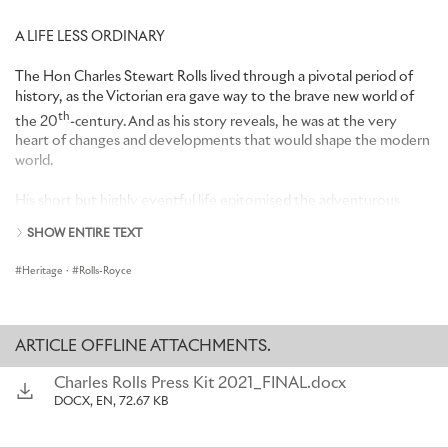
A LIFE LESS ORDINARY
The Hon Charles Stewart Rolls lived through a pivotal period of
history, as the Victorian era gave way to the brave new world of
th
the 20
-century. And as his story reveals, he was at the very
heart of changes and developments that would shape the modern
world.
His short but highly eventful life epitomised the adventurous
spirit of the age. A pioneering racing driver, balloonist and aviator,
SHOW ENTIRE TEXT
in 1910 he became the first pilot to fly across the English Channel
and back non-stop – a feat that won him a personal message of
Heritage
·
Rolls-Royce
congratulations from King George V and a tribute from one
newspaper as ‘the greatest hero of the day’.
But his aristocratic background, swashbuckling style and instinctive
ARTICLE OFFLINE ATTACHMENTS.
genius for publicity and salesmanship tend to obscure another side
of his character. Far more than a mere daredevil, playboy or
Charles Rolls Press Kit 2021_FINAL.docx
privileged dilletante, Rolls was a serious, highly talented engineer
DOCX, EN, 72.67 KB
and innovator in his own right.