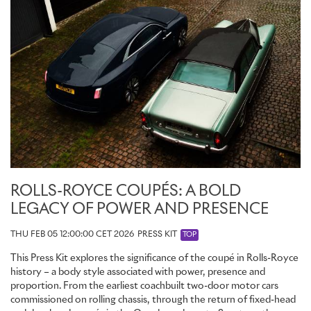
ROLLS-ROYCE COUPÉS: A BOLD
LEGACY OF POWER AND PRESENCE
THU FEB 05 12:00:00 CET 2026
PRESS KIT
TOP
This Press Kit explores the significance of the coupé in Rolls-Royce
history – a body style associated with power, presence and
proportion. From the earliest coachbuilt two-door motor cars
commissioned on rolling chassis, through the return of fixed-head