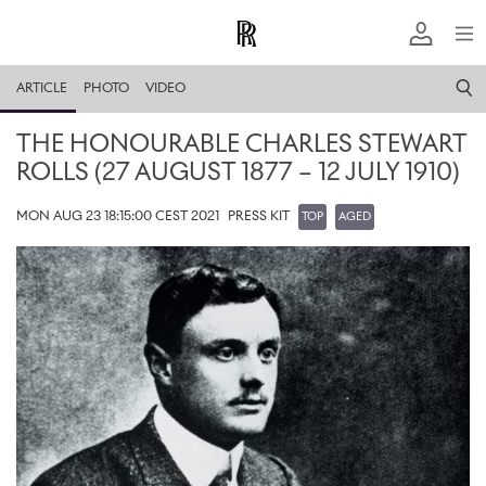
ARTICLE
PHOTO
VIDEO
THE HONOURABLE CHARLES STEWART
ROLLS (27 AUGUST 1877 – 12 JULY 1910)
MON AUG 23 18:15:00 CEST 2021
PRESS KIT
TOP
AGED