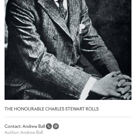
THE HONOURABLE CHARLES STEWART ROLLS
Contact:
Andrew Ball
Author:
Andrew Ball