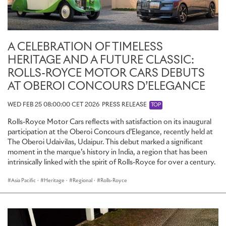
Charles Rolls combined a fine technical mind with a bold,
adventurous spirit; small wonder that aviation and motoring held
such powerful, almost magical attractions for him. He was a true
pioneer in both fields, instrumental in the development of
A CELEBRATION OF TIMELESS
aeroplanes and motor cars with his record-breaking feats. That he
HERITAGE AND A FUTURE CLASSIC:
achieved so much in so short a life is extraordinary and inspiring.
More than a century on, his imagination and courage are still very
ROLLS-ROYCE MOTOR CARS DEBUTS
much alive at the Home of Rolls-Royce.
AT OBEROI CONCOURS D’ELEGANCE
WED FEB 25 08:00:00 CET 2026
PRESS RELEASE
TOP
Rolls-Royce Motor Cars reflects with satisfaction on its inaugural
participation at the Oberoi Concours d’Elegance, recently held at
The Oberoi Udaivilas, Udaipur. This debut marked a significant
moment in the marque’s history in India, a region that has been
intrinsically linked with the spirit of Rolls-Royce for over a century.
Asia Pacific
·
Heritage
·
Regional
·
Rolls-Royce