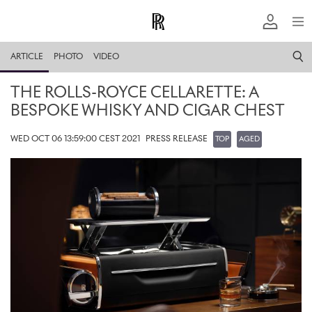
ARTICLE
PHOTO
VIDEO
THE ROLLS-ROYCE CELLARETTE: A
BESPOKE WHISKY AND CIGAR CHEST
WED OCT 06 13:59:00 CEST 2021
PRESS RELEASE
TOP
AGED