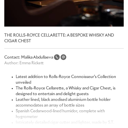
THE ROLLS-ROYCE CELLARETTE: A BESPOKE WHISKY AND
CIGAR CHEST
Contact:
Malika Abdullaeva
Author:
Emma Rickett
Latest addition to Rolls-Royce Connoisseur’s Collection
unveiled
The Rolls-Royce Cellarette, a Whisky and Cigar Chest, is
designed to entertain and delight guests
Leather lined, black anodised aluminium bottle holder
accommodates an array of bottle sizes
Spanish Cedarwood-lined humidor, complete with
hygrometer
Intricately detailed cigar cutter and lighter, made by S.T.