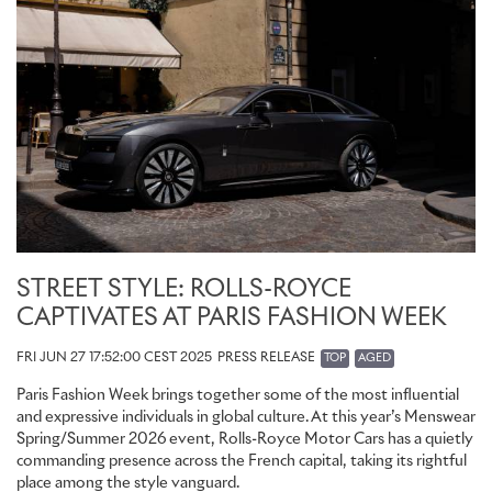
Royce dealerships, with prices starting from £40,570 excluding
local taxes.
STREET STYLE: ROLLS-ROYCE
CAPTIVATES AT PARIS FASHION WEEK
FRI JUN 27 17:52:00 CEST 2025
PRESS RELEASE
TOP
AGED
Paris Fashion Week brings together some of the most influential
and expressive individuals in global culture. At this year’s Menswear
Spring/Summer 2026 event, Rolls-Royce Motor Cars has a quietly
commanding presence across the French capital, taking its rightful
place among the style vanguard.