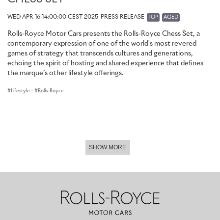
WED APR 16 14:00:00 CEST 2025
PRESS RELEASE
TOP
AGED
Rolls-Royce Motor Cars presents the Rolls-Royce Chess Set, a
contemporary expression of one of the world's most revered
games of strategy that transcends cultures and generations,
echoing the spirit of hosting and shared experience that defines
the marque’s other lifestyle offerings.
Lifestyle
·
Rolls-Royce
SHOW MORE