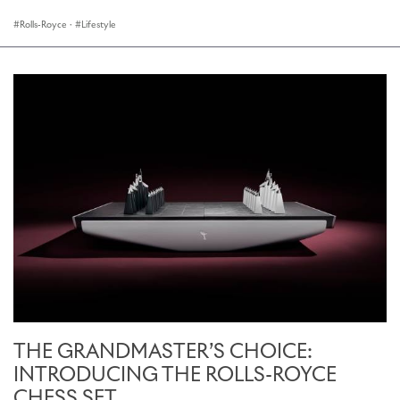
Rolls-Royce
·
Lifestyle
THE GRANDMASTER’S CHOICE:
INTRODUCING THE ROLLS-ROYCE
CHESS SET