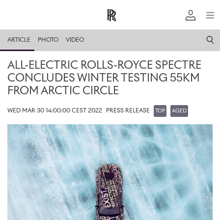
ARTICLE
PHOTO
VIDEO
ALL-ELECTRIC ROLLS-ROYCE SPECTRE
CONCLUDES WINTER TESTING 55KM
FROM ARCTIC CIRCLE
WED MAR 30 14:00:00 CEST 2022
PRESS RELEASE
TOP
AGED