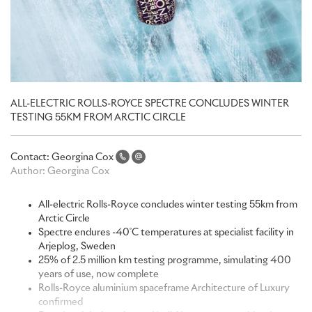
ALL-ELECTRIC ROLLS-ROYCE SPECTRE CONCLUDES WINTER
TESTING 55KM FROM ARCTIC CIRCLE
Contact:
Georgina Cox
Author:
Georgina Cox
All-electric Rolls-Royce concludes winter testing 55km from
Arctic Circle
Spectre endures -40˚C temperatures at specialist facility in
Arjeplog, Sweden
25% of 2.5 million km testing programme, simulating 400
years of use, now complete
Rolls-Royce aluminium spaceframe Architecture of Luxury
confirmed