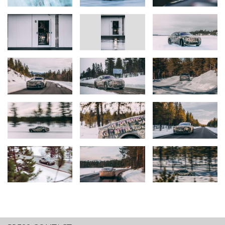
the results have met our most ambitious expectations.”
Torsten Müller-Ötvös, Chief Executive Officer, Rolls-Royce Motor
Cars
“Refining the all-electric drivetrain that underpins Spectre
challenges the very definition of engineering. The departure from
internal combustion engines allows us to significantly increase the
processing power of our individual components and create a
Decentralised Intelligence. We refer to this unprecedented era,
where we benefit from a multi-control, multi-channel and highly
interconnected electronic and electric powertrain architecture, as
‘Rolls-Royce 3.0’.
“Our task is to teach each component and system how to think,
behave and communicate like a Rolls-Royce, which sees much of
the engineering pivot from workshops into the digital space. Here
in Arjeplog we have built a significant foundation on which we will
create a true Rolls-Royce. This is a big step forward for our brand,
but also for electrification – even though Spectre is in its infancy, I
can confirm that the technology is able to contain the Rolls-Royce
experience.”