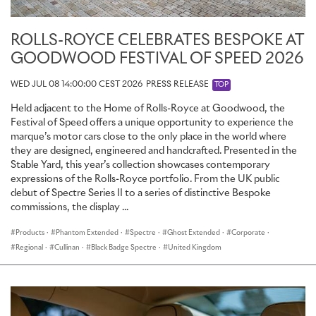
ROLLS-ROYCE SPECTRE: WINTER TESTING
ROLLS-ROYCE CELEBRATES BESPOKE AT
GOODWOOD FESTIVAL OF SPEED 2026
A new Rolls-Royce motor car always begins its life in winter.
Temperatures at the Bespoke facility used by the marque, located
WED JUL 08 14:00:00 CEST 2026
PRESS RELEASE
TOP
in Arjeplog, Sweden, just 55km from the arctic circle, drop to -26
degrees centigrade and are further cooled to -40 degrees
Held adjacent to the Home of Rolls-Royce at Goodwood, the
centigrade.
Festival of Speed offers a unique opportunity to experience the
marque’s motor cars close to the only place in the world where
There are several reasons for subjecting the marque’s products to
they are designed, engineered and handcrafted. Presented in the
such extremes. When the first prototypes are built, engineers
Stable Yard, this year’s collection showcases contemporary
perform very basic tests in extreme conditions to ensure that each
expressions of the Rolls-Royce portfolio. From the UK public
system is operational and functions at a basic level in a cold
debut of Spectre Series II to a series of distinctive Bespoke
weather environment. This test is combined with the beginnings
commissions, the display ...
of the refinement process – the first ‘lessons’ in a finishing school
Products
·
Phantom Extended
·
Spectre
·
Ghost Extended
·
Corporate
·
that will form the foundations of a motor car worthy of the
marque.
Regional
·
Cullinan
·
Black Badge Spectre
·
United Kingdom
This begins with processes that are common to the automotive
industry such as noise, vibration and harshness tests. The variables
that affect this are manifold, spanning from the materials selected