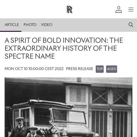
ARTICLE
PHOTO
VIDEO
A SPIRIT OF BOLD INNOVATION: THE
EXTRAORDINARY HISTORY OF THE
SPECTRE NAME
MON OCT 10 10:00:00 CEST 2022
PRESS RELEASE
TOP
AGED