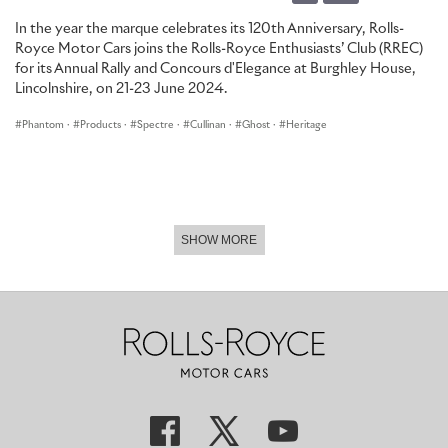
50mph or more in automotive use. While the eventual fate of
In the year the marque celebrates its 120th Anniversary, Rolls-
Chassis 1601 remains somewhat unclear, one thing is certain: no
Royce Motor Cars joins the Rolls-Royce Enthusiasts’ Club (RREC)
Rolls-Royce would bear the Spectre name again for over 20 years.
for its Annual Rally and Concours d'Elegance at Burghley House,
Lincolnshire, on 21-23 June 2024.
Phantom
·
Products
·
Spectre
·
Cullinan
·
Ghost
·
Heritage
SHOW MORE