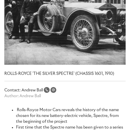
ROLLS-ROYCE 'THE SILVER SPECTRE' (CHASSIS 1601, 1910)
Contact:
Andrew Ball
Author:
Andrew Ball
Rolls-Royce Motor Cars reveals the history of the name
chosen for its new battery-electric vehicle, Spectre, from
the beginning of the project
First time that the Spectre name has been given to a series