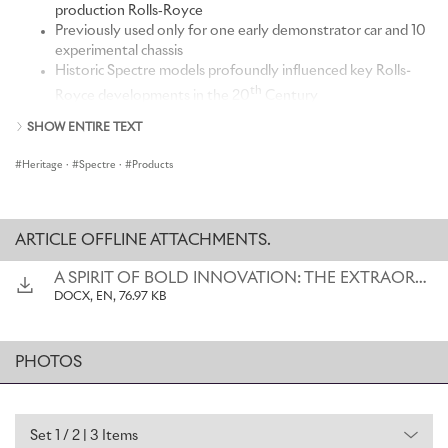
production Rolls‑Royce
Previously used only for one early demonstrator car and 10
experimental chassis
Historic Spectre models profoundly influenced key Rolls-
th
Royce developments in the 20
Century
Part of a long-standing use of ethereal names to
SHOW ENTIRE TEXT
encapsulate Rolls-Royce's near-silent running
Heritage
·
Spectre
·
Products
“The advent of our first battery-electric car marks the start of a
bold new era for Rolls-Royce. It is also the culmination of a long,
ARTICLE OFFLINE ATTACHMENTS.
painstaking process, in which every element in creating this
landmark car has been considered in the minutest detail, over
A SPIRIT OF BOLD INNOVATION: THE EXTRAORDINARY HISTORY OF THE SPECTRE NAME
numerous iterations. But one aspect of this landmark motor car
DOCX, EN, 76.97 KB
has always been certain: from the very outset, we determined that
it would bear the name Spectre – the first series production Rolls-
Royce ever to do so. It was a decision initially inspired by our
PHOTOS
heritage: 'Spectre' cars were always associated with ground-
breaking technical innovations, the relentless pursuit of perfection,
and a sense of mystery and otherworldliness. The motor car we
now present to the world embodies all those qualities, while
Set 1 / 2 | 3 Items