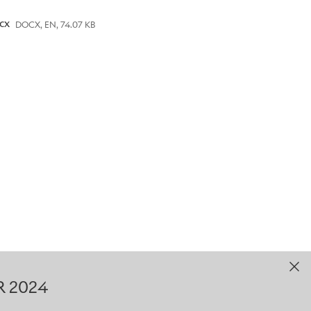
gramme are now open, the
cx
DOCX, EN, 74.07 KB
 includes Internships and
ery year since 2006 and is
UK. It offers successful
evelopment, working
. In addition to their work-
fications through further and
particularly suitable for
re, Technical Assembly,
 are also Level 3 (A-level
rface Centre and Assembly
R 2024
 route after A-levels, Level 6