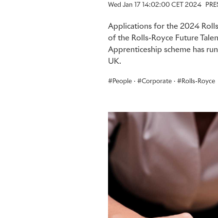
Wed Jan 17 14:02:00 CET 2024
PRE
Applications for the 2024 Rol
of the Rolls-Royce Future Tale
Apprenticeship scheme has run 
UK.
People
·
Corporate
·
Rolls-Royce