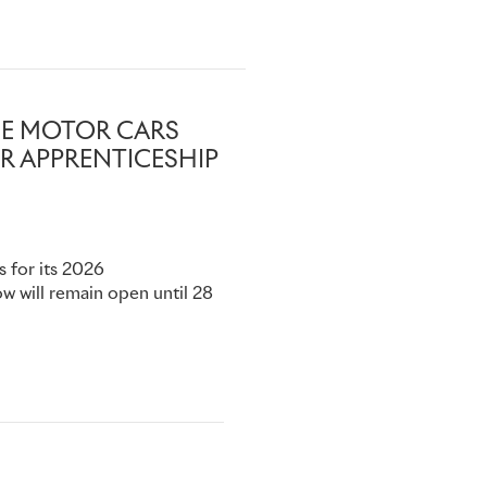
y if it has already received
nt@rolls-
YCE MOTOR CARS
R APPRENTICESHIP
s for its 2026
 will remain open until 28