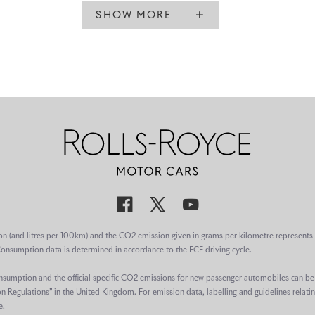
SHOW MORE
on (and litres per 100km) and the CO2 emission given in grams per kilometre represents 
Consumption data is determined in accordance to the ECE driving cycle.
consumption and the official specific CO2 emissions for new passenger automobiles can b
egulations” in the United Kingdom. For emission data, labelling and guidelines relatin
e.