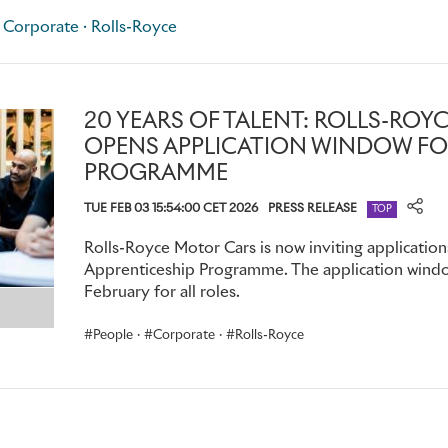
company may also close applications for particular roles earl
 Corporate · Rolls-Royce
sufficient applications before the final closing date.
For more information and to apply, please email
futuretale
roycemotorcars.com
20 YEARS OF TALENT: ROLLS-RO
OPENS APPLICATION WINDOW FO
PROGRAMME
TUE FEB 03 15:54:00 CET 2026
PRESS RELEASE
TOP
Rolls-Royce Motor Cars is now inviting application
Apprenticeship Programme. The application window
February for all roles.
People
·
Corporate
·
Rolls-Royce