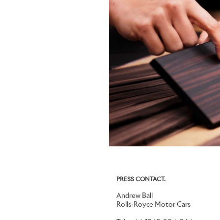
PRESS CONTACT.
Andrew Ball
Rolls-Royce Motor Cars