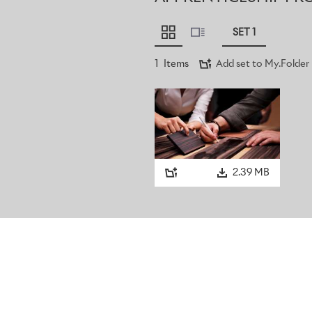
SET 1
1
Items
Add set to My.Folder
2.39 MB