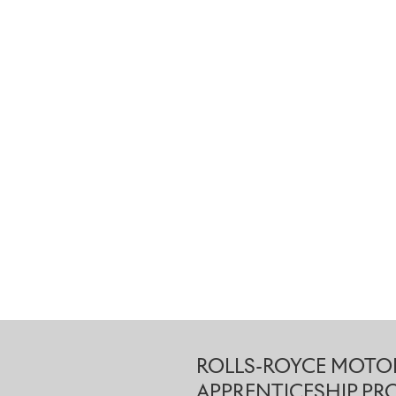
ROLLS-ROYCE MOTOR
APPRENTICESHIP P