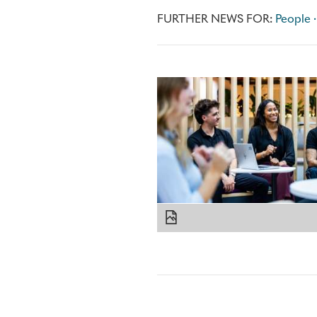
FURTHER NEWS FOR:
People ·