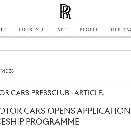
TE
LIFESTYLE
ART
PEOPLE
HERITA
VIDEO
R CARS PRESSCLUB · ARTICLE.
OTOR CARS OPENS APPLICATIO
CESHIP PROGRAMME