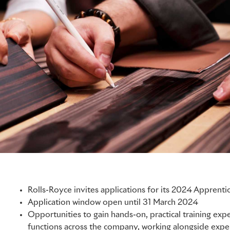
Rolls-Royce invites applications for its 2024 Appren
Application window open until 31 March 2024
Opportunities to gain hands-on, practical training ex
functions across the company, working alongside expe