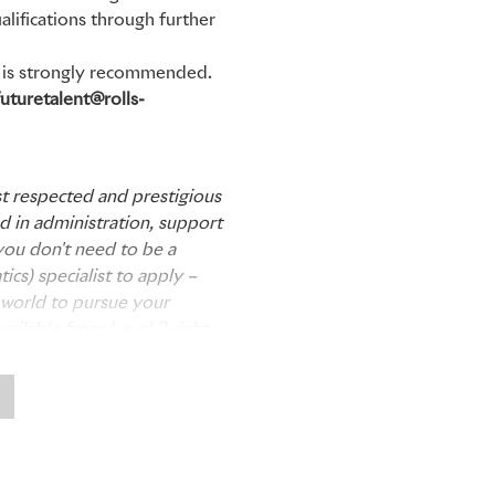
alifications through further
on is strongly recommended.
futuretalent@rolls-
t respected and prestigious
ed in administration, support
you don't need to be a
cs) specialist to apply –
he world to pursue your
vailable from Level 2 right
ne; from those leaving
 university course. We look
 candidates over the coming
tor Cars