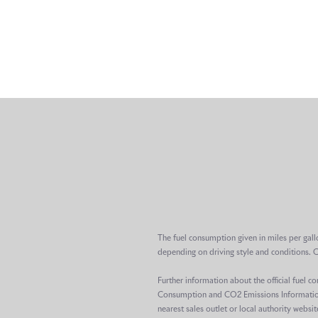
The fuel consumption given in miles per gall
depending on driving style and conditions. 
Further information about the official fuel 
Consumption and CO2 Emissions Information R
nearest sales outlet or local authority websit