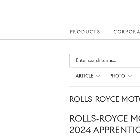
PRODUCTS
CORPORA
Enter search terms...
ARTICLE
PHOTO
ROLLS-ROYCE MOTO
ROLLS-ROYCE M
2024 APPRENTI