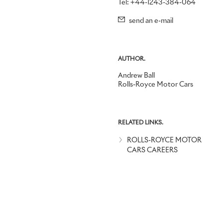
Tel: +44-1243-384-064
send an e-mail
AUTHOR.
Andrew Ball
Rolls-Royce Motor Cars
RELATED LINKS.
ROLLS-ROYCE MOTOR
CARS CAREERS