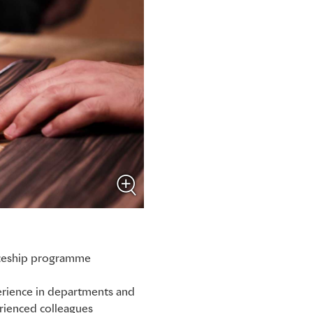
ticeship programme
perience in departments and
rienced colleagues