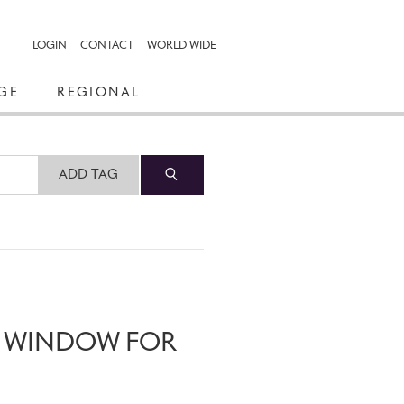
LOGIN
CONTACT
WORLD WIDE
GE
REGIONAL
ADD TAG
N WINDOW FOR