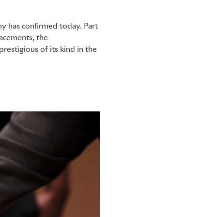
y has confirmed today. Part
lacements, the
estigious of its kind in the