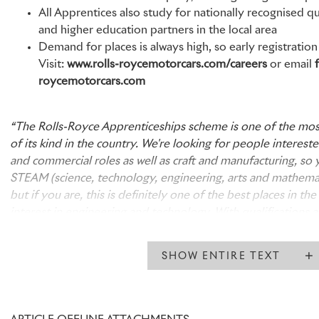
All Apprentices also study for nationally recognised qu
and higher education partners in the local area
Demand for places is always high, so early registrati
Visit:
www.rolls-roycemotorcars.com/careers
or email
roycemotorcars.com
“The Rolls-Royce Apprenticeships scheme is one of the mos
of its kind in the country. We're looking for people interest
and commercial roles as well as craft and manufacturing, so 
STEAM (science, technology, engineering, arts and mathemati
but if you are, this is definitely one of the best places in t
interest in engineering and technology. With qualifications a
up to Level 6, we have Apprenticeships suitable for everyo
school at 16, to those seeking an alternative to a traditional
SHOW ENTIRE TEXT
forward to receiving applications and meeting prospective
weeks.”
Mark Adams, Director of Human Resources, Rolls-Royce Mo