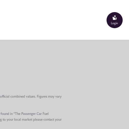
Login
official combined values. Figures may vary
e found in “The Passenger Car Fuel
g to your local market please contact your