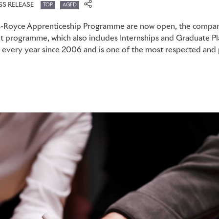
SS RELEASE
TOP
AGED
ls-Royce Apprenticeship Programme are now open, the compan
nt programme, which also includes Internships and Graduate P
every year since 2006 and is one of the most respected and pr