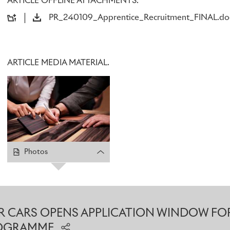
ARTICLE OFFLINE ATTACHMENTS.
Applications for the 2024 Rolls-Royce Apprenticeship Pro
PR_240109_Apprentice_Recruitment_FINAL.do
company has confirmed.
Part of the Rolls-Royce Future Talent programme, which also
Graduate Placements, the Apprenticeship scheme has run ev
ARTICLE MEDIA MATERIAL.
one of the most respected and prestigious of its kind in the 
candidates unrivalled practical training and professional d
alongside experienced specialists at the Home of Rolls-Royce
based training, Apprentices gain nationally recognised quali
higher education providers around the local area.
This year, the company is offering Level 2 Apprenticeships – 
Photos
those leaving school after GCSEs – in the Interior Trim Cent
Sewing, Interior Surface Centre and Robot Operations. There
equivalent) opportunities in Milling Machining, Exterior Su
Test & Finish.
 CARS OPENS APPLICATION WINDOW FO
For those seeking an alternative to the traditional university
ROGRAMME