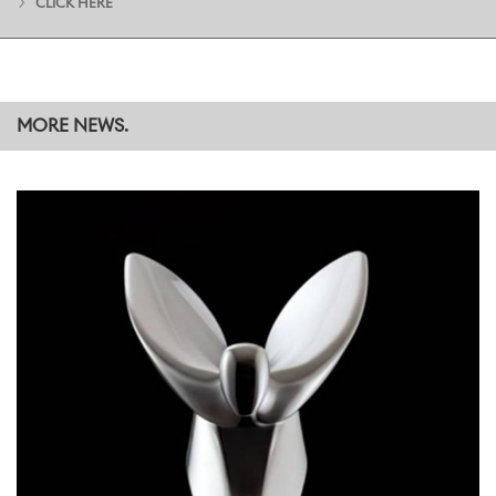
CLICK HERE
services, facilities and care provision for children and their families.
Funds were raised through a variety of activities, including a pop-
up market where Apprentices sold exquisite handmade leather
goods and other items to colleagues from across the company.
MORE NEWS.