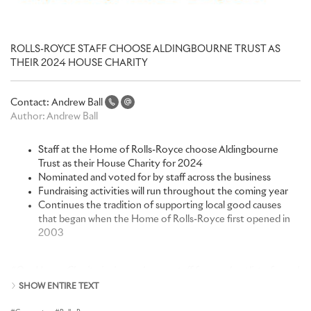
ROLLS-ROYCE STAFF CHOOSE ALDINGBOURNE TRUST AS
THEIR 2024 HOUSE CHARITY
Contact:
Andrew Ball
Author:
Andrew Ball
Staff at the Home of Rolls-Royce choose Aldingbourne
Trust as their House Charity for 2024
Nominated and voted for by staff across the business
Fundraising activities will run throughout the coming year
Continues the tradition of supporting local good causes
that began when the Home of Rolls-Royce first opened in
2003
“Our House Charity is chosen by our staff from a shortlist of good
causes close to their hearts, a tradition that began when we
SHOW ENTIRE TEXT
started production here at the Home of Rolls-Royce at