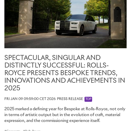
SPECTACULAR, SINGULAR AND
DISTINCTLY SUCCESSFUL: ROLLS-
ROYCE PRESENTS BESPOKE TRENDS,
INNOVATIONS AND ACHIEVEMENTS IN
2025
FRI JAN 09 09:59:00 CET 2026
PRESS RELEASE
TOP
2025 marked a defining year for Bespoke at Rolls-Royce, not only
in terms of artistic output but in the evolution of craft, material
expression, and the commissioning experience itself.