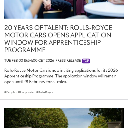
20 YEARS OF TALENT: ROLLS-ROYCE
MOTOR CARS OPENS APPLICATION
WINDOW FOR APPRENTICESHIP
PROGRAMME
TUE FEB 03 15:54:00 CET 2026
PRESS RELEASE
TOP
Rolls-Royce Motor Cars is now inviting applications for its 2026
Apprenticeship Programme. The application window will remain
open until 28 February for all roles.
People
·
Corporate
·
Rolls-Royce