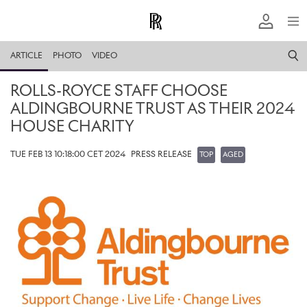
ARTICLE
PHOTO
VIDEO
ROLLS-ROYCE STAFF CHOOSE
ALDINGBOURNE TRUST AS THEIR 2024
HOUSE CHARITY
TUE FEB 13 10:18:00 CET 2024
PRESS RELEASE
TOP
AGED