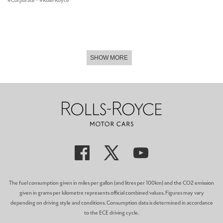
Corporate
·
Rolls-Royce
SHOW MORE
The fuel consumption given in miles per gallon (and litres per 100km) and the CO2 emission
given in grams per kilometre represents official combined values. Figures may vary
depending on driving style and conditions. Consumption data is determined in accordance
to the ECE driving cycle.