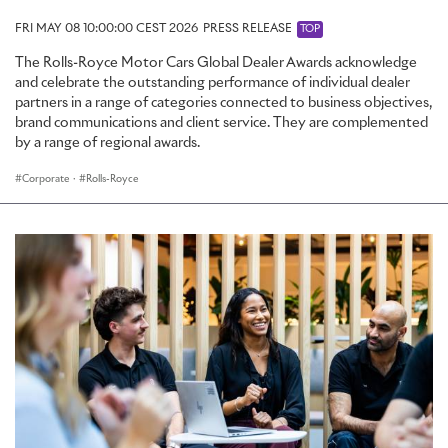
FRI MAY 08 10:00:00 CEST 2026
PRESS RELEASE
TOP
The Rolls-Royce Motor Cars Global Dealer Awards acknowledge
and celebrate the outstanding performance of individual dealer
partners in a range of categories connected to business objectives,
brand communications and client service. They are complemented
by a range of regional awards.
Corporate
·
Rolls-Royce