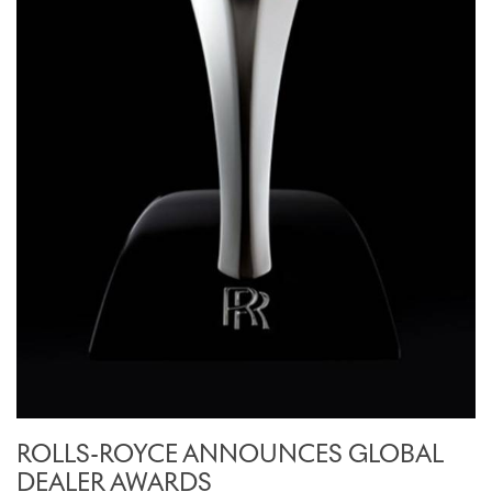
ROLLS-ROYCE ANNOUNCES GLOBAL
DEALER AWARDS