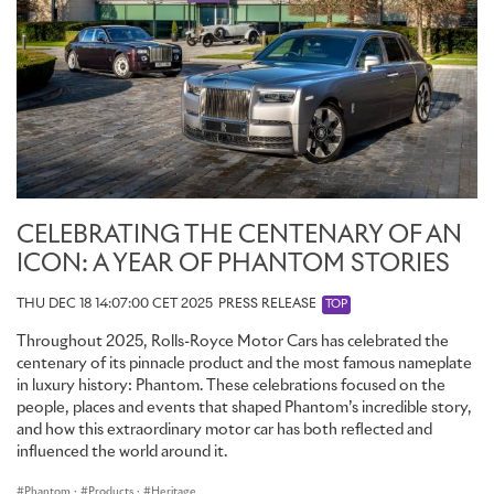
CELEBRATING THE CENTENARY OF AN
ICON: A YEAR OF PHANTOM STORIES
THU DEC 18 14:07:00 CET 2025
PRESS RELEASE
TOP
Throughout 2025, Rolls-Royce Motor Cars has celebrated the
centenary of its pinnacle product and the most famous nameplate
in luxury history: Phantom. These celebrations focused on the
people, places and events that shaped Phantom’s incredible story,
and how this extraordinary motor car has both reflected and
influenced the world around it.
Phantom
·
Products
·
Heritage