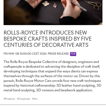
ROLLS-ROYCE INTRODUCES NEW
BESPOKE CRAFTS INSPIRED BY FIVE
CENTURIES OF DECORATIVE ARTS
FRI MAY 08 13:00:00 CEST 2026
PRESS RELEASE
TOP
The Rolls-Royce Bespoke Collective of designers, engineers and
craftspeople is dedicated to advancing the discipline of craft itself,
developing techniques that expand the ways clients can express
themselves through the surfaces of the motor car. Driven by this
pursuit, Rolls-Royce Motor Cars unveils four new craft techniques
inspired by historical craftsmanship: 3D leather hand-sculpting, 3D
metal hand-sculpting, 3D veneers and beadwork application.
Products
·
Corporate
·
Art