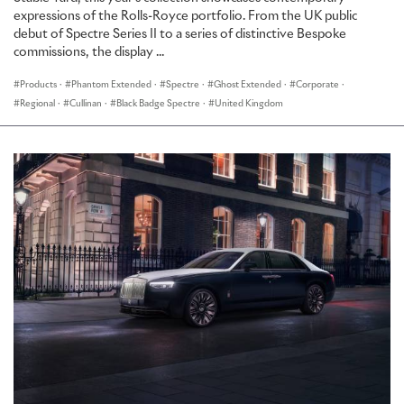
expressions of the Rolls-Royce portfolio. From the UK public
debut of Spectre Series II to a series of distinctive Bespoke
commissions, the display ...
Products
·
Phantom Extended
·
Spectre
·
Ghost Extended
·
Corporate
·
Regional
·
Cullinan
·
Black Badge Spectre
·
United Kingdom