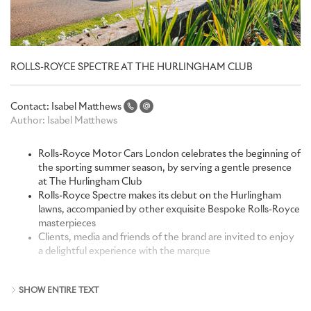
ROLLS-ROYCE SPECTRE AT THE HURLINGHAM CLUB
Contact:
Isabel Matthews
Author:
Isabel Matthews
Rolls-Royce Motor Cars London celebrates the beginning of
the sporting summer season, by serving a gentle presence
at The Hurlingham Club
Rolls-Royce Spectre makes its debut on the Hurlingham
lawns, accompanied by other exquisite Bespoke Rolls-Royce
masterpieces
Clients, media and friends of the brand are invited to enjoy
a delightful experience with the marque
Rolls-Royce Motor Cars is fortunate to have personal
SHOW ENTIRE TEXT
relationships with its clients around the world, and an intimate