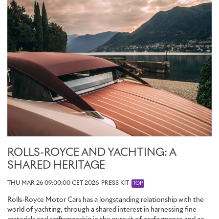
ROLLS-ROYCE AND YACHTING: A
SHARED HERITAGE
THU MAR 26 09:00:00 CET 2026
PRESS KIT
TOP
Rolls-Royce Motor Cars has a longstanding relationship with the
world of yachting, through a shared interest in harnessing fine