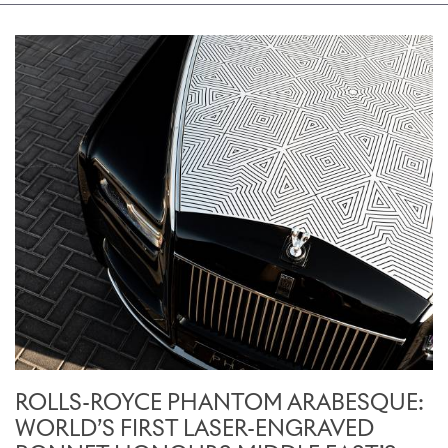
ROLLS-ROYCE PHANTOM ARABESQUE:
WORLD’S FIRST LASER-ENGRAVED