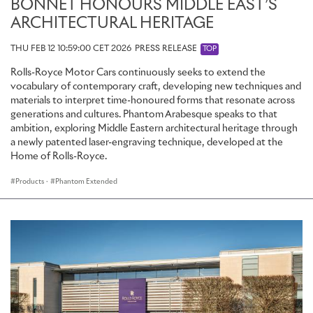
BONNET HONOURS MIDDLE EAST’S
ARCHITECTURAL HERITAGE
THU FEB 12 10:59:00 CET 2026
PRESS RELEASE
TOP
Rolls-Royce Motor Cars continuously seeks to extend the
vocabulary of contemporary craft, developing new techniques and
materials to interpret time-honoured forms that resonate across
generations and cultures. Phantom Arabesque speaks to that
ambition, exploring Middle Eastern architectural heritage through
a newly patented laser-engraving technique, developed at the
Home of Rolls-Royce.
Products
·
Phantom Extended