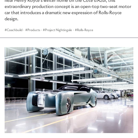
near Henry Royce’s winter home on the Côte d’Azur, this
extraordinary production concept is an open-top two-seat motor
car that introduces a dramatic new expression of Rolls-Royce
design.
Coachbuild
·
Products
·
Project Nightingale
·
Rolls-Royce