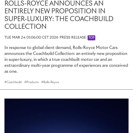
ROLLS-ROYCE ANNOUNCES AN
ENTIRELY NEW PROPOSITION IN
SUPER-LUXURY: THE COACHBUILD
COLLECTION
TUE MAR 24 01:06:00 CET 2026
PRESS RELEASE
TOP
In response to global client demand, Rolls-Royce Motor Cars
announces the Coachbuild Collection: an entirely new proposition
in super-luxury, in which a true coachbuilt motor car and an
extraordinary multi-year programme of experiences are conceived
as one.
Coachbuild
·
Products
·
Rolls-Royce