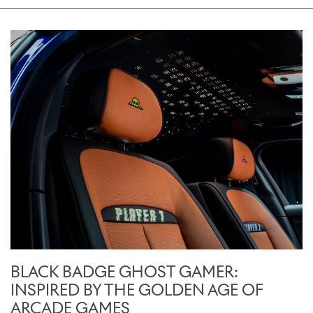
BLACK BADGE GHOST GAMER:
INSPIRED BY THE GOLDEN AGE OF
ARCADE GAMES