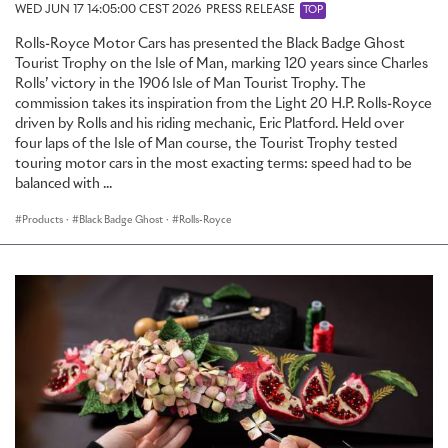
WED JUN 17 14:05:00 CEST 2026
PRESS RELEASE
TOP
Rolls-Royce Motor Cars has presented the Black Badge Ghost
Tourist Trophy on the Isle of Man, marking 120 years since Charles
Rolls’ victory in the 1906 Isle of Man Tourist Trophy. The
commission takes its inspiration from the Light 20 H.P. Rolls-Royce
driven by Rolls and his riding mechanic, Eric Platford. Held over
four laps of the Isle of Man course, the Tourist Trophy tested
touring motor cars in the most exacting terms: speed had to be
balanced with ...
Products
·
Black Badge Ghost
·
Rolls-Royce