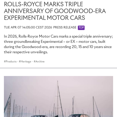
ROLLS-ROYCE MARKS TRIPLE
ANNIVERSARY OF GOODWOOD-ERA
EXPERIMENTAL MOTOR CARS
TUE APR 07 14:05:00 CEST 2026
PRESS RELEASE
TOP
In 2026, Rolls-Royce Motor Cars marks a special triple anniversary;
three groundbreaking Experimental – or EX – motor cars, built
during the Goodwood-era, are recording 20, 15 and 10 years since
their respective unveilings.
Products
·
Heritage
·
Archive