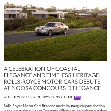
A CELEBRATION OF COASTAL
ELEGANCE AND TIMELESS HERITAGE:
ROLLS-ROYCE MOTOR CARS DEBUTS
AT NOOSA CONCOURS D’ELEGANCE
WED JUL 22 00:17:00 CEST 2026
PRESS RELEASE
TOP
Rolls-Royce Motor Cars Brisbane marks its inaugural participation