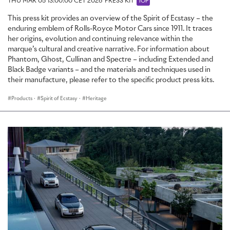
THU MAR 05 13:00:00 CET 2026
PRESS KIT
TOP
This press kit provides an overview of the Spirit of Ecstasy – the
enduring emblem of Rolls-Royce Motor Cars since 1911. It traces
her origins, evolution and continuing relevance within the
marque’s cultural and creative narrative. For information about
Phantom, Ghost, Cullinan and Spectre – including Extended and
Black Badge variants – and the materials and techniques used in
their manufacture, please refer to the specific product press kits.
Products
·
Spirit of Ecstasy
·
Heritage