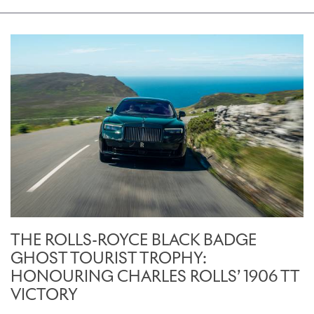
THE ROLLS-ROYCE BLACK BADGE
GHOST TOURIST TROPHY:
HONOURING CHARLES ROLLS’ 1906 TT
VICTORY