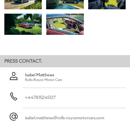
sought-after destination, renowned for its sporting prestige,
lifestyle events and social occasions. Located on the River Thames,
only a few miles away from the marque’s flagship showroom in the
heart of Mayfair, The Hurlingham Club, is a glorious place to meet
old friends and new.
Rolls-Royce Spectre, the marque’s ultra-luxury all-electric super
coupé, will be making its debut at the event, accompanied by an
exquisite collection of other Rolls-Royce motor cars which
showcase just some of the marque’s legendary Bespoke
possibilities.
PRESS CONTACT.
Isabel Matthews
Rolls-Royce Motor Cars
+447815245127
isabel.matthews@rolls-roycemotorcars.com