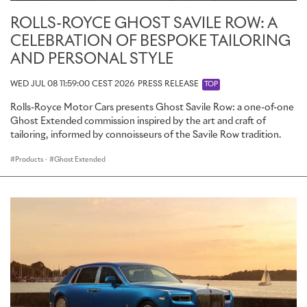
ROLLS-ROYCE GHOST SAVILE ROW: A
CELEBRATION OF BESPOKE TAILORING
AND PERSONAL STYLE
WED JUL 08 11:59:00 CEST 2026
PRESS RELEASE
TOP
Rolls-Royce Motor Cars presents Ghost Savile Row: a one-of-one
Ghost Extended commission inspired by the art and craft of
tailoring, informed by connoisseurs of the Savile Row tradition.
Products
·
Ghost Extended