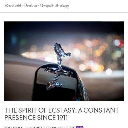
Coachbuild
·
Products
·
Sweptail
·
Heritage
THE SPIRIT OF ECSTASY: A CONSTANT
PRESENCE SINCE 1911