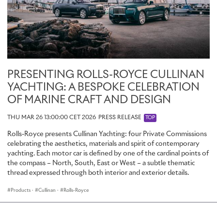
PRESENTING ROLLS-ROYCE CULLINAN
YACHTING: A BESPOKE CELEBRATION
OF MARINE CRAFT AND DESIGN
THU MAR 26 13:00:00 CET 2026
PRESS RELEASE
TOP
Rolls-Royce presents Cullinan Yachting: four Private Commissions
celebrating the aesthetics, materials and spirit of contemporary
yachting. Each motor car is defined by one of the cardinal points of
the compass – North, South, East or West – a subtle thematic
thread expressed through both interior and exterior details.
Products
·
Cullinan
·
Rolls-Royce