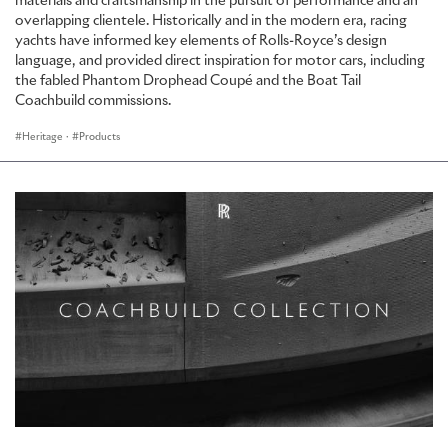
materials and craftsmanship in the pursuit of performance and an
overlapping clientele. Historically and in the modern era, racing
yachts have informed key elements of Rolls-Royce’s design
language, and provided direct inspiration for motor cars, including
the fabled Phantom Drophead Coupé and the Boat Tail
Coachbuild commissions.
Heritage
·
Products