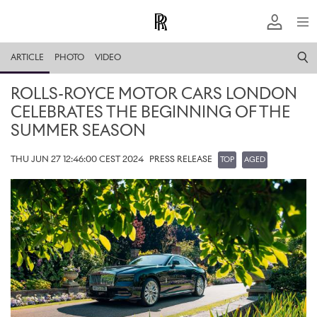
ARTICLE
PHOTO
VIDEO
ROLLS-ROYCE MOTOR CARS LONDON
CELEBRATES THE BEGINNING OF THE
SUMMER SEASON
THU JUN 27 12:46:00 CEST 2024
PRESS RELEASE
TOP
AGED