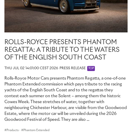
ROLLS-ROYCE PRESENTS PHANTOM
REGATTA: A TRIBUTE TO THE WATERS
OF THE ENGLISH SOUTH COAST
THU JUL 02 14:01:00 CEST 2026
PRESS RELEASE
TOP
Rolls-Royce Motor Cars presents Phantom Regatta, a one-of-one
Phantom Extended commission which pays tribute to the racing
yachts of the English South Coast and to the regattas they
contest each summer on the Solent – among them the historic
Cowes Week. These stretches of water, together with
neighbouring Chichester Harbour, are visible from the Goodwood
Estate, where the motor car will be unveiled during the 2026
Goodwood Festival of Speed. They are also ...
Products
·
Phantom Extended