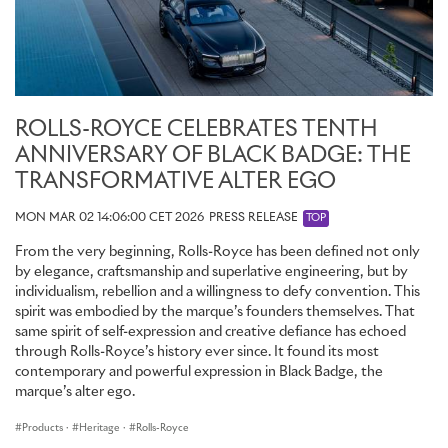
ROLLS-ROYCE CELEBRATES TENTH
ANNIVERSARY OF BLACK BADGE: THE
TRANSFORMATIVE ALTER EGO
MON MAR 02 14:06:00 CET 2026
PRESS RELEASE
TOP
From the very beginning, Rolls-Royce has been defined not only
by elegance, craftsmanship and superlative engineering, but by
individualism, rebellion and a willingness to defy convention. This
spirit was embodied by the marque’s founders themselves. That
same spirit of self-expression and creative defiance has echoed
through Rolls-Royce’s history ever since. It found its most
contemporary and powerful expression in Black Badge, the
marque’s alter ego.
Products
·
Heritage
·
Rolls-Royce