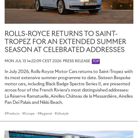
ROLLS-ROYCE RETURNS TO SAINT-
TROPEZ FOR AN EXTENDED SUMMER
SEASON AT CELEBRATED ADDRESSES
MON JUL 13 14:22:09 CEST 2026
PRESS RELEASE
TOP
In July 2026, Rolls-Royce Motor Cars returns to Saint-Tropez with
its most extensive summer programme to date. Sixteen Bespoke
motor cars, including Black Badge Spectre Series II, are presented
across four of the French Riviera’s most distinguished addresses:
La Réserve Ramatuelle, Airelles Château de la Messardière, Airelles
Pan Deï Palais and Nikki Beach.
Products
·
Europe
·
Regional
·
Lifestyle