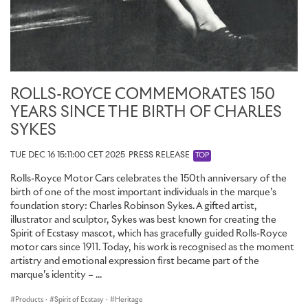
ROLLS-ROYCE COMMEMORATES 150
YEARS SINCE THE BIRTH OF CHARLES
SYKES
TUE DEC 16 15:11:00 CET 2025
PRESS RELEASE
TOP
Rolls-Royce Motor Cars celebrates the 150th anniversary of the
birth of one of the most important individuals in the marque’s
foundation story: Charles Robinson Sykes. A gifted artist,
illustrator and sculptor, Sykes was best known for creating the
Spirit of Ecstasy mascot, which has gracefully guided Rolls-Royce
motor cars since 1911. Today, his work is recognised as the moment
artistry and emotional expression first became part of the
marque’s identity – ...
Products
·
Spirit of Ecstasy
·
Heritage