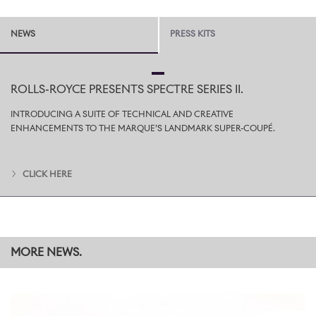
NEWS
PRESS KITS
ROLLS-ROYCE PRESENTS SPECTRE SERIES II.
INTRODUCING A SUITE OF TECHNICAL AND CREATIVE
ENHANCEMENTS TO THE MARQUE’S LANDMARK SUPER-COUPÉ.
CLICK HERE
MORE NEWS.