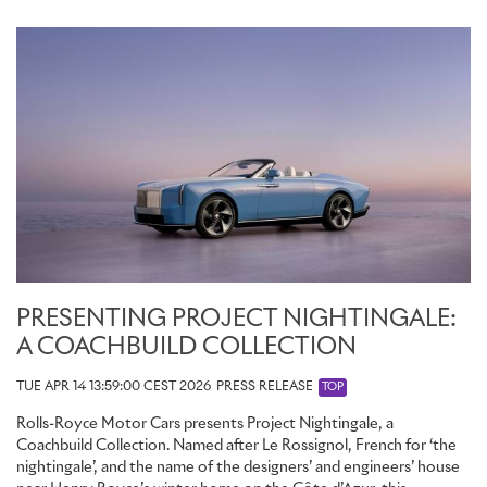
PRESENTING PROJECT NIGHTINGALE:
A COACHBUILD COLLECTION
TUE APR 14 13:59:00 CEST 2026
PRESS RELEASE
TOP
Rolls-Royce Motor Cars presents Project Nightingale, a
Coachbuild Collection. Named after Le Rossignol, French for ‘the
nightingale’, and the name of the designers’ and engineers’ house