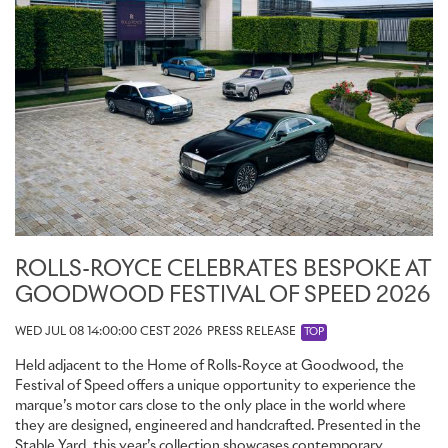
ROLLS-ROYCE CELEBRATES BESPOKE AT
GOODWOOD FESTIVAL OF SPEED 2026
WED JUL 08 14:00:00 CEST 2026
PRESS RELEASE
TOP
Held adjacent to the Home of Rolls-Royce at Goodwood, the
Festival of Speed offers a unique opportunity to experience the
marque’s motor cars close to the only place in the world where
they are designed, engineered and handcrafted. Presented in the
Stable Yard, this year’s collection showcases contemporary