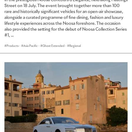
in the prestigious Noosa Concours d’Élégance, held along Hastings
Street on 18 July. The event brought together more than 100
rare and historically significant vehicles for an open-air showcase,
alongside a curated programme of fine dining, fashion and luxury
lifestyle experiences across the Noosa foreshore. The occasion
also provided the setting for the debut of Noosa Collection Series
#1, ...
Products
·
Asia Pacific
·
Ghost Extended
·
Regional