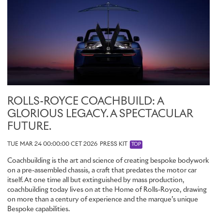
ROLLS-ROYCE COACHBUILD: A
GLORIOUS LEGACY. A SPECTACULAR
FUTURE.
TUE MAR 24 00:00:00 CET 2026
PRESS KIT
TOP
Coachbuilding is the art and science of creating bespoke bodywork
on a pre-assembled chassis, a craft that predates the motor car
itself. At one time all but extinguished by mass production,
coachbuilding today lives on at the Home of Rolls-Royce, drawing
on more than a century of experience and the marque’s unique
Bespoke capabilities.