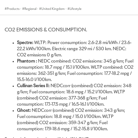
historic
#Goodwood Estate
, is an important highlight in our annual
calendar. It is the ultimate celebration of motorsport, located only
Products
·
Regional
·
United Kingdom
·
Lifestyle
a stone’s throw away from the marque’s headquarters in West
Sussex. We are delighted to unveil a highly Bespoke collection of
motor cars, which have been created especially for the occasion
CO2 EMISSIONS & CONSUMPTION.
and exemplify the talent, creativity and ingenuity of our artisans,
designers and engineers at Rolls-Royce. The latest iteration of our
Spectre:
WLTP: Power consumption: 2.6-2.8 mi/kWh / 23.6-
super-luxury SUV, Cullinan, will also make its UK public debut at the
22.2 kWh/100km. Electric range 329 mi / 530 km. NEDC:
event. Alongside Cullinan Series II, we are proud to showcase
CO2 emissions 0 g/km.
Spectre, our all-electric super coupé, presented in a vivacious two-
Phantom
:
NEDC combined: CO2 emissions: 345 g/km; Fuel
tone, as well as a highly Bespoke Phantom Extended and a unique
consumption: 18.7 mpg / 15.1 l/100km. WLTP combined: CO2
expression of Ghost. We are looking forward to welcoming media,
emissions: 362-351 g/km; Fuel consumption: 17.7-18.2 mpg /
clients and our trusted dealer partners to the event.”
15.5-16.0 l/100km.
Boris Weletzky, Regional Director, United Kingdom, Europe and
Cullinan Series II:
NEDCcorr (combined) CO2 emission: 348
Central Asia
g/km; Fuel consumption: 18.6 mpg / 15.2 l/100km. WLTP
(combined) CO2 emission: 377-368 g/km; Fuel
Rolls-Royce Motor Cars celebrates a highly Bespoke presence at
consumption: 17.1-17.5 mpg / 16.5-16.1 l/100km.
this year’s Festival of Speed. Displayed on the Festival’s Laundry
Ghost:
NEDCcorr (combined) CO2 emission: 343 g/km;
Green, adjacent to Goodwood House, a beautifully commissioned
Fuel consumption: 18.8 mpg / 15.0 l/100km. WLTP
Phantom Extended, Ghost, Spectre, as well as the latest
(combined) CO2 emission: 359-347 g/km; Fuel
expression of Cullinan, will each provide a unique expression of the
consumption: 17.9-18.6 mpg / 15.2-15.8 l/100km.
marque’s peerless craftsmanship.