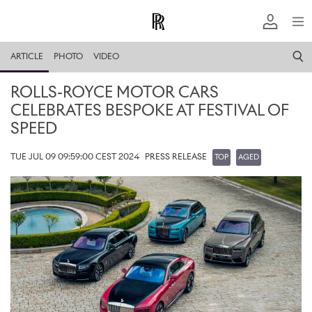
ARTICLE
PHOTO
VIDEO
ROLLS-ROYCE MOTOR CARS
CELEBRATES BESPOKE AT FESTIVAL OF
SPEED
TUE JUL 09 09:59:00 CEST 2024
PRESS RELEASE
TOP
AGED