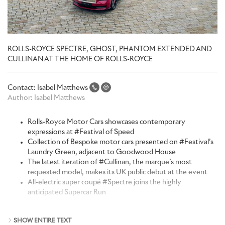
ROLLS-ROYCE SPECTRE, GHOST, PHANTOM EXTENDED AND
CULLINAN AT THE HOME OF ROLLS-ROYCE
Contact:
Isabel Matthews
Author:
Isabel Matthews
Rolls-Royce Motor Cars showcases contemporary
expressions at
#Festival of Speed
Collection of Bespoke motor cars presented on
#Festival’s
Laundry Green
, adjacent to Goodwood House
The latest iteration of
#Cullinan
, the marque’s most
requested model, makes its UK public debut at the event
All-electric super coupé
#Spectre
joins the highly
anticipated Supercar Run
“The Festival of Speed, set in the remarkable grounds of the
SHOW ENTIRE TEXT