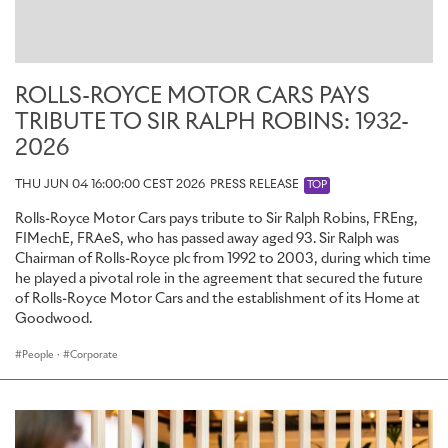
Apprenticeships form an essential component of the Rolls-Royce
Future Talent Programme, which also includes Internships for
undergraduates and a Graduate scheme for those who have
completed their degree.
ROLLS-ROYCE MOTOR CARS PAYS
The application window for the 2025 Apprenticeship programme is
TRIBUTE TO SIR RALPH ROBINS: 1932-
open until 31 March 2025. Applications are welcome from young
people with a wide range of prior experience, interests and
2026
educational backgrounds. Most Apprenticeships will begin in
August 2025, with opportunities available in a range of specialisms
THU JUN 04 16:00:00 CEST 2026
PRESS RELEASE
TOP
and at levels from NVQ Level 2 (two years, GCSE equivalent) to
Rolls-Royce Motor Cars pays tribute to Sir Ralph Robins, FREng,
Level 6 (four years, equivalent to undergraduate degree).
FIMechE, FRAeS, who has passed away aged 93. Sir Ralph was
Applications can be made online, with open roles available to view
Chairman of Rolls-Royce plc from 1992 to 2003, during which time
on the
Rolls-Royce Motor Cars careers portal
.
he played a pivotal role in the agreement that secured the future
of Rolls-Royce Motor Cars and the establishment of its Home at
Goodwood.
People
·
Corporate