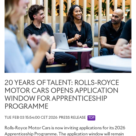
20 YEARS OF TALENT: ROLLS-ROYCE
MOTOR CARS OPENS APPLICATION
WINDOW FOR APPRENTICESHIP
PROGRAMME
TUE FEB 03 15:54:00 CET 2026
PRESS RELEASE
TOP
Rolls-Royce Motor Cars is now inviting applications for its 2026
Apprenticeship Programme. The application window will remain