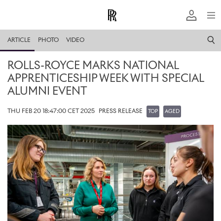
ARTICLE
PHOTO
VIDEO
ROLLS-ROYCE MARKS NATIONAL
APPRENTICESHIP WEEK WITH SPECIAL
ALUMNI EVENT
THU FEB 20 18:47:00 CET 2025
PRESS RELEASE
TOP
AGED