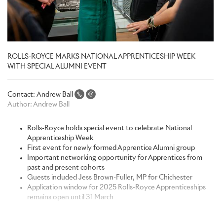
ROLLS-ROYCE MARKS NATIONAL APPRENTICESHIP WEEK
WITH SPECIAL ALUMNI EVENT
Contact:
Andrew Ball
Author:
Andrew Ball
Rolls-Royce holds special event to celebrate National
Apprenticeship Week
First event for newly formed Apprentice Alumni group
Important networking opportunity for Apprentices from
past and present cohorts
Guests included Jess Brown-Fuller, MP for Chichester
Application window for 2025 Rolls-Royce Apprenticeships
remains open until 31 March