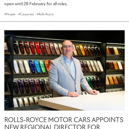
open until 28 February for all roles.
People
·
Corporate
·
Rolls-Royce
ROLLS-ROYCE MOTOR CARS APPOINTS
NEW REGIONAL DIRECTOR FOR