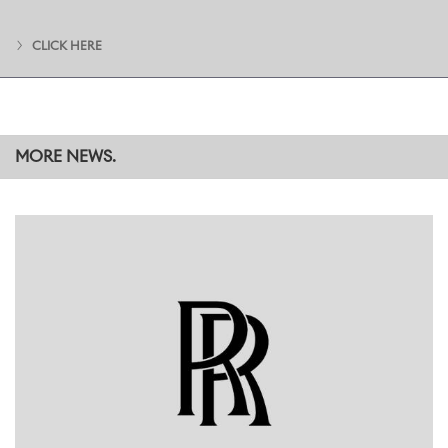
and advocates for the value of Apprenticeships and the unique
experience they provide. They are also the foundation of a
CLICK HERE
network that all Apprentices are encouraged to be part of,
through which they make business-wide connections and
friendships that prove invaluable in their everyday work and career
development. This process begins even before they start their
training at Goodwood, with an outdoor adventure break
alongside their counterparts from other sites across the BMW
MORE NEWS.
Group.
Among the guests was Jess Brown-Fuller, MP for Chichester since
July 2024. Commenting during the event, she said:
“Apprenticeships play a key role in making careers accessible to
those who choose not to pursue a traditional route in an
education setting. It was wonderful to be a part of the celebration
of apprentices, past and present, at Rolls Royce and see the
passion and enthusiasm for the endless opportunities provided to
those seeking a career in the company. I was particularly inspired by
the young women who are exploring a career in manufacturing,
supported and mentored by other women who have been
through the apprenticeship programme."