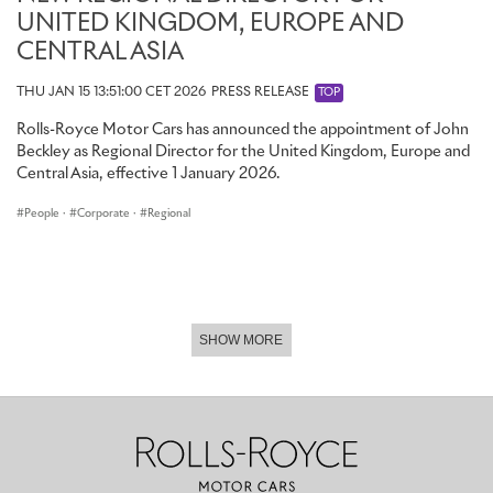
UNITED KINGDOM, EUROPE AND
CENTRAL ASIA
THU JAN 15 13:51:00 CET 2026
PRESS RELEASE
TOP
Rolls-Royce Motor Cars has announced the appointment of John
Beckley as Regional Director for the United Kingdom, Europe and
Central Asia, effective 1 January 2026.
People
·
Corporate
·
Regional
SHOW MORE