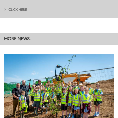
m (430,500 sq ft) building. Once complete, this new structure will
house a new Surface Finish Centre (paint shop), as well as new
CLICK HERE
equipment and production areas for Bespoke and Coachbuild
commissions, and a Logistics area.
MORE NEWS.