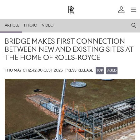
ARTICLE
PHOTO
VIDEO
BRIDGE MAKES FIRST CONNECTION
BETWEEN NEW AND EXISTING SITES AT
THE HOME OF ROLLS-ROYCE
THU MAY 01 12:42:00 CEST 2025
PRESS RELEASE
TOP
AGED