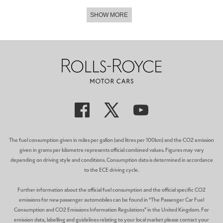
SHOW MORE
The fuel consumption given in miles per gallon (and litres per 100km) and the CO2 emission
given in grams per kilometre represents official combined values. Figures may vary
depending on driving style and conditions. Consumption data is determined in accordance
to the ECE driving cycle.
Further information about the official fuel consumption and the official specific CO2
emissions for new passenger automobiles can be found in “The Passenger Car Fuel
Consumption and CO2 Emissions Information Regulations” in the United Kingdom. For
emission data, labelling and guidelines relating to your local market please contact your