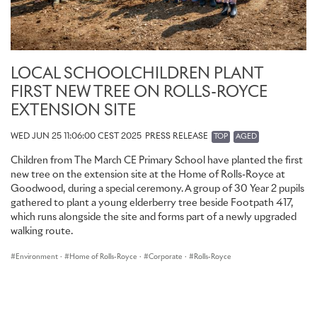
LOCAL SCHOOLCHILDREN PLANT
FIRST NEW TREE ON ROLLS-ROYCE
EXTENSION SITE
WED JUN 25 11:06:00 CEST 2025
PRESS RELEASE
TOP
AGED
Children from The March CE Primary School have planted the first
new tree on the extension site at the Home of Rolls-Royce at
Goodwood, during a special ceremony. A group of 30 Year 2 pupils
gathered to plant a young elderberry tree beside Footpath 417,
which runs alongside the site and forms part of a newly upgraded
walking route.
Environment
·
Home of Rolls-Royce
·
Corporate
·
Rolls-Royce