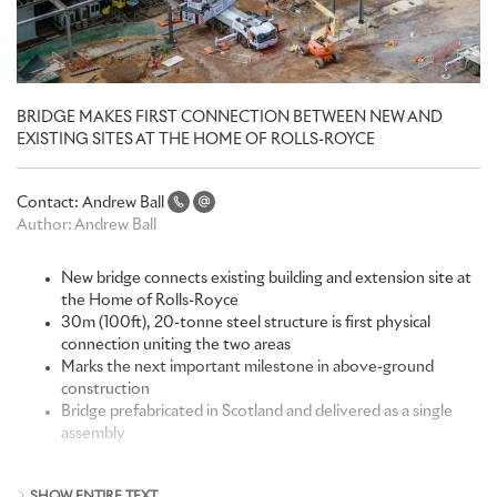
BRIDGE MAKES FIRST CONNECTION BETWEEN NEW AND
EXISTING SITES AT THE HOME OF ROLLS-ROYCE
Contact:
Andrew Ball
Author:
Andrew Ball
New bridge connects existing building and extension site at
the Home of Rolls-Royce
30m (100ft), 20-tonne steel structure is first physical
connection uniting the two areas
Marks the next important milestone in above-ground
construction
Bridge prefabricated in Scotland and delivered as a single
assembly
“Although it’s being built next to our existing premises, our new
SHOW ENTIRE TEXT