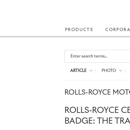
PRODUCTS
CORPORA
Enter search terms...
ARTICLE
PHOTO
ROLLS-ROYCE MOTO
ROLLS-ROYCE C
BADGE: THE TR