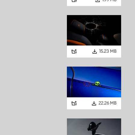
1.99 MB
15.23 MB
22.26 MB