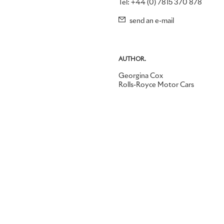
Tel: +44 (0) 7815 370 878
send an e-mail
AUTHOR.
Georgina Cox
Rolls-Royce Motor Cars