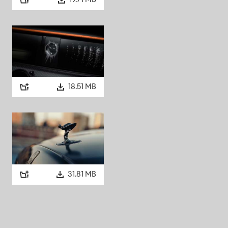
19.71 MB
plight glass in the rear
d why in a 1965 interview
 it’s daylight when you’re
he windows, and you’re still in
h with black nylon rugs,
18.51 MB
als for a radio and a Perdio
 luggage. Reports of a record
 though these may have been
 unapologetically unique, is
31.81 MB