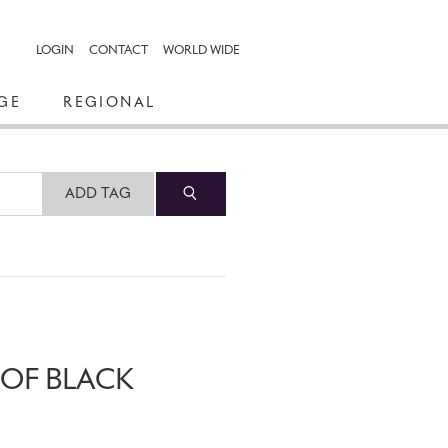
LOGIN
CONTACT
WORLD WIDE
GE
REGIONAL
ADD TAG
 OF BLACK