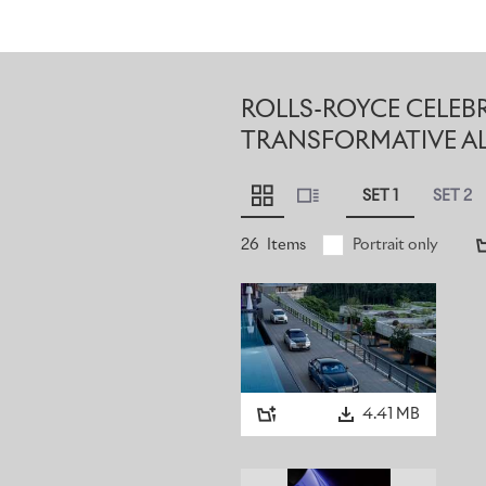
ROLLS-ROYCE CELEB
TRANSFORMATIVE A
SET 1
SET 2
26
Items
Portrait only
4.41 MB