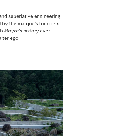
and superlative engineering,
ed by the marque’s founders
ls-Royce’s history ever
lter ego.