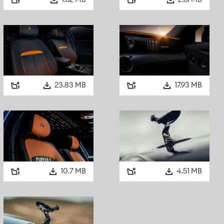
1.62 MB
2.61 MB
The motor car also featured darkened, reflective Triplex Dee
doors, quarterlights, backlite and division. Lennon explaine
with
Rolling Stone:
“It’s for when you’re coming home late. If
coming home, it’s still dark inside the car. You just shut all t
the club.”
Inside, the rear suite was trimmed in black Bedford cord clot
23.83 MB
17.93 MB
while the front featured black leather. It carried electric aeri
Portarma television, along with seven pieces of black fitted
player, fridge, telephone and even a pull-out bed persist,
later additions.
This motor car, uncompromising in its subversive intent and
now regarded as the spiritual progenitor of Black Badge.
10.7 MB
4.51 MB
A NEW GENERATION