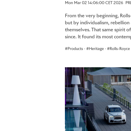
Mon Mar 02 14:06:00 CET 2026
PR
From the very beginning, Rolls
but by individualism, rebellio
themselves. That same spirit o
since. It found its most conte
Products
·
Heritage
·
Rolls-Royce