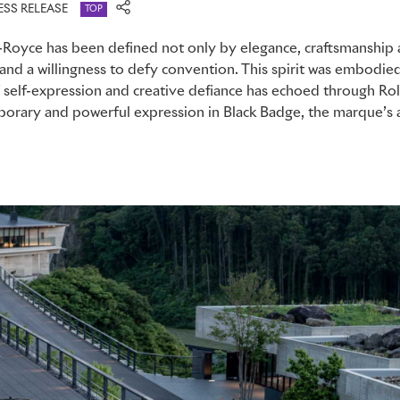
ESS RELEASE
TOP
-Royce has been defined not only by elegance, craftsmanship 
n and a willingness to defy convention. This spirit was embodi
f self-expression and creative defiance has echoed through Rol
mporary and powerful expression in Black Badge, the marque’s a