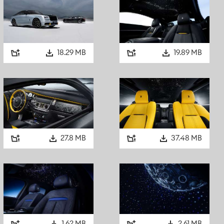
progressive design. That sensibility extended beyond the mo
commissioned the landmark Aldred Building in Montreal, a s
defined by geometric forms and rich, dramatic interiors. His 
Spirit of Ecstasy and radiator grille was entirely consistent w
aesthetic, which continues to shape Black Badge commission
18.29 MB
19.89 MB
THE FIRST TRUE EXPRESSION: 1964 ROLLS-ROYCE PHAN
While earlier motor cars anticipated elements of this darker a
Badge can be traced to a single, remarkable motor car. In 1
Hard Day’s Night
, galvanising their status as the most fam
27.8 MB
37.48 MB
December, John Lennon ordered a new Rolls-Royce Phantom
Maidenhead. He specified that it should be black everywhere
all the brightwork normally finished in chromium or stainless 
coachbuilders Mulliner Park Ward, his Phantom V was deliver
including its bumpers and wheel discs. Only the Pantheon gri
remained in chrome.