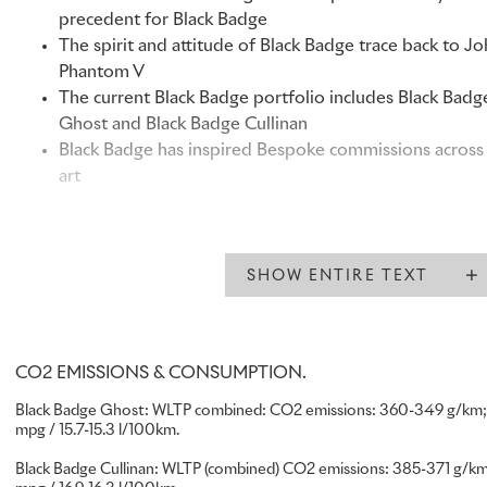
precedent for Black Badge
The spirit and attitude of Black Badge trace back to J
Phantom V
The current Black Badge portfolio includes Black Badg
Ghost and Black Badge Cullinan
Black Badge has inspired Bespoke commissions across 
art
“From the outset, Black Badge was created to welcome a new
Rolls-Royce:
individuals who express their success unapologe
SHOW ENTIRE TEXT
By serving them with the care and precision that defines th
experience, we have made the marque relevant to many cli
previously considered it. This has supported the measured 
CO2 EMISSIONS & CONSUMPTION.
Rolls-Royce Motor Cars over the ten years since Black Badg
its success is also evident beyond our own performance: Bl
Black Badge Ghost: WLTP combined: CO2 emissions: 360-349 g/km; 
aesthetic and experiential template that echoes throughout 
mpg / 15.7-15.3 l/100km.
excited to drive the further evolution of Black Badge in the
Black Badge Cullinan: WLTP (combined) CO2 emissions: 385-371 g/km;
Chris Brownridge, Chief Executive, Rolls-Royce Motor Cars