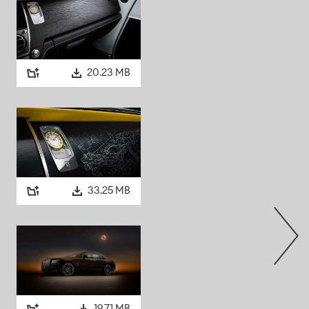
tor car: Aldred later
triking Art Deco tower
decision to specify a black
ith this confident, urban
s today.
20.23 MB
TOM V
esthetic, the spirit of Black
964, The Beatles released
A
ous band on Earth. That
33.25 MB
 V from R. S. Mead of
, inside and out, including
steel. Built by
ed in deep black gloss,
lle and Spirit of Ecstasy