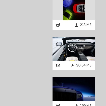
2.18 MB
30.54 MB