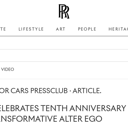
TE
LIFESTYLE
ART
PEOPLE
HERITA
VIDEO
R CARS PRESSCLUB · ARTICLE.
ELEBRATES TENTH ANNIVERSARY
ANSFORMATIVE ALTER EGO