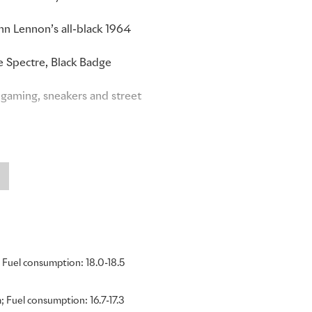
ohn Lennon’s all-black 1964
e Spectre, Black Badge
gaming, sneakers and street
 generation of clients into
tically and with conviction.
e wider Rolls-Royce
ents who may never have
and sustained growth of
e was introduced. Proof of
ack Badge has established an
Fuel consumption: 18.0-18.5
the luxury sector. I am
 years ahead.”
 Fuel consumption: 16.7-17.3