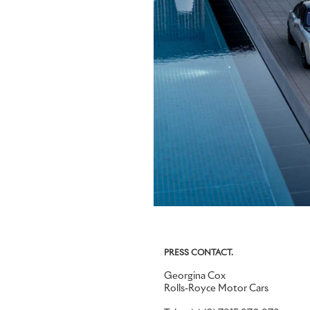
PRESS CONTACT.
Georgina Cox
Rolls-Royce Motor Cars