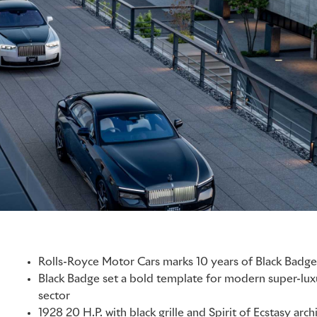
Rolls-Royce Motor Cars marks 10 years of Black Badge 
Black Badge set a bold template for modern super-lux
sector
1928 20 H.P. with black grille and Spirit of Ecstasy arch