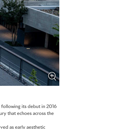
following its debut in 2016
ury that echoes across the
ived as early aesthetic