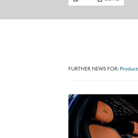
FURTHER NEWS FOR:
Product