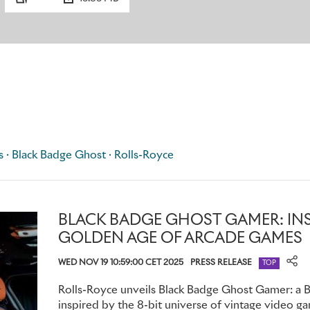
details from the race-winning motor car and the event itself,
number AX157, chassis number 26350B, race date 27.09.1906,
coordinates, 54˚09’27.1” N 4°29’ 54.7” W.
Bespoke Illuminated Treadplates fitted to all four door sills 
number 26350B. Together, these elements form a discreet pr
Black Badge Ghost Tourist Trophy.
s · Black Badge Ghost · Rolls-Royce
BLACK BADGE GHOST GAMER: INS
GOLDEN AGE OF ARCADE GAMES
WED NOV 19 10:59:00 CET 2025
PRESS RELEASE
TOP
Rolls-Royce unveils Black Badge Ghost Gamer: a
inspired by the 8-bit universe of vintage video ga