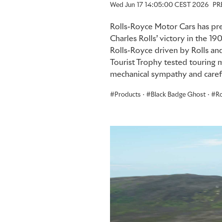
Wed Jun 17 14:05:00 CEST 2026
PR
Rolls-Royce Motor Cars has pre
Charles Rolls’ victory in the 19
Rolls-Royce driven by Rolls and 
Tourist Trophy tested touring 
mechanical sympathy and carefu
Products
·
Black Badge Ghost
·
Ro