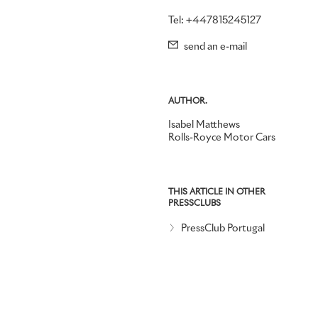
Tel: +447815245127
send an e-mail
AUTHOR.
Isabel Matthews
Rolls-Royce Motor Cars
THIS ARTICLE IN OTHER
PRESSCLUBS
PressClub Portugal