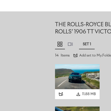
THE ROLLS-ROYCE 
ROLLS’ 1906 TT VICT
SET 1
14
Items
Add set to My.Folde
11.88 MB