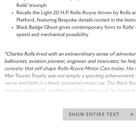
Rolls’ triumph
Recalls the Light 20 H.P. Rolls-Royce driven by Rolls an
Platford, featuring Bespoke details rooted in the histo
Black Badge Ghost gives contemporary form to Rolls’ re
speed and mechanical possibility
“Charles Rolls lived with an extraordinary sense of adventure
balloonist, aviation pioneer, engineer and innovator, he he
curiosity that still shape Rolls-Royce Motor Cars today. His v
Man Tourist Trophy was not simply a sporting achievement: i
nerve and faith in a finely prepared motor car. The Black B
honours that spirit, recalling both the motor car he drove a
his achievement so significant.”
John Beckley, Regional Director, United Kingdom, Europe an
Rolls-Royce Motor Cars
SHOW ENTIRE TEXT
“Charles Rolls was a high-voltage Edwardian: experimental,
than the world around him. His victory in the 1906 Isle of M