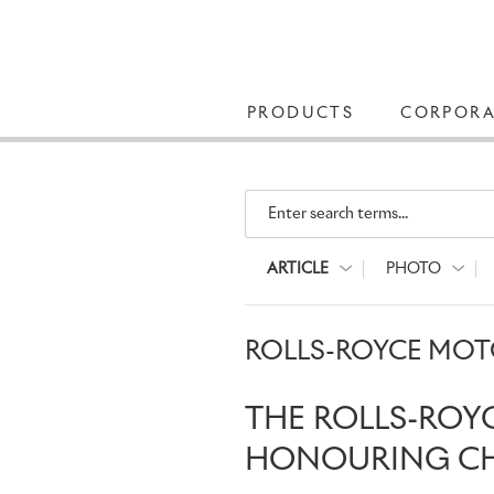
PRODUCTS
CORPORA
Enter search terms...
ARTICLE
PHOTO
ROLLS-ROYCE MOTO
THE ROLLS-ROY
HONOURING CHA