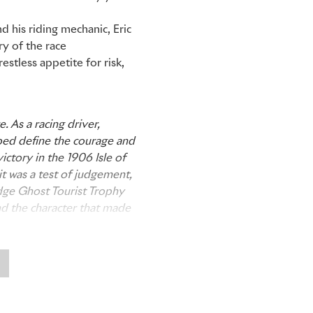
d his riding mechanic, Eric
ry of the race
stless appetite for risk,
. As a racing driver,
lped define the courage and
ictory in the 1906 Isle of
t was a test of judgement,
adge Ghost Tourist Trophy
nd the character that made
d Central Eastern Asia,
 audacious and moving faster
an Tourist Trophy