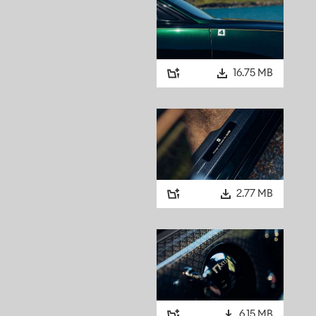
16.75 MB
2.77 MB
6.15 MB