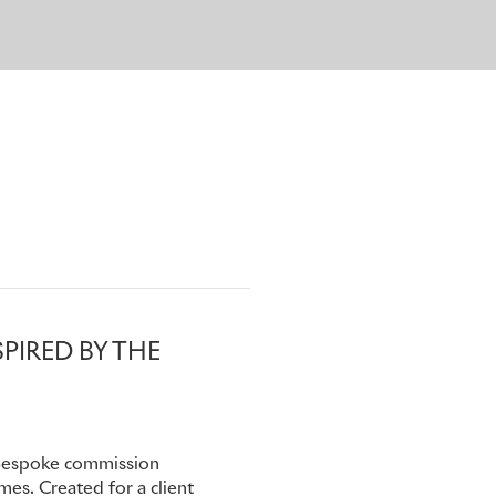
 including the registration
 and start and finish line
also reference chassis
ivate archive within the
PIRED BY THE
 Bespoke commission
mes. Created for a client