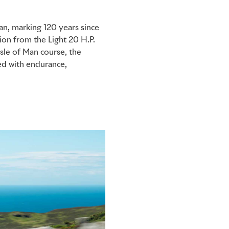
an, marking 120 years since
tion from the Light 20 H.P.
Isle of Man course, the
ed with endurance,