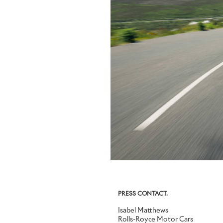
PRESS CONTACT.
Isabel Matthews
Rolls-Royce Motor Cars