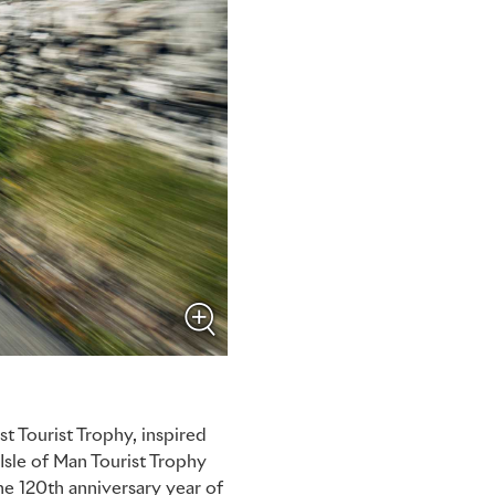
t Tourist Trophy, inspired
 Isle of Man Tourist Trophy
he 120th anniversary year of