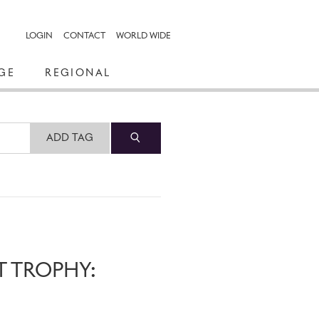
LOGIN
CONTACT
WORLD WIDE
GE
REGIONAL
ADD TAG
T TROPHY: