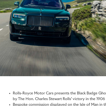
Rolls-Royce Motor Cars presents the Black Badge Ghos
by The Hon. Charles Stewart Rolls’ victory in the 1906
Bespoke commission displayed on the Isle of Man in t