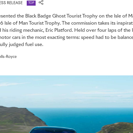
ESS RELEASE
TOP
sented the Black Badge Ghost Tourist Trophy on the Isle of M
06 Isle of Man Tourist Trophy. The commission takes its inspira
his riding mechanic, Eric Platford. Held over four laps of the 
motor cars in the most exacting terms: speed had to be balanc
lly judged fuel use.
lls-Royce