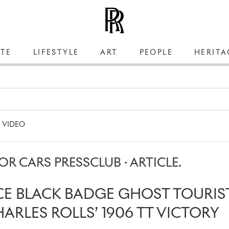
TE
LIFESTYLE
ART
PEOPLE
HERITA
VIDEO
R CARS PRESSCLUB · ARTICLE.
CE BLACK BADGE GHOST TOURIS
RLES ROLLS’ 1906 TT VICTORY