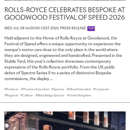
ROLLS-ROYCE CELEBRATES BESPOKE AT
GOODWOOD FESTIVAL OF SPEED 2026
WED JUL 08 14:00:00 CEST 2026
PRESS RELEASE
TOP
Held adjacent to the Home of Rolls-Royce at Goodwood, the
Festival of Speed offers a unique opportunity to experience the
marque’s motor cars close to the only place in the world where
they are designed, engineered and handcrafted. Presented in the
Stable Yard, this year’s collection showcases contemporary
expressions of the Rolls-Royce portfolio. From the UK public
debut of Spectre Series II to a series of distinctive Bespoke
commissions, the display ...
Products
·
Phantom Extended
·
Spectre
·
Ghost Extended
·
Corporate
·
Regional
·
Cullinan
·
Black Badge Spectre
·
United Kingdom