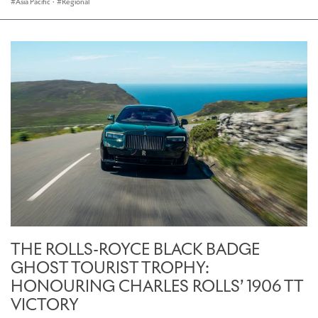
Asia Pacific
·
Regional
THE ROLLS-ROYCE BLACK BADGE
GHOST TOURIST TROPHY:
HONOURING CHARLES ROLLS’ 1906 TT
VICTORY