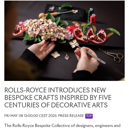
ROLLS-ROYCE INTRODUCES NEW
BESPOKE CRAFTS INSPIRED BY FIVE
CENTURIES OF DECORATIVE ARTS
FRI MAY 08 13:00:00 CEST 2026
PRESS RELEASE
TOP
The Rolls-Royce Bespoke Collective of designers, engineers and