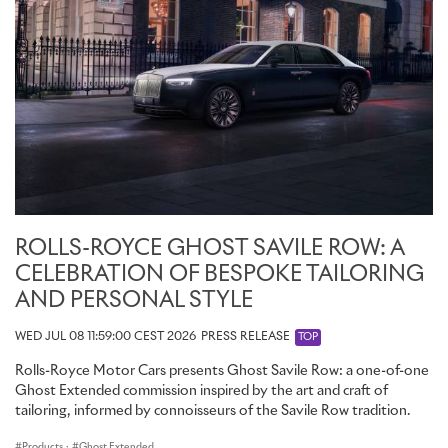
ROLLS-ROYCE GHOST SAVILE ROW: A
CELEBRATION OF BESPOKE TAILORING
AND PERSONAL STYLE
WED JUL 08 11:59:00 CEST 2026
PRESS RELEASE
TOP
Rolls-Royce Motor Cars presents Ghost Savile Row: a one-of-one
Ghost Extended commission inspired by the art and craft of
tailoring, informed by connoisseurs of the Savile Row tradition.
Products
·
Ghost Extended