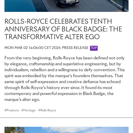
ROLLS-ROYCE CELEBRATES TENTH
ANNIVERSARY OF BLACK BADGE: THE
TRANSFORMATIVE ALTER EGO
MON MAR 02 14:06:00 CET 2026
PRESS RELEASE
TOP
From the very beginning, Rolls-Royce has been defined not only
by elegance, craftsmanship and superlative engineering, but by
individualism, rebellion and a willingness to defy convention. This
spirit was embodied by the marque’s founders themselves. That
same spirit of self-expression and creative defiance has echoed
through Rolls-Royce’s history ever since. It found its most
contemporary and powerful expression in Black Badge, the
marque’s alter ego.
Products
·
Heritage
·
Rolls-Royce