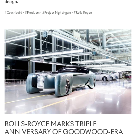
design.
Coachbuild
·
Products
·
Project Nightingale
·
Rolls-Royce
ROLLS-ROYCE MARKS TRIPLE
ANNIVERSARY OF GOODWOOD-ERA