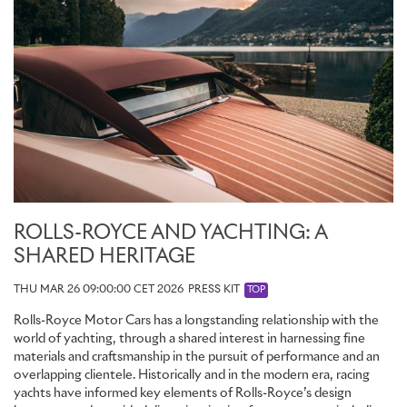
ROLLS-ROYCE AND YACHTING: A
SHARED HERITAGE
THU MAR 26 09:00:00 CET 2026
PRESS KIT
TOP
Rolls-Royce Motor Cars has a longstanding relationship with the
world of yachting, through a shared interest in harnessing fine
materials and craftsmanship in the pursuit of performance and an
overlapping clientele. Historically and in the modern era, racing
yachts have informed key elements of Rolls-Royce’s design