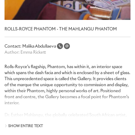
ROLLS-ROYCE PHANTOM - THE MAHLANGU PHANTOM
Contact:
Malika Abdullaeva
Author:
Emma Rickett
Rolls-Royce’s flagship, Phantom, has within it, an interior space
which spans the dash facia and which is enclosed by a sheet of glass.
This unprecedented space is called the Gallery. It provides clients
of the marque the unique opportunity to commission and display,
within their Phantom, highly personal works of art. Positioned
front and centre, the Gallery becomes a focal point for Phantom’s
interior.
Dr. Esther Mahlangu, the globally celebrated South African artist,
has been commissioned by a South African patron of Rolls-Royce
SHOW ENTIRE TEXT
to create a unique work of art for the Gallery of a one-of-a-kind
Rolls-Royce Phantom. Dr. Mahlangu, the visual artist from the