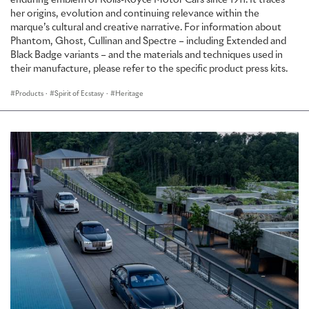
enduring emblem of Rolls-Royce Motor Cars since 1911. It traces
her origins, evolution and continuing relevance within the
marque’s cultural and creative narrative. For information about
Phantom, Ghost, Cullinan and Spectre – including Extended and
Black Badge variants – and the materials and techniques used in
their manufacture, please refer to the specific product press kits.
Products
·
Spirit of Ecstasy
·
Heritage