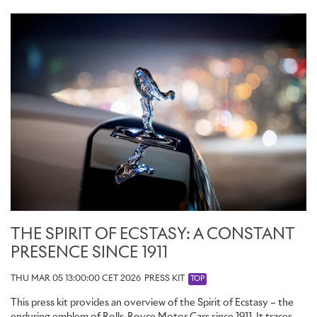
THE SPIRIT OF ECSTASY: A CONSTANT
PRESENCE SINCE 1911
THU MAR 05 13:00:00 CET 2026
PRESS KIT
TOP
This press kit provides an overview of the Spirit of Ecstasy – the