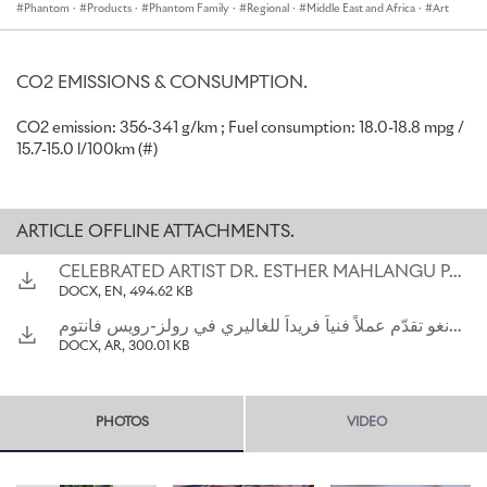
Phantom
·
Products
·
Phantom Family
·
Regional
·
Middle East and Africa
·
Art
Ndebele region and respected South African cultural ambassador,
becomes the first artist to create an artwork in this way. This
unique motor car is named, ‘The Mahlangu Phantom’ in the artist’s
honour.
CO2 EMISSIONS & CONSUMPTION.
César Habib, Regional Director, Rolls-Royce Motor Cars Middle
CO2 emission: 356-341 g/km ; Fuel consumption: 18.0-18.8 mpg /
East and Africa, commented, “I am delighted to unveil ‘The
15.7-15.0 l/100km (#)
Mahlangu Phantom’, a striking expression of contemporary African
art. The Gallery is a unique environment for patrons of our
marque to express personal and often highly creative artworks and
ARTICLE OFFLINE ATTACHMENTS.
we are indeed honoured to showcase Dr. Mahlangu’s work in this
Phantom’s serene interior.”
CELEBRATED ARTIST DR. ESTHER MAHLANGU PAINTS UNIQUE ARTWORK FOR ROLLS-ROYCE PHANTOM GALLERY
DOCX, EN, 494.62 KB
Considered, in South Africa, as a national treasure, Dr. Mahlangu
has devoted her life to sharing her cultural heritage through
الفنانة المرموقة د. إستير ماشلانغو تقدّم عملاً فنياً فريداً للغاليري في رولز-رويس فانتومالفنانة المرموقة د. إستير ماشلانغو تقدّم عملاً فنياً فريداً للغاليري في رولز-رويس فانتوم
vibrant geometric abstract paintings and murals inspired by the
DOCX, AR, 300.01 KB
Ndebele ethnic group. The 84-year-old is one of Africa’s most
revered living artists and her works can be found in many
important museums, corporate and private collections around the
PHOTOS
VIDEO
world.
With the goal of preserving her cultural heritage, Mahlangu