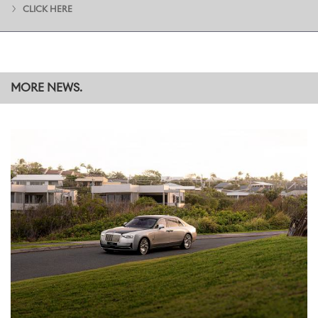
CLICK HERE
MORE NEWS.