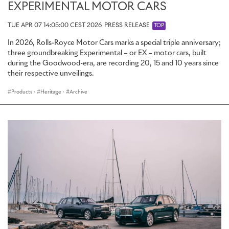
EXPERIMENTAL MOTOR CARS
TUE APR 07 14:05:00 CEST 2026
PRESS RELEASE
TOP
In 2026, Rolls-Royce Motor Cars marks a special triple anniversary;
three groundbreaking Experimental – or EX – motor cars, built
during the Goodwood-era, are recording 20, 15 and 10 years since
their respective unveilings.
Products
·
Heritage
·
Archive