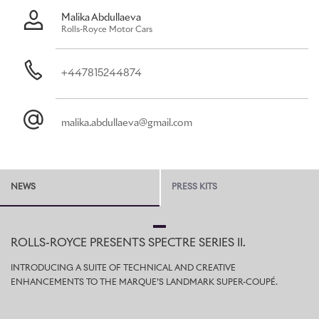
Malika Abdullaeva
Rolls-Royce Motor Cars
+447815244874
malika.abdullaeva@gmail.com
NEWS
PRESS KITS
ROLLS-ROYCE PRESENTS SPECTRE SERIES II.
INTRODUCING A SUITE OF TECHNICAL AND CREATIVE
ENHANCEMENTS TO THE MARQUE’S LANDMARK SUPER-COUPÉ.