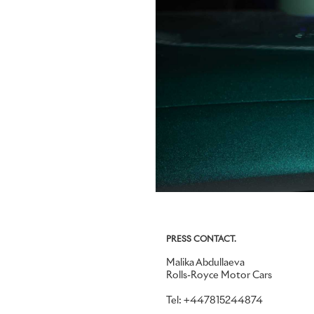
PRESS CONTACT.
Malika Abdullaeva
Rolls-Royce Motor Cars
Tel: +447815244874