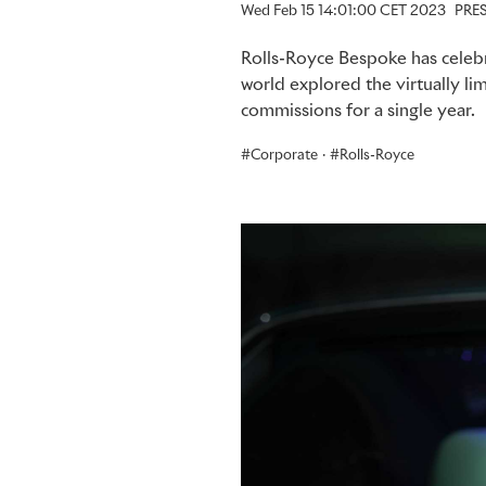
Wed Feb 15 14:01:00 CET 2023
PRE
Rolls-Royce Bespoke has celebr
world explored the virtually lim
commissions for a single year.
Corporate
·
Rolls-Royce