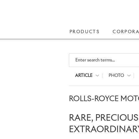
PRODUCTS
CORPORA
Enter search terms...
ARTICLE
PHOTO
ROLLS-ROYCE MOTO
RARE, PRECIOU
EXTRAORDINARY