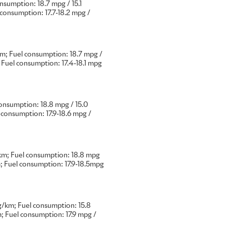
umption: 18.7 mpg / 15.1
onsumption: 17.7-18.2 mpg /
 in the marque’s 118-year
limitless possibilities of
; Fuel consumption: 18.7 mpg /
f commissions for a single
Fuel consumption: 17.4-18.1 mpg
ecious, and emotionally
nsumption: 18.8 mpg / 15.0
 the Rolls-Royce Bespoke
consumption: 17.9-18.6 mpg /
Bespoke artistry exploring
, the iridescent elegance of
of the inspirations for these
m; Fuel consumption: 18.8 mpg
 Fuel consumption: 17.9-18.5mpg
or car, made to the precise
is an intensely personal –
preferring to keep their
/km; Fuel consumption: 15.8
public gaze. The ten examples
 Fuel consumption: 17.9 mpg /