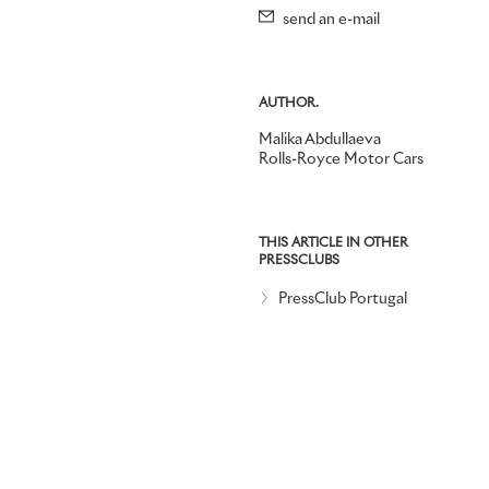
send an e-mail
AUTHOR.
Malika Abdullaeva
Rolls-Royce Motor Cars
THIS ARTICLE IN OTHER
PRESSCLUBS
PressClub Portugal