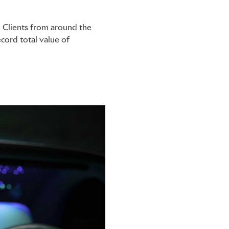
. Clients from around the
ecord total value of