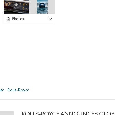
stitches, blending run stitching and satin bordering to crea
hours to complete. Each piece consists of three seamlessly
positioned with millimeter-perfect precision.
Photos
CULLINAN FROZEN LAKES
These Bespoke Cullinans immerse their occupants in the mag
wonderland. The fascia and the picnic tables are meticulous
inspired by the patterns of cracked ice, with multiple layers 
then coated and polished to create a three-dimensional effe
over two weeks to complete. Achieving a similar effect on t
Headliner took a further 18 hours.
te · Rolls-Royce
The exterior is finished in sparkling Crystal over Midnight 
over Arctic, capturing the sharpness, shimmer and depth of t
ROLLS-ROYCE ANNOUNCES GLOB