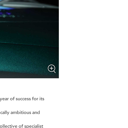
ear of success for its
ically ambitious and
llective of specialist