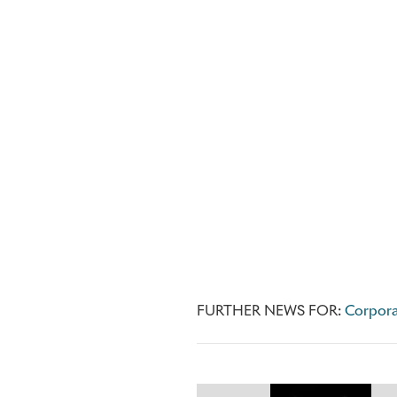
FURTHER NEWS FOR:
Corpora