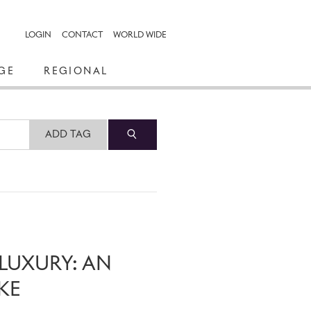
LOGIN
CONTACT
WORLD WIDE
GE
REGIONAL
ADD TAG
LUXURY: AN
KE