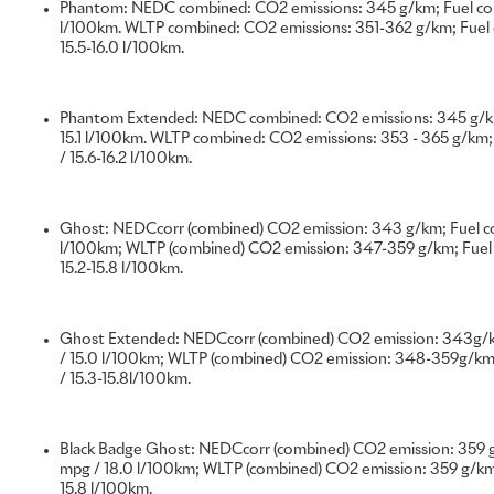
Phantom: NEDC combined: CO2 emissions: 345 g/km; Fuel cons
l/100km. WLTP combined: CO2 emissions: 351-362 g/km; Fuel c
15.5-16.0 l/100km.
Rolls-Royce Bespoke has celebrated its most successful year
history. Clients from around the world explored the virtually 
Phantom Extended: NEDC combined: CO2 emissions: 345 g/km
Bespoke personalisation, resulting in a record total value o
15.1 l/100km. WLTP combined: CO2 emissions: 353 - 365 g/km; 
year.
/ 15.6-16.2 l/100km.
Throughout 2022, clients’ dreams were captured in rare, pr
Ghost: NEDCcorr (combined) CO2 emission: 343 g/km; Fuel co
resonant luxury objects. Driven by their wishes and tastes,
l/100km; WLTP (combined) CO2 emission: 347-359 g/km; Fuel 
Collective created some of the most exquisite examples of 
15.2-15.8 l/100km.
the mystery of the aurora borealis, the symbolism of orchids
pearls and the latest fashion movements to name just a few 
marvellous works of art.
Ghost Extended: NEDCcorr (combined) CO2 emission: 343g/k
/ 15.0 l/100km; WLTP (combined) CO2 emission: 348-359g/km;
/ 15.3-15.8l/100km.
Every Rolls-Royce hand-built at Goodwood is a Bespoke mot
wishes of the client. Commissioning a Rolls-Royce motor car 
and in some cases very private – process, with many clients 
Black Badge Ghost: NEDCcorr (combined) CO2 emission: 359 g
masterpiece to themselves, rather than revealing it to the 
mpg / 18.0 l/100km; WLTP (combined) CO2 emission: 359 g/km;
15.8 l/100km.