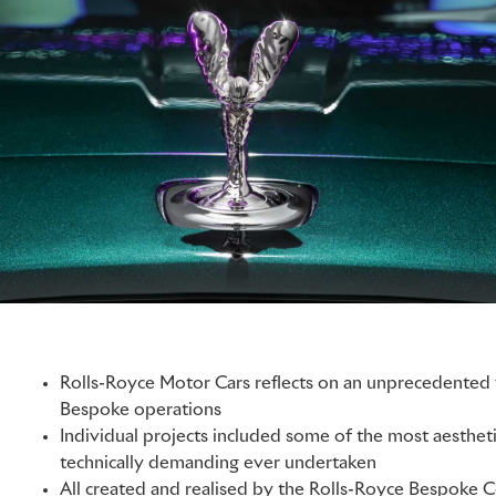
Rolls-Royce Motor Cars reflects on an unprecedented y
Bespoke operations
Individual projects included some of the most aesthet
technically demanding ever undertaken
All created and realised by the Rolls-Royce Bespoke Co