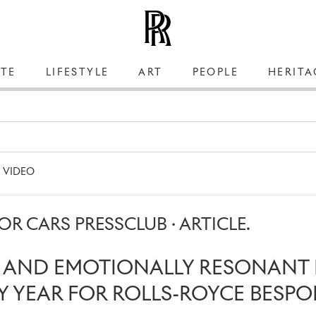
TE
LIFESTYLE
ART
PEOPLE
HERITA
VIDEO
R CARS PRESSCLUB · ARTICLE.
S AND EMOTIONALLY RESONANT 
 YEAR FOR ROLLS-ROYCE BESPO