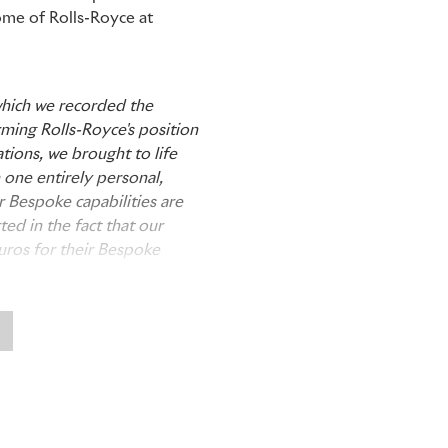
ome of Rolls-Royce at
which we recorded the
rming Rolls-Royce's position
tions, we brought to life
 one entirely personal,
 Bespoke capabilities are
ted in the fact that our
Euros for their Bespoke
s is our greatest and most
ndaries of craftsmanship,
ion. Every car which leaves
their skill, craftsmanship
Cars