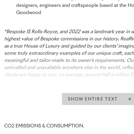
designers, engineers and craftspeople based at the H
Goodwood
“Bespoke IS Rolls-Royce, and 2022 was a landmark year in 
highest value of Bespoke commissions in our history. Reaffi
as a true House of Luxury and guided by our clients’ imagina
some truly extraordinary examples of our unique craft, each
meaningful and tailor-made to its owner's requirements. Our
unrivalled and unavailable anywhere else in the world, reflec
clients are happy to pay, on average, around half a million 
motor car.
“Our Bespoke Collective of designers, engineers and artisan
SHOW ENTIRE TEXT
precious asset – truly exceptional people who push the bou
material and technology in their constant pursuit of perfect
the Home of Rolls-Royce is Bespoke and that is testament to 
and boundless creativity.”
CO2 EMISSIONS & CONSUMPTION.
Torsten Müller-Ötvös, Chief Executive, Rolls-Royce Motor 