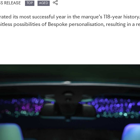
SS RELEASE
TOP
AGED
ated its most successful year in the marque’s 118-year history
itless possibilities of Bespoke personalisation, resulting in a r