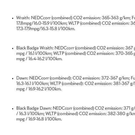
shown below, therefore, are a very small selection of the m
and hand-built at the Home of Rolls-Royce. However, they 
examples of Bespoke craftsmanship created in 2022, reflecti
Wraith: NEDCcorr (combined) CO2 emission: 365-363 g/km; Fu
true House of Luxury.
17.8mpg/16.0-15.9 l/100km; WLTP (combined) CO2 emission: 3
17.3-17.9mpg/16.3-15.8 l/100km.
PHANTOM ‘THE SIX ELEMENTS’
Black Badge Wraith: NEDCcorr (combined) CO2 emission: 367 g
'The Six Elements’ series demonstrates the unparalleled opp
mpg / 16.1 l/100km; WLTP (combined) CO2 emission: 370-365 g
Phantom Gallery. Each of the six one-of-one Phantoms incl
mpg / 16.4-16.2 l/100km.
painted by world-renowned British artist Sacha Jafri.
Dawn: NEDCcorr (combined): CO2 emission: 372-367 g/km; Fue
Known for his ‘Magical Realism’ style, Sacha Jafri created e
16.3-16.1 l/100km; WLTP (combined): CO2 emission: 381-367 g/k
distilling the most potent components of nature: Earth, Fire
mpg / 16.9-16.2 l/100km.
alongside the sixth element, Humanity.
Black Badge Dawn: NEDCcorr (combined) CO2 emission: 371 g/
This unique artistic project raised $1.2m for charity; a unique
/ 16.3 l/100km; WLTP (combined) CO2 emission: 382-380 g/km;
within each Phantom makes this series ‘the Rolls-Royce that 
mpg / 16.9-16.8 l/100km.