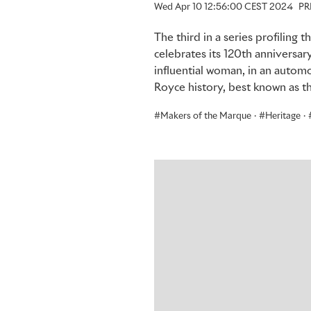
Wed Apr 10 12:56:00 CEST 2024
PR
The third in a series profiling
celebrates its 120th anniversar
influential woman, in an automo
Royce history, best known as t
Makers of the Marque
·
Heritage
·