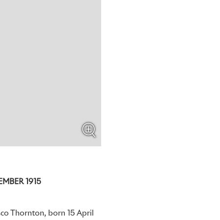
EMBER 1915
sco Thornton, born 15 April