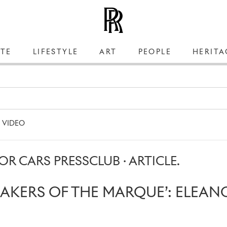
TE
LIFESTYLE
ART
PEOPLE
HERITA
VIDEO
R CARS PRESSCLUB · ARTICLE.
MAKERS OF THE MARQUE’: ELEAN