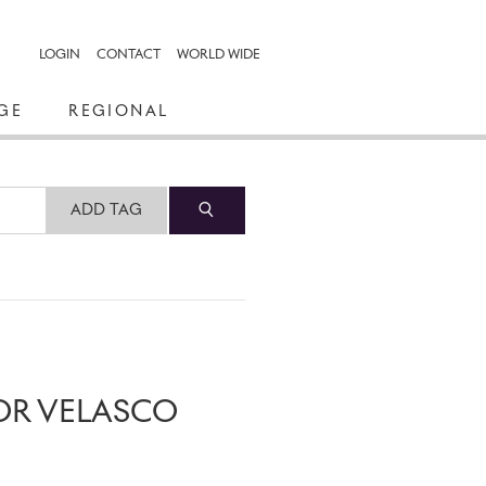
LOGIN
CONTACT
WORLD WIDE
GE
REGIONAL
ADD TAG
OR VELASCO