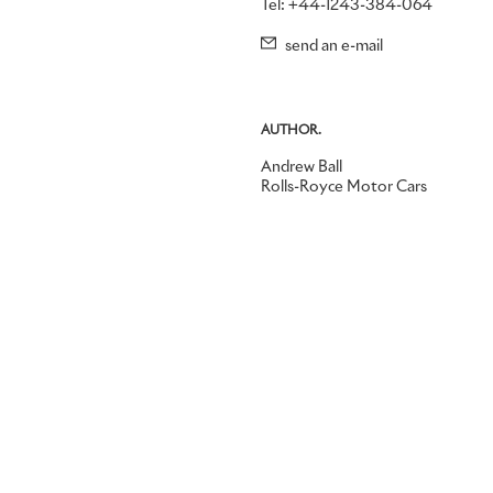
Tel: +44-1243-384-064
send an e-mail
AUTHOR.
Andrew Ball
Rolls-Royce Motor Cars