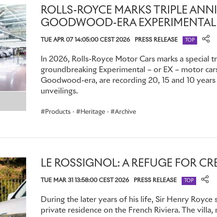
poached her, offering her the position of Office Manager at
ROLLS-ROYCE MARKS TRIPLE ANN
accepted, and the aristocratic publisher and his new colleagu
GOODWOOD-ERA EXPERIMENTAL
soon embarked on a lengthy clandestine affair.
TUE APR 07 14:05:00 CEST 2026
PRESS RELEASE
TOP
Thereafter, Sykes and Eleanor found themselves suddenly 
colleagues at
The Car Illustrated
, while already well acquai
In 2026, Rolls-Royce Motor Cars marks a special tr
groundbreaking Experimental – or EX – motor cars,
very different circumstances. Whether this caused any awk
Goodwood-era, are recording 20, 15 and 10 years s
impossible to say; but it seems unlikely, since Eleanor was 
unveilings.
During this period (the precise date is unknown) Sykes pro
Products
·
Heritage
·
Archive
Montagu's Rolls‑Royce Silver Ghost. Called ‘The Whisper’, it
statuette of a young woman in fluttering robes with a forefing
confirmed that Eleanor was the model: whether the mascot 
from Sykes to his friend and employer, or made at Eleanor’s i
LE ROSSIGNOL: A REFUGE FOR CR
lover, remains a mystery. Whatever the truth, Montagu displ
Royce car he owned until his death in 1929; perhaps as a di
TUE MAR 31 13:58:00 CEST 2026
PRESS RELEASE
TOP
love for Eleanor, which he kept secret for so long.
During the later years of his life, Sir Henry Royce 
Tragically, Eleanor was among hundreds who drowned when
private residence on the French Riviera. The villa