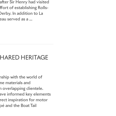
 after Sir Henry had visited
 the handful of survivors:
ffort of establishing Rolls-
uffered a fractured shoulder.
erby. In addition to La
ly got over the emotion of
au served as a ...
k publicly. But for the rest
n his Rolls-Royce motor car.
SHARED HERITAGE
nship with the world of
ine materials and
 overlapping clientele.
 have informed key elements
rect inspiration for motor
é and the Boat Tail