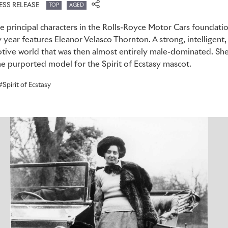
ESS RELEASE
TOP
AGED
 the principal characters in the Rolls-Royce Motor Cars foundat
y year features Eleanor Velasco Thornton. A strong, intelligent,
tive world that was then almost entirely male-dominated. She 
he purported model for the Spirit of Ecstasy mascot.
Spirit of Ecstasy