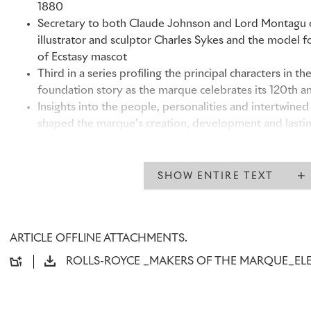
1880
Secretary to both Claude Johnson and Lord Montagu o
illustrator and sculptor Charles Sykes and the model fo
of Ecstasy mascot
Third in a series profiling the principal characters in 
foundation story as the marque celebrates its 120th a
Insights into the people, personalities and intertwined 
shaped the marque’s creation, development and lastin
Each account underlines and celebrates the essential 
car in the world’
SHOW ENTIRE TEXT
“Eleanor Thornton has a unique place in Rolls-Royce history
purported model for our Spirit of Ecstasy mascot, but how t
far more complex and fascinating story. Secrets, sacrifices a
ARTICLE OFFLINE ATTACHMENTS.
scandal dominated her tragically short but intense and colour
intelligent, self‑assured and highly influential woman in an
then almost entirely male-dominated. She also played a pivot
tangled, deeply human drama that would eventually make he