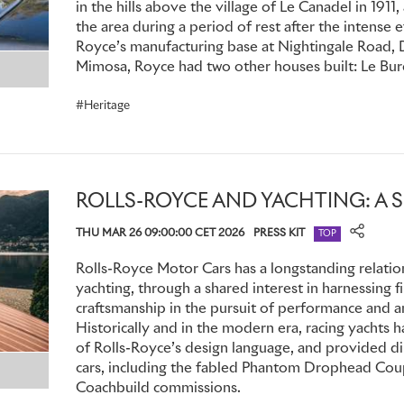
in the hills above the village of Le Canadel in 1911,
Persia
sank
in the Mediterranean in 1915. Montagu was among
the area during a period of rest after the intense e
he spent three days adrift on an upturned lifeboat, having s
Royce’s manufacturing base at Nightingale Road, D
He was also nursing a broken heart. Devasted, he never ful
Mimosa, Royce had two other houses built: Le Bure
the loss of Eleanor – of which, naturally, he could never spea
of his life, she was with him in spirit wherever he travelled i
Heritage
ROLLS-ROYCE AND YACHTING: A 
THU MAR 26 09:00:00 CET 2026
PRESS KIT
TOP
Rolls-Royce Motor Cars has a longstanding relatio
yachting, through a shared interest in harnessing f
craftsmanship in the pursuit of performance and an
Historically and in the modern era, racing yachts
of Rolls-Royce’s design language, and provided di
cars, including the fabled Phantom Drophead Coup
Coachbuild commissions.