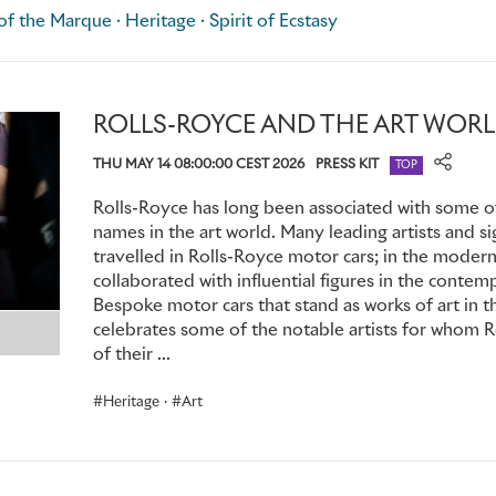
illustrator, Charles Sykes.
f the Marque · Heritage · Spirit of Ecstasy
Eleanor's life changed completely and irrevocably in 1902. T
from London, on the edge of the New Forest in Hampshire
ROLLS-ROYCE AND THE ART WOR
Douglas-Scott-Montagu, was grappling with a longstanding 
ascend to his future title of 2nd Baron Montagu of Beaulieu; i
THU MAY 14 08:00:00 CEST 2026
PRESS KIT
TOP
impeccable lineage and shining prospects, he was perenniall
misfortune, his life's great passion was the motor car, which
Rolls-Royce has long been associated with some of
still very much the preserve of those with deep pockets.
names in the art world. Many leading artists and s
travelled in Rolls-Royce motor cars; in the moder
collaborated with influential figures in the contem
Happily, Montagu had a flair for journalism, so his inspired 
Bespoke motor cars that stand as works of art in th
Britain's earliest dedicated motoring magazines,
The Car Illu
celebrates some of the notable artists for whom 
handle the writing, editing and publishing himself; but for 
of their ...
professional illustrator. In one of those odd coincidences th
the man he hired was Charles Sykes.
Heritage
·
Art
Among Montagu's circle of motoring friends was Claude Jo
Montagu met Eleanor, he was instantly captivated by her in