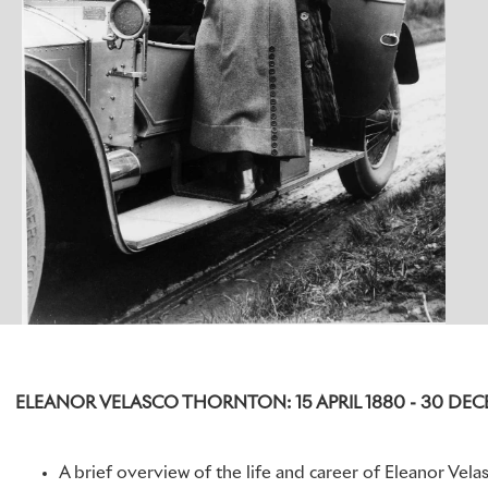
ELEANOR VELASCO THORNTON: 15 APRIL 1880 - 30 DEC
A brief overview of the life and career of Eleanor Vela