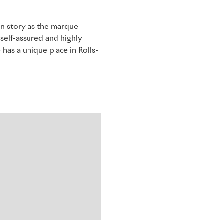
ion story as the marque
 self-assured and highly
has a unique place in Rolls-