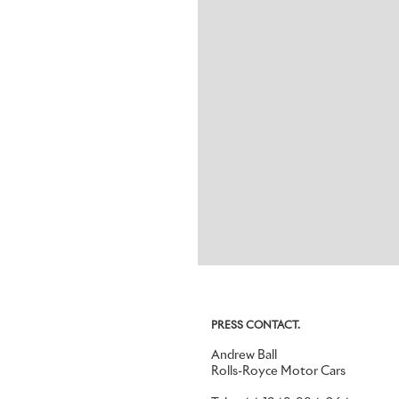
PRESS CONTACT.
Andrew Ball
Rolls-Royce Motor Cars