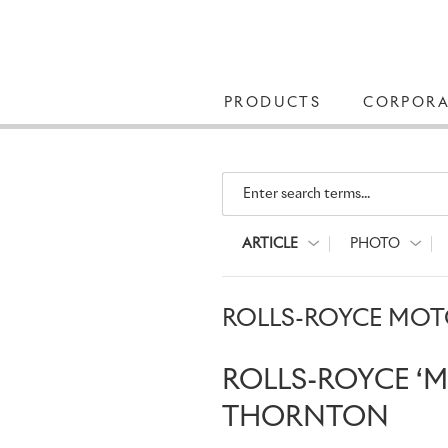
PRODUCTS
CORPORA
Enter search terms...
ARTICLE
PHOTO
ROLLS-ROYCE MOTO
ROLLS-ROYCE ‘
THORNTON