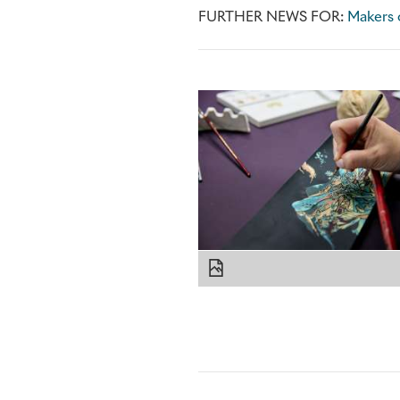
FURTHER NEWS FOR:
Makers o