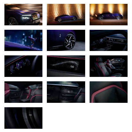
potent and audacious – which perfectly captures the spirit of the
bold individuals it has been created for, and who requested it. Black
Badge clients are unique within Rolls-Royce – building their success
on pushing boundaries and refusing to be defined by traditional
codes of luxury. Their approach to luxury is no different. They
accept nothing less than the most exquisitely crafted products and
uncompromising experiences, but demand a dynamic edge and an
unapologetic attitude that reflects their world, their story, and
their daring.
The decision to craft such a potent motor car was driven by the
extraordinary expectations of the marque’s Black Badge clients.
Their rigorous demands required an equally formidable
engineering response, built on Rolls-Royce’s profound
understanding of what a Black Badge should be: effortlessly
intense, immediate, and precise.
To ensure this philosophy accurately reflected how clients use
their motor cars in the field, a group of Rolls-Royce owners
granted engineers access to their anonymised driving data,
allowing drivetrain specialists to quantitatively analyse their
driving behaviour across hundreds of thousands of collective miles.
This revealed that clients exploited maximum power in short