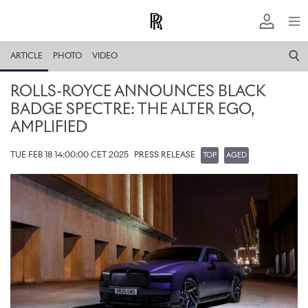
ARTICLE
PHOTO
VIDEO
ROLLS-ROYCE ANNOUNCES BLACK
BADGE SPECTRE: THE ALTER EGO,
AMPLIFIED
TUE FEB 18 14:00:00 CET 2025
PRESS RELEASE
TOP
AGED