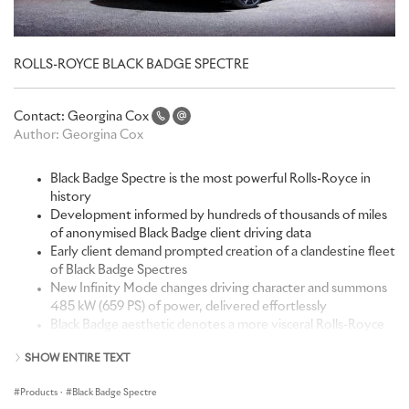
ROLLS-ROYCE BLACK BADGE SPECTRE
Contact:
Georgina Cox
Author:
Georgina Cox
Black Badge Spectre is the most powerful Rolls-Royce in
history
Development informed by hundreds of thousands of miles
of anonymised Black Badge client driving data
Early client demand prompted creation of a clandestine fleet
of Black Badge Spectres
New Infinity Mode changes driving character and summons
485 kW (659 PS) of power, delivered effortlessly
Black Badge aesthetic denotes a more visceral Rolls-Royce
driving experience: coloured canvas behind Illuminated
SHOW ENTIRE TEXT
Pantheon Grille, new Vapour Violet colour inspired by the
neon lights of 1980s and 1990s club culture, Illuminated
Products
·
Black Badge Spectre
Black Badge Treadplates, Technical Fibre, Illuminated Fascia