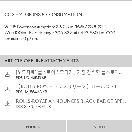
Spirited Mode, inspired by Rolls-Royce Merlin engine
feature, unlocks landmark 1075 Nm of torque
Black Badge is Rolls-Royce’s formidable alter ego, made for
CO2 EMISSIONS & CONSUMPTION.
clients who fearlessly reject convention
WLTP: Power consumption: 2.6-2.8 mi/kWh / 23.8-22.2
kWh/100km. Electric range 306-329 mi / 493-530 km. CO2
“Black Badge Spectre is one of the clearest statements of power
emissions 0 g/km.
and purpose we have ever made. It has been created in the image
of our boldest and most audacious clients, with meticulous
attention to detail. From the beginning of Black Badge Spectre’s
journey, the clients who requested this extraordinary motor car
ARTICLE OFFLINE ATTACHMENTS.
dared us to share their fearless spirit. In response, our engineers
combined data science, qualitative feedback, and their own deep
[보도자료] 롤스로이스모터카_ 가장 강력한 롤스로이스 블랙 배지 스펙터 전 세계 최초 공개
knowledge of the brand’s alter ego to craft an intense and
PDF, KO, 485.13 KB
uncompromising character, and the most powerful Rolls-Royce in
【ROLLS-ROYCE プレスリリース】ロールス・ロイス、ブラック・バッジ・スペクターを発表：さらなる高みへと昇華されたもうひとつの姿
history. Reflecting the Black Badge character, our designers and
PDF, JA, 564.63 KB
artisans realised their most dramatic and provocative vision with
vivid details and exquisite contemporary crafts. The result is Black
ROLLS-ROYCE ANNOUNCES BLACK BADGE SPECTRE: THE ALTER EGO_ AMPLIFIED
Badge Spectre: the alter ego of our brand, amplified.”
DOCX, EN, 108.76 KB
Chris Brownridge, Chief Executive, Rolls-Royce Motor Cars
“The development of Black Badge Spectre began with our deep
PHOTOS
VIDEO
understanding of engineering the uncompromising nature of the