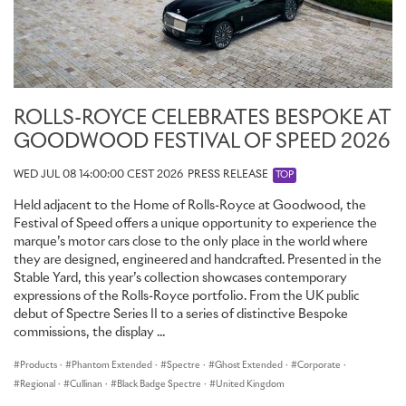
Black Badge Spectre with confidence. The steering weight is
increased and the roll stabilisation is adjusted to create more
feedback from steering inputs and reduce body-roll during
cornering. Enhanced dampers also increase body control, reducing
‘squatting’ under acceleration or deceleration. These revisions
perfectly balance an enhanced sense of engagement with the
effortless operation and fêted Magic Carpet Ride associated with
ROLLS-ROYCE CELEBRATES BESPOKE AT
Rolls-Royce motor cars.
GOODWOOD FESTIVAL OF SPEED 2026
WED JUL 08 14:00:00 CEST 2026
PRESS RELEASE
TOP
A CLANDESTINE AGREEMENT
Held adjacent to the Home of Rolls-Royce at Goodwood, the
Our conversations with clients made it clear that they were
Festival of Speed offers a unique opportunity to experience the
eagerly anticipating this motor car’s arrival long before its official
marque’s motor cars close to the only place in the world where
debut, compelled by the potential of Spectre reimagined through
they are designed, engineered and handcrafted. Presented in the
the bold, unwavering lens of Black Badge. In response to their
Stable Yard, this year’s collection showcases contemporary
frequent enquiries, Rolls-Royce granted a select group early access
expressions of the Rolls-Royce portfolio. From the UK public
to this motor car on the condition that they would keep their
debut of Spectre Series II to a series of distinctive Bespoke
ownership secret until the official unveiling – a discreet
commissions, the display ...
introduction that resonated with the rebellious spirit of these
individuals. A small, highly exclusive fleet of clandestine Black
Products
·
Phantom Extended
·
Spectre
·
Ghost Extended
·
Corporate
·
Badge Spectres was commissioned for these individuals ahead of
Regional
·
Cullinan
·
Black Badge Spectre
·
United Kingdom
the motor car’s reveal. Their emphatically positive response to