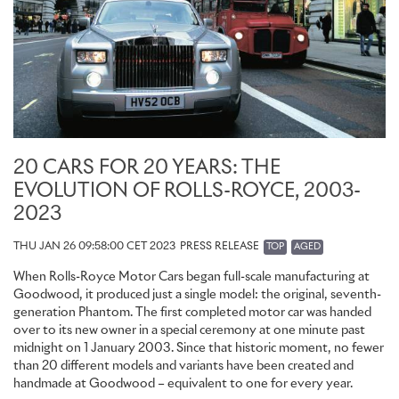
reclining seats and conceals the Cullinan Series II Champagne
cooler. This delicate aluminium piece is placed between the third
and fourth layer of six layers of subtly tinted lacquer, creating the
illusion that the symbol is floating above the Technical Carbon. In
Lounge Seat configuration, the infinity symbol is embroidered.
The seats themselves are available to commission in the marque’s
stunning new Duality Twill textile, a new rayon fabric made from
bamboo and inspired by the extensive bamboo grove in
Le Jardin
des Méditerranées
on the Côte d'Azur, which neighbours Sir
20 CARS FOR 20 YEARS: THE
Henry Royce’s former winter home, Villa Mimosa. The twill textile
EVOLUTION OF ROLLS-ROYCE, 2003-
is embroidered with an artistic ‘Duality’ graphic. Based on an
2023
abstract interpretation of the two interlinked letter R initials of the
marque’s founders, the design reflects a clear nautical influence,
THU JAN 26 09:58:00 CET 2023
PRESS RELEASE
TOP
AGED
reminiscent of the interweaving rope lines found on sailing yachts
– another subtle allusion to the French Riviera.
When Rolls-Royce Motor Cars began full-scale manufacturing at
Goodwood, it produced just a single model: the original, seventh-
A complete Duality Twill interior of the intricately embroidered
generation Phantom. The first completed motor car was handed
textile incorporates up to 2.2 million stitches and 11 miles of thread.
over to its new owner in a special ceremony at one minute past
This exquisite material can be further dramatised with bold
midnight on 1 January 2003. Since that historic moment, no fewer
Bespoke colourways, further enhancing this remarkable new finish
than 20 different models and variants have been created and
for Black Badge clients.
handmade at Goodwood – equivalent to one for every year.