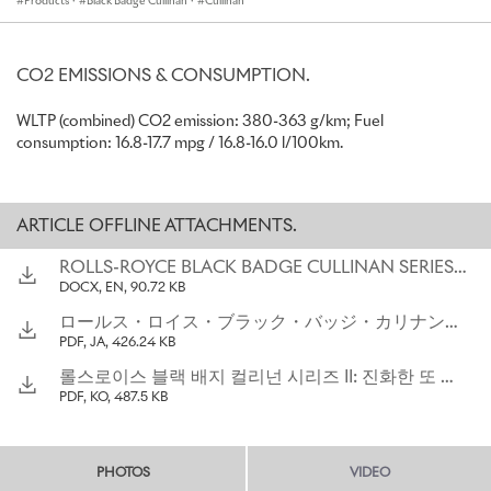
Products
·
Black Badge Cullinan
·
Cullinan
New Duality Twill seating incorporates 2.2 million stitches
and up to 11 miles of thread
New Placed Perforation seat pattern inspired by clouds over
the Home of Rolls-Royce and comprises up to 107,000
CO2 EMISSIONS & CONSUMPTION.
individual perforations
First time a 23-inch wheel is available for a Black Badge Rolls-
WLTP (combined) CO2 emission: 380-363 g/km; Fuel
Royce
consumption: 16.8-17.7 mpg / 16.8-16.0 l/100km.
Proven performance of 600PS and 900Nm torque
preserved
Available from launch, alongside
Cullinan Series II
ARTICLE OFFLINE ATTACHMENTS.
“Black Badge strongly appeals to a distinct group of clients who
ROLLS-ROYCE BLACK BADGE CULLINAN SERIES II_THE ALTER EGO_ EVOLVED
seek a more visceral interpretation of the Rolls-Royce experience.
DOCX, EN, 90.72 KB
In its engineering, technology, materials, and design, Black Badge
ロールス・ロイス・ブラック・バッジ・カリナン・シリーズ ： 大胆に飛躍したもう一つのカリナン
Cullinan Series II satisfies these clients’ keen appetite for
PDF, JA, 426.24 KB
innovation and new modes of self-expression. Cullinan's darker
alter ego has always asserted its own unique place in our product
롤스로이스 블랙 배지 컬리넌 시리즈 II: 진화한 또 다른 자아
portfolio; I'm certain that this new incarnation will build on its
PDF, KO, 487.5 KB
predecessor's success.”
Chris Brownridge, Chief Executive, Rolls-Royce Motor Cars
PHOTOS
VIDEO
“Black Badge Cullinan Series II reflects the changes we’ve seen in