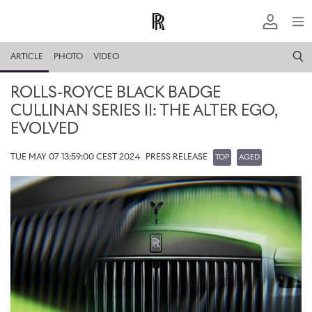
ARTICLE
PHOTO
VIDEO
ROLLS-ROYCE BLACK BADGE
CULLINAN SERIES II: THE ALTER EGO,
EVOLVED
TUE MAY 07 13:59:00 CEST 2024
PRESS RELEASE
TOP
AGED