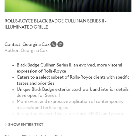
ROLLS-ROYCE BLACK BADGE CULLINAN SERIES II -
ILLUMINATED GRILLE
Contact:
Georgina Cox
Author:
Georgina Cox
Black Badge Cullinan Series II, an evolved, more visceral
expression of Rolls-Royce
Caters to a select subset of Rolls-Royce clients with specific
tastes and priorities
Unique Black Badge exterior coachwork and interior details
developed for Series II
More overt and expressive application of contemporary
materials and technologies
Integrates advanced digital interface, SPIRIT, and private
members app, Whispers
SHOW ENTIRE TEXT
New interior Clock Cabinet vitrine incorporates Black Badge
Spirit of Ecstasy figurine