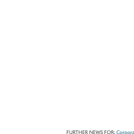
FURTHER NEWS FOR:
Corpor