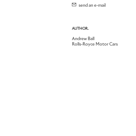
send an e-mail
AUTHOR.
Andrew Ball
Rolls-Royce Motor Cars