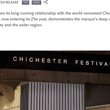
ESS RELEASE
TOP
AGED
es its long-running relationship with the world-renowned Chic
, now entering its 21st year, demonstrates the marque’s dee
ty and the wider region.