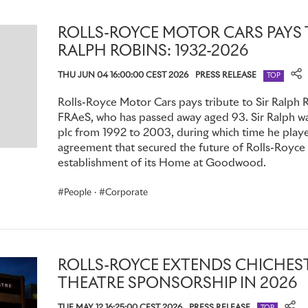
ROLLS-ROYCE MOTOR CARS PAYS T
RALPH ROBINS: 1932-2026
THU JUN 04 16:00:00 CEST 2026
PRESS RELEASE
TOP
Rolls-Royce Motor Cars pays tribute to Sir Ralph 
FRAeS, who has passed away aged 93. Sir Ralph w
plc from 1992 to 2003, during which time he played
agreement that secured the future of Rolls-Royce
establishment of its Home at Goodwood.
People
·
Corporate
ROLLS-ROYCE EXTENDS CHICHEST
THEATRE SPONSORSHIP IN 2026