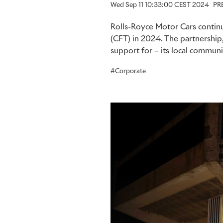
Wed Sep 11 10:33:00 CEST 2024
PR
Rolls-Royce Motor Cars continu
(CFT) in 2024. The partnership
support for – its local communi
Corporate