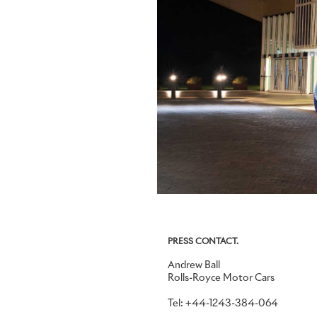
PRESS CONTACT.
Andrew Ball
Rolls-Royce Motor Cars
Tel: +44-1243-384-064