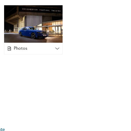
Rolls-Royce was the 2024 Summer Gala Sponsor, which feat
of its summer musical followed by a private dinner with the
year’s production was a spectacular revival of
Oliver!
, recon
by award-winning director and choreographer, Sir Matthew 
producer, Sir Cameron Mackintosh.
Photos
Liz McCarthy-Nield, Director of Development at CFT
, said
continue our Platinum Partnership with Rolls Royce Motor Ca
pleased to have the marque’s support as our Summer Gala 
successful run of
Oliver!
this summer, CFT was thrilled to ho
performance. Proceeds raised from the Summer Gala will su
disadvantaged young people to take part in our youth theat
projects, enabling access to all the transformative benefits 
grateful to Rolls-Royce Motor Cars for generously supportin
Chichester Festival Theatre was founded in 1962, under the a
legendary actor, Sir Laurence Olivier, and financed by donat
ate