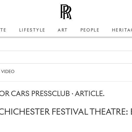
TE
LIFESTYLE
ART
PEOPLE
HERITA
VIDEO
R CARS PRESSCLUB · ARTICLE.
CHICHESTER FESTIVAL THEATRE: