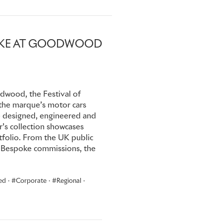
r attend its flagship
busy Winter season of touring
POKE AT GOODWOOD
, the same year the company
dwood, the Festival of
the marque’s motor cars
re designed, engineered and
r’s collection showcases
folio. From the UK public
ive Bespoke commissions, the
ed
·
Corporate
·
Regional
·