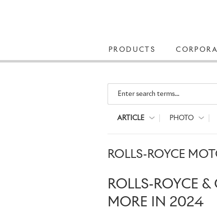
PRODUCTS
CORPORA
Enter search terms...
ARTICLE
PHOTO
ROLLS-ROYCE MOTO
ROLLS-ROYCE & 
MORE IN 2024