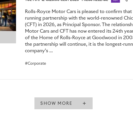
TUE MAY 12 16:25:00 CEST 2026
PRESS RELEASE
TOP
Rolls-Royce Motor Cars is pleased to confirm that it
running partnership with the world-renowned Chic
(CFT) in 2026, as Principal Sponsor. The relation
Motor Cars and CFT has now entered its 24th year
of the Home of Rolls-Royce at Goodwood in 2003
the partnership will continue, it is the longest-runn
company’s ...
Corporate
SHOW MORE