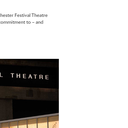
hester Festival Theatre
p commitment to – and