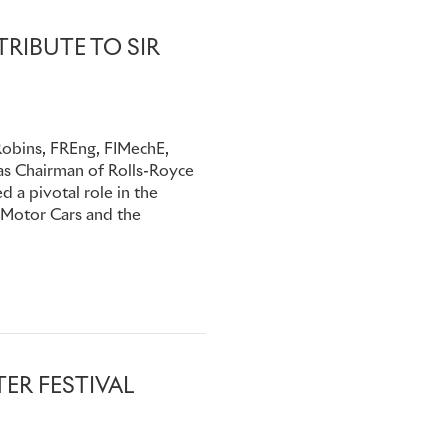
RIBUTE TO SIR
Robins, FREng, FIMechE,
as Chairman of Rolls-Royce
 a pivotal role in the
 Motor Cars and the
ER FESTIVAL