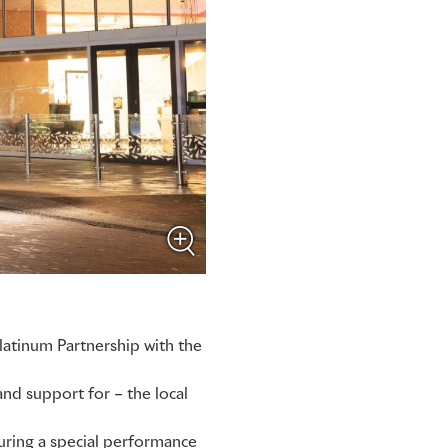
latinum Partnership with the
d support for – the local
ring a special performance