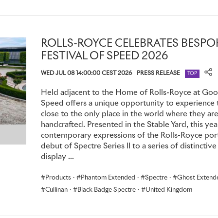
and individuals. Today, over 350,000 theatregoers every yea
Festival Season, which runs from April to October, and its 
shows.
ROLLS-ROYCE CELEBRATES BES
The marque began its partnership with the Theatre in 2003
FESTIVAL OF SPEED 2026
launched the Home of Rolls-Royce at Goodwood.
WED JUL 08 14:00:00 CEST 2026
PRESS RELEASE
TOP
Held adjacent to the Home of Rolls-Royce at Goo
Speed offers a unique opportunity to experience 
close to the only place in the world where they a
handcrafted. Presented in the Stable Yard, this yea
contemporary expressions of the Rolls-Royce port
debut of Spectre Series II to a series of distinct
display ...
Products
·
Phantom Extended
·
Spectre
·
Ghost Extend
Cullinan
·
Black Badge Spectre
·
United Kingdom