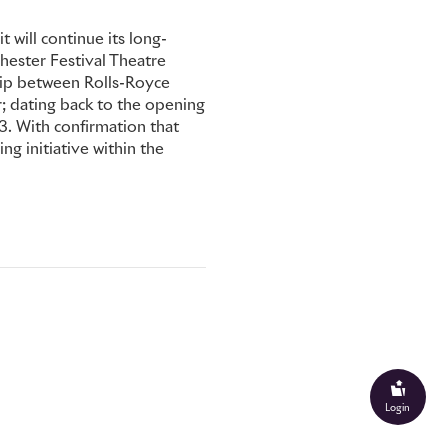
 will continue its long-
hester Festival Theatre
ship between Rolls-Royce
; dating back to the opening
. With confirmation that
ing initiative within the
Login