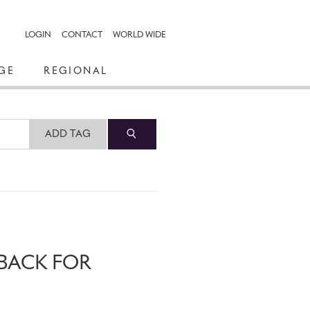
LOGIN
CONTACT
WORLD WIDE
GE
REGIONAL
ADD TAG
 BACK FOR