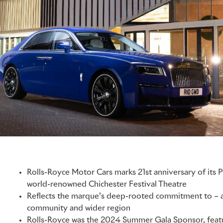
Rolls-Royce Motor Cars marks 21st anniversary of its P
world-renowned Chichester Festival Theatre
Reflects the marque’s deep-rooted commitment to – an
community and wider region
Rolls-Royce was the 2024 Summer Gala Sponsor, featu