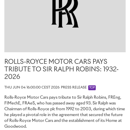
ROLLS-ROYCE MOTOR CARS PAYS
TRIBUTE TO SIR RALPH ROBINS: 1932-
2026
THU JUN 04 16:00:00 CEST 2026
PRESS RELEASE
TOP
Rolls-Royce Motor Cars pays tribute to Sir Ralph Robins, FREng,
FIMechE, FRAeS, who has passed away aged 93. Sir Ralph was
Chairman of Rolls-Royce plc from 1992 to 2003, during which time
he played a pivotal role in the agreement that secured the future
of Rolls-Royce Motor Cars and the establishment of its Home at
Goodwood.