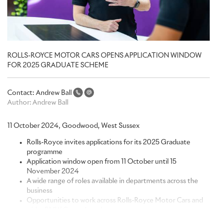
ROLLS-ROYCE MOTOR CARS OPENS APPLICATION WINDOW
FOR 2025 GRADUATE SCHEME
Contact:
Andrew Ball
Author:
Andrew Ball
11 October 2024, Goodwood, West Sussex
Rolls-Royce invites applications for its 2025 Graduate
programme
Application window open from 11 October until 15
November 2024
A wide range of roles available in departments across the
business
Opportunities to work across Rolls-Royce Motor Cars and
wider BMW Group brands