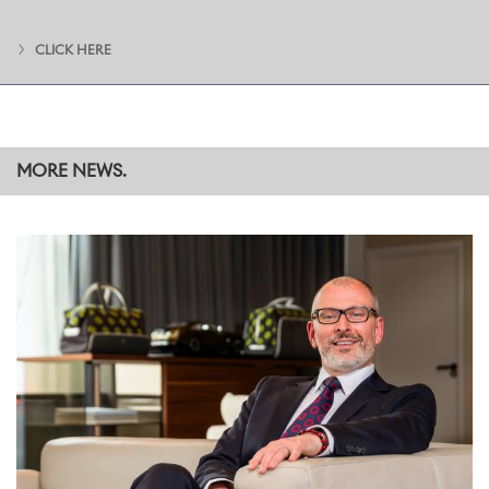
challenge themselves, seize opportunities and are willing to try
new things will find their role expands to fit their ambitions, in an
CLICK HERE
environment where everyone supports and appreciates each
other. That sense of community helps individuals forge lasting and
invaluable connections across teams and departments within The
Home of Rolls-Royce at Goodwood, and beyond into Rolls-Royce
operations worldwide and other BMW Group brands.
MORE NEWS.
Phil Turner, now working for Rolls-Royce as Bespoke Engineering
and Innovations Manager, completed his graduate programme in
2010. “I loved art and design at school, but my teachers thought I
had the skills for engineering having studied Maths and Physics, so
I decided to take it on as a career path. Little did I know that one
day I would be able to combine my artistic interests with my
technical expertise here at Rolls-Royce Motor Cars,” he explained.
“The best thing about the graduate programme is that you have
two years to really explore your potential. You enter the business
with a set of skills and qualifications, and are encouraged to
network and gain valuable connections, insight and knowledge – all
of which may help you explore new avenues and discover
potential you didn’t even know you had.”