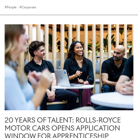
People
·
Corporate
20 YEARS OF TALENT: ROLLS-ROYCE
MOTOR CARS OPENS APPLICATION
WINDOW FOR APPRENTICESHIP