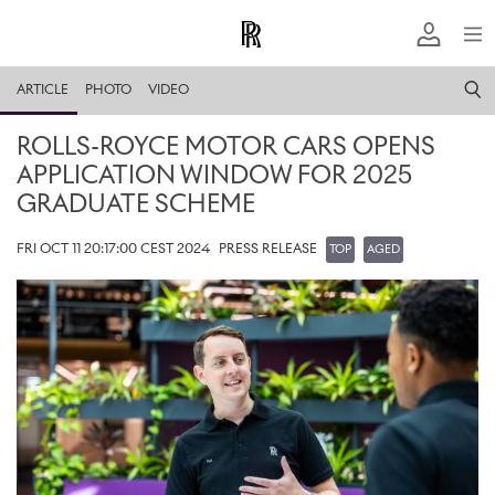
ARTICLE
PHOTO
VIDEO
ROLLS-ROYCE MOTOR CARS OPENS
APPLICATION WINDOW FOR 2025
GRADUATE SCHEME
FRI OCT 11 20:17:00 CEST 2024
PRESS RELEASE
TOP
AGED