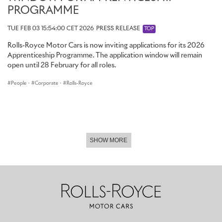
PROGRAMME
TUE FEB 03 15:54:00 CET 2026
PRESS RELEASE
TOP
Rolls-Royce Motor Cars is now inviting applications for its 2026
Apprenticeship Programme. The application window will remain
open until 28 February for all roles.
People
·
Corporate
·
Rolls-Royce
SHOW MORE