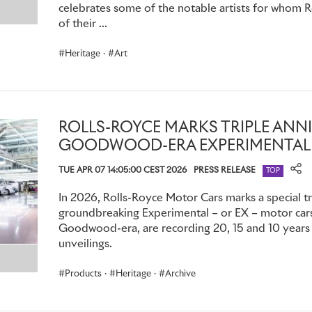
today. They were especially popular in India, where so-calle
celebrates some of the notable artists for whom 
fitted with thick curtains to screen passengers from outside
of their ...
owners took a more direct, mechanical approach to maintaini
Heritage
·
Art
Phantom IV made for the British Royal Family had rear seats
and forth, so occupants could slide themselves in and out of
demanded.
This royal motor car’s successor, Phantom V, featured a tr
ROLLS-ROYCE MARKS TRIPLE ANN
giving the same visibility as an open car. Once necessary a
GOODWOOD-ERA EXPERIMENTAL
two-piece aluminium cover, stowed in the luggage compart
TUE APR 07 14:05:00 CEST 2026
PRESS RELEASE
TOP
the top to provide complete privacy.
In 2026, Rolls-Royce Motor Cars marks a special tr
groundbreaking Experimental – or EX – motor cars,
Goodwood-era, are recording 20, 15 and 10 years s
CONFIDENCE AND CONFIDENTIALITY: PHANTOM AND T
unveilings.
As the 20th century progressed, increasing public interest i
Products
·
Heritage
·
Archive
fuelled by the growth of mass media, made Phantom’s role 
important. Celebrity owners frequently specified tinted rea