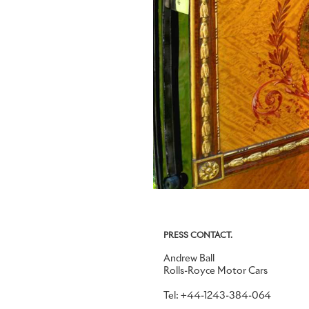
PRESS CONTACT.
Andrew Ball
Rolls-Royce Motor Cars
Tel: +44-1243-384-064