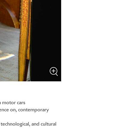
m motor cars
luence on, contemporary
technological, and cultural