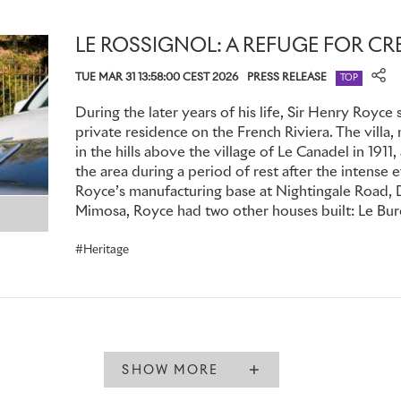
cars in Britain to be equipped with them was the Phantom
Lennon in 1965.
LE ROSSIGNOL: A REFUGE FOR CR
Whether public figures or private clients, many Phantom ow
TUE MAR 31 13:58:00 CEST 2026
PRESS RELEASE
TOP
to hold confidential discussions. There are numerous exampl
soundproofed partition incorporating electric communication
During the later years of his life, Sir Henry Royce 
passengers could communicate with the chauffeur when nece
private residence on the French Riviera. The villa
overheard at other times. This feature is still available tod
in the hills above the village of Le Canadel in 1911,
the area during a period of rest after the intense e
Suite.
Royce’s manufacturing base at Nightingale Road, D
Mimosa, Royce had two other houses built: Le Bure
Secrecy and discretion could take other forms. In 1928, Ott
businessman who ran the London operations of the De Be
Heritage
specified his Phantom I, known as ‘The Black Diamond’, wit
transport uncut diamonds. Its location was known only to h
Co. and Rolls-Royce. Almost a century later, this motor car
reaffirmed when it was named overall winner of the prestigio
Concours at the 2025 Goodwood Festival of Speed.
SHOW MORE