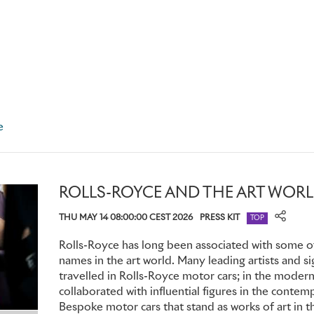
silverwork, or fabricated entirely in burnished copper, specif
sunlight and create a dazzling spectacle to impress their aud
Almost half a century later, a Phantom VI built for the Lor
specially shaped central armrest in the rear cabin to help s
extremely weighty ceremonial mace – part of the incumbent’s 
public appearances.
e
PRIVACY AND EXCLUSIVITY: THE EVOLUTION OF PERSON
ROLLS-ROYCE AND THE ART WOR
In stark contrast to their modern counterparts, these high-r
THU MAY 14 08:00:00 CEST 2026
PRESS KIT
Phantom owners were generally remote figures, rarely seen
TOP
public. A Bespoke Phantom was the perfect means to preser
Rolls-Royce has long been associated with some of
reinforcing their status while giving them complete control 
names in the art world. Many leading artists and s
public eye.
travelled in Rolls-Royce motor cars; in the moder
collaborated with influential figures in the contem
Many Phantoms featured rear cabins fitted with privacy curtai
Bespoke motor cars that stand as works of art in th