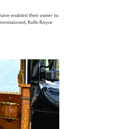
 have enabled their owner to
commissioned, Rolls-Royce