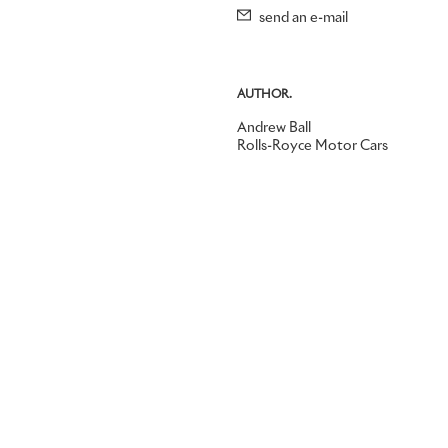
send an e-mail
AUTHOR.
Andrew Ball
Rolls-Royce Motor Cars