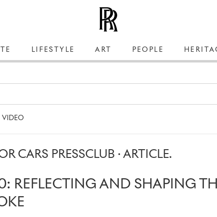
TE
LIFESTYLE
ART
PEOPLE
HERITA
VIDEO
R CARS PRESSCLUB · ARTICLE.
0: REFLECTING AND SHAPING T
OKE