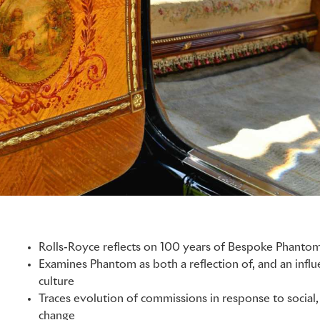
Rolls-Royce reflects on 100 years of Bespoke Phanto
Examines Phantom as both a reflection of, and an inf
culture
Traces evolution of commissions in response to social, 
change