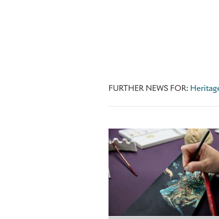
FURTHER NEWS FOR:
Heritag