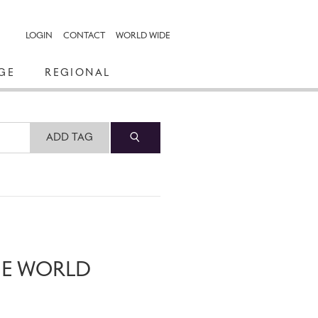
LOGIN
CONTACT
WORLD WIDE
GE
REGIONAL
ADD TAG
HE WORLD