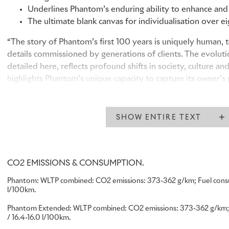
Underlines Phantom’s enduring ability to enhance and e
The ultimate blank canvas for individualisation over e
“The story of Phantom’s first 100 years is uniquely human,
details commissioned by generations of clients. The evolutio
detailed here, reflects profound shifts in society, culture and
highlights Phantom’s unique capacity to capture its owner’s 
– a quality that continues to draw clients to the marque, an
today.”
Chris Brownridge, Chief Executive, Rolls-Royce Motor Cars
SHOW ENTIRE TEXT
PHANTOM’S CULTURAL LEGACY: A 100-YEAR STORY TO
CO2 EMISSIONS & CONSUMPTION.
Since the launch of the first Phantom in May 1925, motor car
Phantom:
WLTP combined: CO2 emissions: 373-362 g/km; Fuel consump
l/100km.
nameplate have enabled their owner to create something en
to them. Through the Bespoke details they commissioned, 
Phantom Extended:
WLTP combined: CO2 emissions: 373-362 g/km; F
have also expressed the values, priorities and aesthetics of 
/ 16.4-16.0 l/100km.