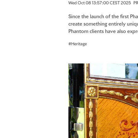
Wed Oct 08 13:57:00 CEST 2025
PR
Since the launch of the first 
create something entirely uni
Phantom clients have also expre
Heritage