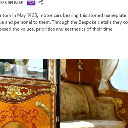
ESS RELEASE
TOP
Phantom in May 1925, motor cars bearing this storied nameplate
que and personal to them. Through the Bespoke details they 
ssed the values, priorities and aesthetics of their time.