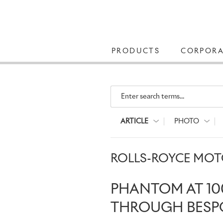
PRODUCTS
CORPORA
Enter search terms...
ARTICLE
PHOTO
ROLLS-ROYCE MOTO
PHANTOM AT 10
THROUGH BESP