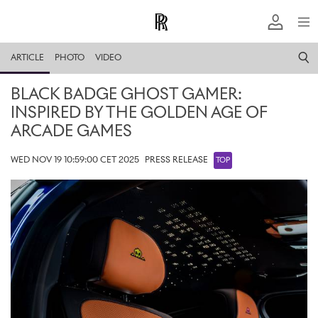
ARTICLE
PHOTO
VIDEO
BLACK BADGE GHOST GAMER:
INSPIRED BY THE GOLDEN AGE OF
ARCADE GAMES
WED NOV 19 10:59:00 CET 2025
PRESS RELEASE
TOP