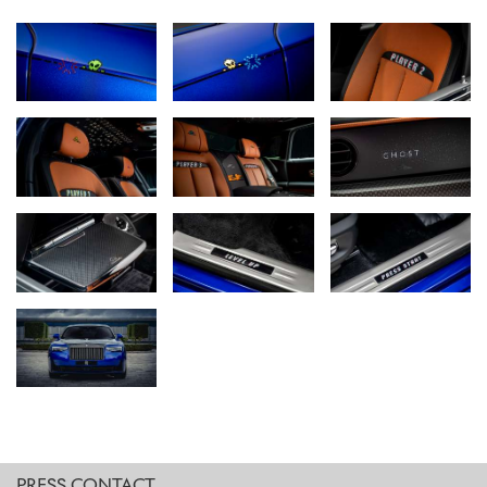
painted ‘Cheeky Alien’ exterior Coachline motif, ‘Player One’ seat
embroidery, ‘Pixel Blaster’ Starlight Headliner, a unique ‘Laser Base’
Illuminated Fascia, and a hidden cache of joystick-era Easter eggs,
the discovery of every feature turns the motor car itself into a
stunningly crafted game.
INSERT COIN: A NEW GENERATION OF COLLECTABLES
Black Badge Ghost Gamer is the first-ever Bespoke Rolls-Royce
commission to be inspired by arcade gaming culture – a rapidly
emerging space in the contemporary collectables landscape,
defined by early video games, vintage consoles, and early media
formats. Several Rolls-Royce clients are actively engaged in this
growing market – their interest driven not only by accelerating
value, but a nostalgic personal connection, and a desire to
preserve the artefacts of the late 1970s and 1980s.
It is this mindset that inspired Black Badge Ghost Gamer: a motor
car that reimagines the 8-bit aesthetics of vintage video games
through stunningly immersive Bespoke features. The marque’s
designers also placed each detail in such a way that discovering
PRESS CONTACT.