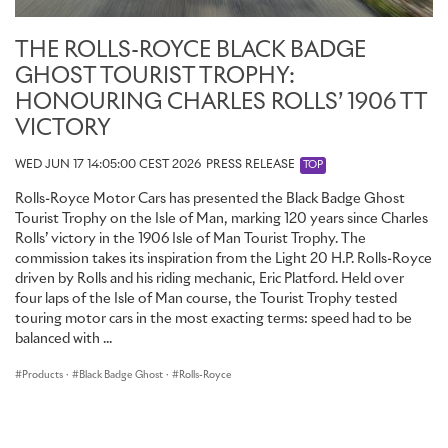
starscape backdrop; a design inspired by the artwork on early
arcade game cabinets.
THE ROLLS-ROYCE BLACK BADGE
Crafting this remarkable battle scene required more than two
GHOST TOURIST TROPHY:
weeks of intensive development, with multiple paint iterations
HONOURING CHARLES ROLLS’ 1906 TT
refined to create the final, period-perfect hues. The final artwork
was brought to life using a combination of Black and Mandarin
VICTORY
paint: a Black background, Mandarin highlights, and blended mid-
tones created by mixing the two. The design was then applied
WED JUN 17 14:05:00 CEST 2026
PRESS RELEASE
TOP
entirely by hand using a mix of traditional brushwork, a specialised
Rolls-Royce Motor Cars has presented the Black Badge Ghost
sponge technique to create texture and depth, and subtle
Tourist Trophy on the Isle of Man, marking 120 years since Charles
blending with an airbrush.
Rolls’ victory in the 1906 Isle of Man Tourist Trophy. The
commission takes its inspiration from the Light 20 H.P. Rolls-Royce
To add extra celestial intrigue, a subtle silver sparkle has been
driven by Rolls and his riding mechanic, Eric Platford. Held over
added to the lacquer of all the Technical Fibre surfaces. Some of
four laps of the Isle of Man course, the Tourist Trophy tested
these surfaces also include hidden ‘Easter eggs’ – the rear picnic
touring motor cars in the most exacting terms: speed had to be
table has a metal ‘Cheeky Alien’ inlay on the upper surface; the 8-
balanced with ...
bit motif is also engraved on the hidden side of the front black
chrome ‘eyeball’ air vent.
Products
·
Black Badge Ghost
·
Rolls-Royce
HIGH SCORE: ‘PIXEL BLASTER’ STARLIGHT HEADLINER AND
‘LASER BASE’ ILLUMINATED FASCIA