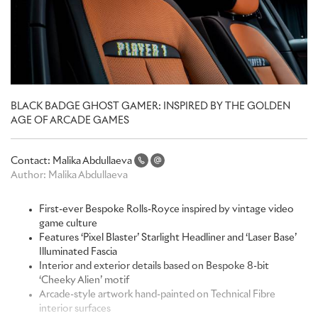
BLACK BADGE GHOST GAMER: INSPIRED BY THE GOLDEN
AGE OF ARCADE GAMES
Contact:
Malika Abdullaeva
Author:
Malika Abdullaeva
First-ever Bespoke Rolls-Royce inspired by vintage video
game culture
Features ‘Pixel Blaster’ Starlight Headliner and ‘Laser Base’
Illuminated Fascia
Interior and exterior details based on Bespoke 8-bit
‘Cheeky Alien’ motif
Arcade-style artwork hand-painted on Technical Fibre
interior surfaces