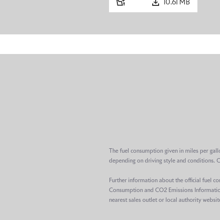
10.61 MB
The fuel consumption given in miles per gall
depending on driving style and conditions. 
Further information about the official fuel 
Consumption and CO2 Emissions Information R
nearest sales outlet or local authority websit