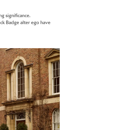
ng significance.
ck Badge alter ego have