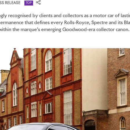
SS RELEASE
TOP
gly recognised by clients and collectors as a motor car of lasti
rmanence that defines every Rolls-Royce, Spectre and its Bla
e within the marque’s emerging Goodwood-era collector canon.