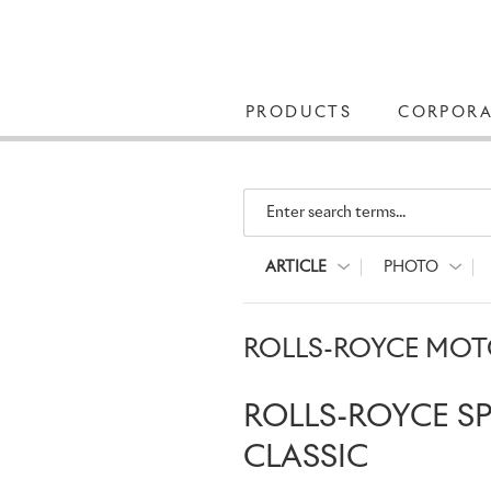
PRODUCTS
CORPORA
Enter search terms...
ARTICLE
PHOTO
ROLLS-ROYCE MOTO
ROLLS-ROYCE S
CLASSIC