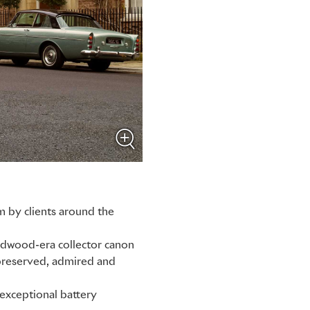
m by clients around the
odwood-era collector canon
 preserved, admired and
 exceptional battery