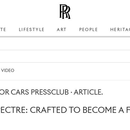
TE
LIFESTYLE
ART
PEOPLE
HERITA
VIDEO
R CARS PRESSCLUB · ARTICLE.
PECTRE: CRAFTED TO BECOME A 