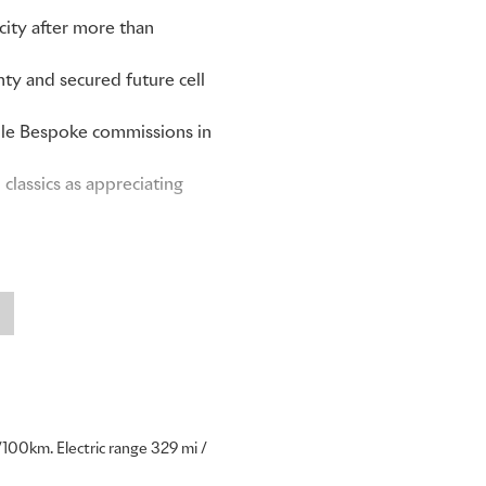
ity after more than
ty and secured future cell
able Bespoke commissions in
lassics as appreciating
 every Rolls-Royce. As the
ur clients understand this
 admired and passed down for
s our most successful coupé
100km. Electric range 329 mi /
 collectors as a motor car of