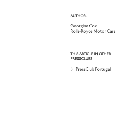
AUTHOR.
Georgina Cox
Rolls-Royce Motor Cars
THIS ARTICLE IN OTHER
PRESSCLUBS
PressClub Portugal