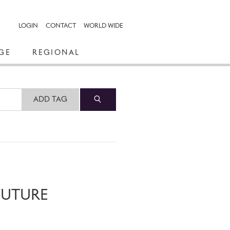
LOGIN
CONTACT
WORLD WIDE
GE
REGIONAL
ADD TAG
FUTURE