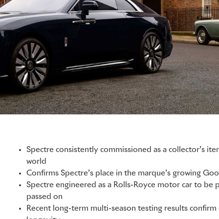
Spectre consistently commissioned as a collector’s ite
world
Confirms Spectre’s place in the marque’s growing Go
Spectre engineered as a Rolls-Royce motor car to be
passed on
Recent long-term multi-season testing results confirm