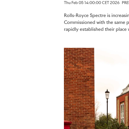
Thu Feb 05 14:00:00 CET 2026
PRE
Rolls-Royce Spectre is increasin
Commissioned with the same pe
rapidly established their plac