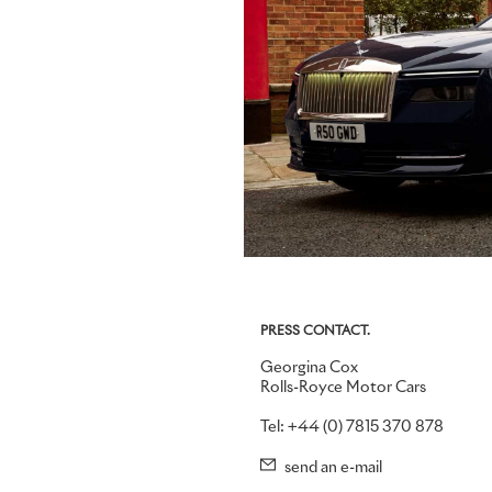
PRESS CONTACT.
Georgina Cox
Rolls-Royce Motor Cars
Tel: +44 (0) 7815 370 878
send an e-mail