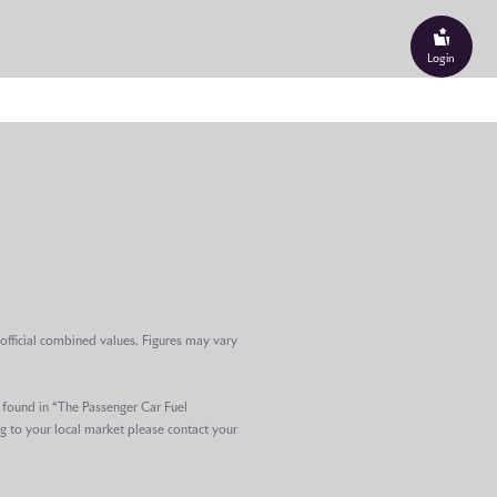
performance is expressed
arranty, offered as standard
Login
rogramme – the most
 history – prototype motor
gineering teams. One
 was remaining after
s multiple climates and
, Rolls-Royce has confirmed
e middle of this century,
clients would rightly
official combined values. Figures may vary
tom Coupé – are now joining
e found in “The Passenger Car Fuel
n, reflecting a generational
g to your local market please contact your
s-Royces: an evolution the
oduct road map.