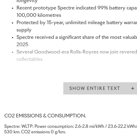
longevity
Recent prototype Spectre indicated 99% battery capac
100,000 kilometres
Protected by 15-year, unlimited mileage battery warran
supply
Spectre received a significant share of the most valu
2025
Several Goodwood-era Rolls-Royces now join revered c
collectables
“Spectre has been created with the same legacy that defines
first of its kind, it marks a distinct moment in our history. O
SHOW ENTIRE TEXT
intuitively and commission Spectre as a Rolls-Royce to be
generations. This was reflected in its reception: Spectre wa
launch to date.”
Chris Brownridge, Chief Executive, Rolls-Royce Motor Cars
CO2 EMISSIONS & CONSUMPTION.
Spectre: WLTP: Power consumption: 2.6-2.8 mi/kWh / 23.6-22.2 kWh/
Rolls-Royce Spectre is increasingly recognised by clients and
530 km. CO2 emissions 0 g/km.