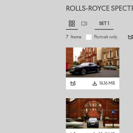
ROLLS-ROYCE SPECT
SET 1
7
Items
Portrait only
16.16 MB