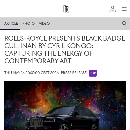
ARTICLE
PHOTO
VIDEO
ROLLS-ROYCE PRESENTS BLACK BADGE
CULLINAN BY CYRIL KONGO:
CAPTURING THE ENERGY OF
CONTEMPORARY ART
THU MAY 14 20:01:00 CEST 2026
PRESS RELEASE
TOP