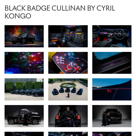
my own interpretation of the universe it belonged to – what I call
BLACK BADGE CULLINAN BY CYRIL
‘The Kongoverse’. It is a place of fantasy, mathematical formulas,
KONGO
symbols, pyramids, atoms and imagined planets. Rolls-Royce
welcomed these ideas and gave them form – that’s what made it
special. It was a conversation, using my visual language and Rolls-
Royce’s way of making, with the motor car itself as the canvas. To
bring that to life in collaboration with the brand’s artisans has been
an extraordinary experience.”
Cyril Kongo, Artist
Rolls-Royce Motor Cars presents Black Badge Cullinan by Cyril
Kongo; five exuberant Private Commissions featuring veneer and
leather interior surfaces individually hand-painted by world-
renowned multi-disciplinary artist, Cyril Kongo. All five motor cars
share the same creative theme, but each features a unique
expression of Kongo’s work. This project has been curated through
the marque’s Private Offices in New York, Seoul, and the original
Private Office at the Home of Rolls-Royce in Goodwood.
Black Badge Cullinan is a powerful canvas for Kongo’s work. As the
darker, more subversive alter-ego of Rolls-Royce, Black Badge is