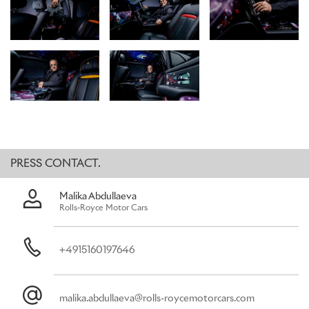
the most daring expression of the brand. This mirrors the intensity
of Kongo’s art, which appears on the Starlight Headliner, picnic
tables, fascia, and Waterfall between the rear seats.
Using the interior surfaces of Black Badge Cullinan, Kongo brought
‘The Kongoverse’ – the artist’s aesthetic universe conceived for
the collaboration with Rolls-Royce – to life within the motor car.
This unique expression is shaped by destiny, imagination, and the
power of individuality: themes that became central to Kongo
during this landmark project.
PRESS CONTACT.
AN UNPRECEDENTED COLLABORATION
Malika Abdullaeva
“What made this collaboration so special was the constant
Rolls-Royce Motor Cars
conversation between my universe and Rolls-Royce’s. Every idea
was treated with care and curiosity. I was fully immersed in the
brand’s creative studio.”
+4915160197646
Cyril Kongo, Artist
To bring his vision to life, Rolls-Royce embraced Kongo as a
member of the marque’s Bespoke Collective of designers,
malika.abdullaeva@rolls-roycemotorcars.com