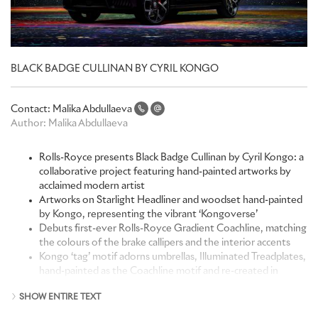
BLACK BADGE CULLINAN BY CYRIL KONGO
Contact:
Malika Abdullaeva
Author:
Malika Abdullaeva
Rolls-Royce presents Black Badge Cullinan by Cyril Kongo: a
collaborative project featuring hand-painted artworks by
acclaimed modern artist
Artworks on Starlight Headliner and woodset hand-painted
by Kongo, representing the vibrant ‘Kongoverse’
Debuts first-ever Rolls-Royce Gradient Coachline, matching
the colours of the brake callipers and the interior accents
Kongo ‘tag’ motif adorns umbrellas, Illuminated Treadplates,
hand-painted as the Coachline motif and re-created in
embroidery
SHOW ENTIRE TEXT
Unprecedented collaboration: Kongo brought the artwork
to life alongside the Bespoke Collective at the Home of