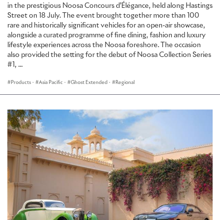
in the prestigious Noosa Concours d’Élégance, held along Hastings
Street on 18 July. The event brought together more than 100
rare and historically significant vehicles for an open-air showcase,
alongside a curated programme of fine dining, fashion and luxury
lifestyle experiences across the Noosa foreshore. The occasion
also provided the setting for the debut of Noosa Collection Series
#1, ...
Products
·
Asia Pacific
·
Ghost Extended
·
Regional