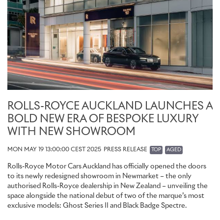
ROLLS-ROYCE AUCKLAND LAUNCHES A
BOLD NEW ERA OF BESPOKE LUXURY
WITH NEW SHOWROOM
MON MAY 19 13:00:00 CEST 2025
PRESS RELEASE
TOP
AGED
Rolls-Royce Motor Cars Auckland has officially opened the doors
to its newly redesigned showroom in Newmarket – the only
authorised Rolls-Royce dealership in New Zealand – unveiling the
space alongside the national debut of two of the marque’s most
exclusive models: Ghost Series II and Black Badge Spectre.