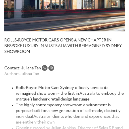
ROLLS-ROYCE MOTOR CARS OPENS A NEW CHAPTER IN
BESPOKE LUXURY IN AUSTRALIA WITH REIMAGINED SYDNEY
SHOWROOM
Contact:
Juliana Tan
Author:
Juliana Tan
Rolls-Royce Motor Cars Sydney officially unveils its
reimagined showroom – the first in Australia to embody the
marque’s landmark retail design language
The highly contemporary showroom environment is
purpose-built for a new generation of self-made, distinctly
individual Australian clients who demand experiences that
are entirely their own
Opening graced by Julian Jenkins, Director of Sales & Brand,