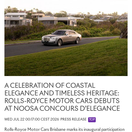
Honouring the city’s rich creative culture and natural grandeur, the
showroom’s Cabinet of Curiosities presents a curated selection of
objects, materials, and references drawn from the Australian
landscape and its artistic traditions, offering a rich source of
inspiration for clients embarking on a Bespoke commission.
Reflecting the growing significance of Bespoke in Australia, the
Sydney showroom provides clients with a dedicated environment
in which to explore new ideas and realise highly individual
commissions. It reinforces Rolls-Royce's commitment to delivering
an experience as personal as the motor cars it creates.
A CELEBRATION OF COASTAL
ELEGANCE AND TIMELESS HERITAGE:
ROLLS-ROYCE MOTOR CARS DEBUTS
AT NOOSA CONCOURS D’ELEGANCE
WED JUL 22 00:17:00 CEST 2026
PRESS RELEASE
TOP
Rolls-Royce Motor Cars Brisbane marks its inaugural participation