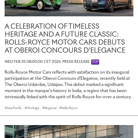
A CELEBRATION OF TIMELESS
HERITAGE AND A FUTURE CLASSIC:
ROLLS-ROYCE MOTOR CARS DEBUTS
AT OBEROI CONCOURS D’ELEGANCE
WED FEB 25 08:00:00 CET 2026
PRESS RELEASE
TOP
Rolls-Royce Motor Cars reflects with satisfaction on its inaugural
participation at the Oberoi Concours d’Elegance, recently held at
The Oberoi Udaivilas, Udaipur. This debut marked a significant
moment in the marque’s history in India, a region that has been
intrinsically linked with the spirit of Rolls-Royce for over a century.
Asia Pacific
·
Heritage
·
Regional
·
Rolls-Royce