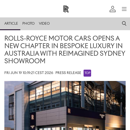
ARTICLE
PHOTO
VIDEO
ROLLS-ROYCE MOTOR CARS OPENS A
NEW CHAPTER IN BESPOKE LUXURY IN
AUSTRALIA WITH REIMAGINED SYDNEY
SHOWROOM
FRI JUN 19 10:19:21 CEST 2026
PRESS RELEASE
TOP