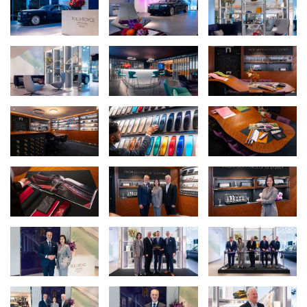
“Rolls-Royce Motor Cars Sydney has been on an extraordinary
journey, and this reimagined showroom is the natural expression
of where we stand today. Our clients are among Australia’s most
dynamic and creative individuals; they don’t simply want a motor
car – they want to commission a statement of who they are. This
space has been designed precisely for them: an environment that
inspires, invites exploration, and transforms the act of acquiring a
Rolls-Royce into an experience they will remember for a lifetime.”
Nick Pagent, CEO & Managing Director, Autosports Group
Rolls-Royce Motor Cars has unveiled its first reimagined
showroom in Australia. The Sydney showroom opened on 18 June
2026, marking a significant milestone for the marque in this
country and reinforcing its commitment to one of the most
vibrant luxury markets in the Asia-Pacific region. The opening was
celebrated in the presence of Julian Jenkins, Director of Sales &
Brand at Rolls-Royce Motor Cars and Irene Nikkein, Regional
Director Asia-Pacific.
The Sydney showroom also represents the continued
commitment and strategic investment by Autosports Group in
the Rolls-Royce Motor Cars marque. Following the successful