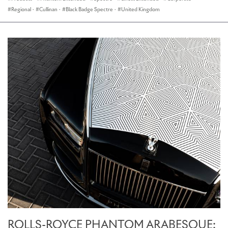
Regional
·
Cullinan
·
Black Badge Spectre
·
United Kingdom
ROLLS-ROYCE PHANTOM ARABESQUE: