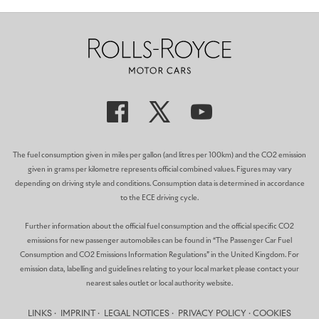
The fuel consumption given in miles per gallon (and litres per 100km) and the CO2 emission
given in grams per kilometre represents official combined values. Figures may vary
depending on driving style and conditions. Consumption data is determined in accordance
to the ECE driving cycle.
Further information about the official fuel consumption and the official specific CO2
emissions for new passenger automobiles can be found in “The Passenger Car Fuel
Consumption and CO2 Emissions Information Regulations” in the United Kingdom. For
emission data, labelling and guidelines relating to your local market please contact your
nearest sales outlet or local authority website.
LINKS
IMPRINT
LEGAL NOTICES
PRIVACY POLICY
COOKIES