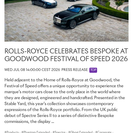
ROLLS-ROYCE CELEBRATES BESPOKE AT
GOODWOOD FESTIVAL OF SPEED 2026
WED JUL 08 14:00:00 CEST 2026
PRESS RELEASE
TOP
Held adjacent to the Home of Rolls-Royce at Goodwood, the
Festival of Speed offers a unique opportunity to experience the
marque’s motor cars close to the only place in the world where
they are designed, engineered and handcrafted. Presented in the
Stable Yard, this year’s collection showcases contemporary
expressions of the Rolls-Royce portfolio. From the UK public
debut of Spectre Series II to a series of distinctive Bespoke
commissions, the display ...
Products
·
Phantom Extended
·
Spectre
·
Ghost Extended
·
Corporate
·