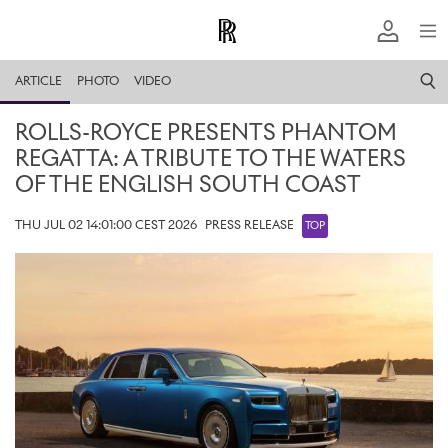
ARTICLE
PHOTO
VIDEO
ROLLS-ROYCE PRESENTS PHANTOM
REGATTA: A TRIBUTE TO THE WATERS
OF THE ENGLISH SOUTH COAST
THU JUL 02 14:01:00 CEST 2026
PRESS RELEASE
TOP