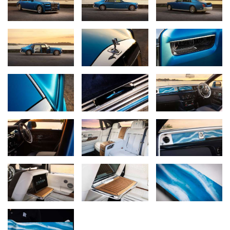
marque’s co-founder,
Sir Henry Royce
, whose beloved home,
Elmstead, is located in the coastal village of West Wittering, just
eight miles away from the marque’s present-day headquarters.
EXTERIOR: THE COLOUR OF THE COAST
The exterior of the motor car is finished in Regatta Blue, a deep
marine tone, over a lower body of English White, applied as a
hand-laid two-tone treatment that recalls the line where a yacht’s
hull meets the water. The motor car is set on 22-inch fully polished
disc wheels, their mirror surfaces recalling the polished steel
winches of a racing yacht.
INTERIOR SUITE: UNDER FULL SAIL
The interior colourway evokes a yacht under full sail: deep blue
water below, with white canvas above. The front is appointed in
Navy Blue leather; the rear suite is finished in Grace White,
suggesting sailcloth and wake. Seat and door piping, contrast