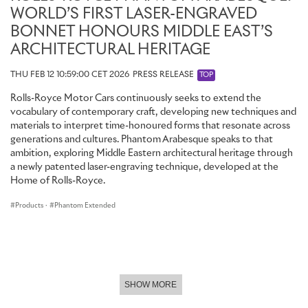
WORLD’S FIRST LASER-ENGRAVED
BONNET HONOURS MIDDLE EAST’S
ARCHITECTURAL HERITAGE
THU FEB 12 10:59:00 CET 2026
PRESS RELEASE
TOP
Rolls-Royce Motor Cars continuously seeks to extend the
vocabulary of contemporary craft, developing new techniques and
materials to interpret time-honoured forms that resonate across
generations and cultures. Phantom Arabesque speaks to that
ambition, exploring Middle Eastern architectural heritage through
a newly patented laser-engraving technique, developed at the
Home of Rolls-Royce.
Products
·
Phantom Extended
SHOW MORE