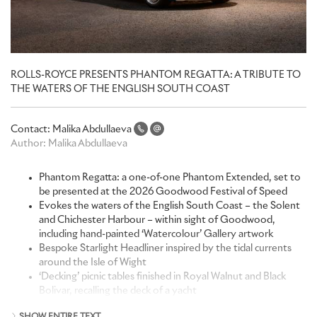
ROLLS-ROYCE PRESENTS PHANTOM REGATTA: A TRIBUTE TO
THE WATERS OF THE ENGLISH SOUTH COAST
Contact:
Malika Abdullaeva
Author:
Malika Abdullaeva
Phantom Regatta: a one-of-one Phantom Extended, set to
be presented at the 2026 Goodwood Festival of Speed
Evokes the waters of the English South Coast – the Solent
and Chichester Harbour – within sight of Goodwood,
including hand-painted ‘Watercolour’ Gallery artwork
Bespoke Starlight Headliner inspired by the tidal currents
around the Isle of Wight
‘Decking’ picnic tables finished in Royal Walnut and Black
Bolivar, recalling the deck of a yacht
Finished in Regatta Blue over English White, with 22-inch