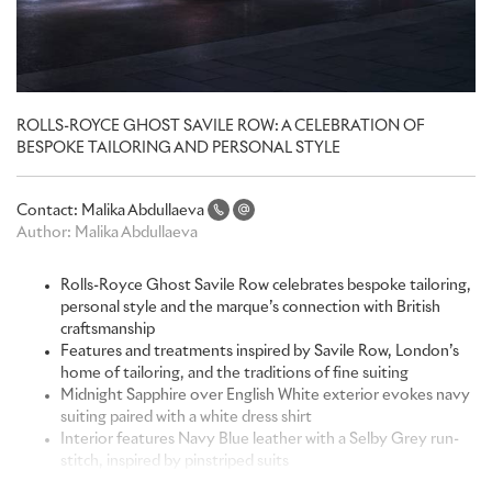
ROLLS-ROYCE GHOST SAVILE ROW: A CELEBRATION OF
BESPOKE TAILORING AND PERSONAL STYLE
Contact:
Malika Abdullaeva
Author:
Malika Abdullaeva
Rolls-Royce Ghost Savile Row celebrates bespoke tailoring,
personal style and the marque’s connection with British
craftsmanship
Features and treatments inspired by Savile Row, London’s
home of tailoring, and the traditions of fine suiting
Midnight Sapphire over English White exterior evokes navy
suiting paired with a white dress shirt
Interior features Navy Blue leather with a Selby Grey run-
stitch, inspired by pinstriped suits
Contains the most demanding single-frame embroidery in