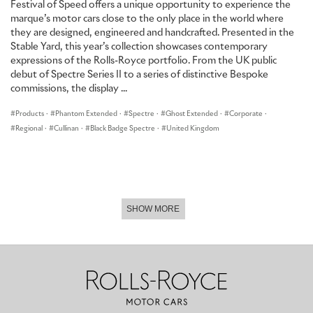
Festival of Speed offers a unique opportunity to experience the
Bespoke Illuminated Treadplates that feature the same design as
marque’s motor cars close to the only place in the world where
the hidden embroidery are fitted to all four door sills. Above them,
they are designed, engineered and handcrafted. Presented in the
stored within the motor car, are Bespoke umbrellas with canopies
Stable Yard, this year’s collection showcases contemporary
in Navy Blue, beading in Selby Grey and handles in Arctic White,
expressions of the Rolls-Royce portfolio. From the UK public
which complete Ghost Savile Row – a motor car tailored, quite
debut of Spectre Series II to a series of distinctive Bespoke
literally, to measure.
commissions, the display ...
Products
·
Phantom Extended
·
Spectre
·
Ghost Extended
·
Corporate
·
Regional
·
Cullinan
·
Black Badge Spectre
·
United Kingdom
SHOW MORE