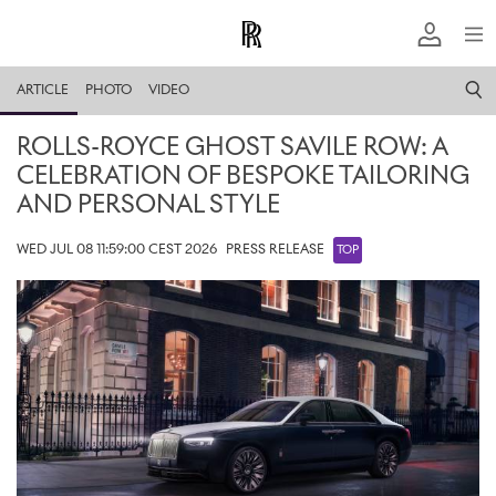
ARTICLE
PHOTO
VIDEO
ROLLS-ROYCE GHOST SAVILE ROW: A
CELEBRATION OF BESPOKE TAILORING
AND PERSONAL STYLE
WED JUL 08 11:59:00 CEST 2026
PRESS RELEASE
TOP