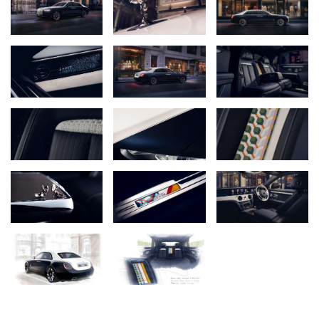
influenced by the quintessential combination of a navy suit paired
with a crisp white dress shirt. A unique Silver Featureline evokes
the subtle jewellery elements worn by the well-tailored, such as
cufflinks and a dress watch. The theme extends inside with Navy
Blue and Arctic White leathers – subtly uplifted with embroideries
and pinstriping – Open Pore White Wood, and a hidden-until-
revealed embroidery behind the rear armrest that recalls the quiet
flourish of a colourful jacket lining.
ROLLS-ROYCE AND SAVILE ROW: A QUIET KINSHIP
Rolls-Royce and Savile Row have long shared a commitment to
Bespoke. The term itself is closely associated with Savile Row,
where cloth was traditionally described as being ‘bespoken’, or
spoken for, by an individual client. For Rolls-Royce, alongside its
design and engineering disciplines, Bespoke is at the heart of the
marque today – an art and craft in which Rolls-Royce Motor Cars
leads the world.
The two institutions have been close from the marque’s earliest
days: Rolls-Royce opened its first showroom in 1905 on Conduit