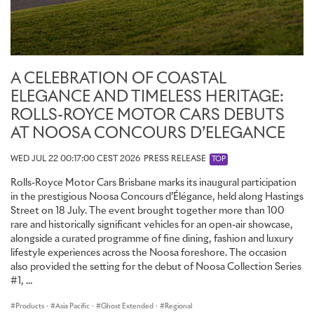
Rolls-Royce at Goodwood, and the shadows they cast. True to
this commission’s celebration of Bespoke, the stitch style was
developed specifically for Ghost Savile Row. Inspired by the
interlocking threads of a woven fabric, it gives the embroidery the
look and feel of woven cloth laid into leather. The artwork is the
A CELEBRATION OF COASTAL
most demanding single-frame embroidery ever created by Rolls-
Royce. The piece comprises seven colours, took nine hours to
ELEGANCE AND TIMELESS HERITAGE:
create and includes 250,000 stitches and nearly two kilometres –
ROLLS-ROYCE MOTOR CARS DEBUTS
1,830 metres – of thread. Brought to life in bold, graphic colour
AT NOOSA CONCOURS D’ELEGANCE
and the confident motifs of London’s great fashion houses, it
brings a moment of private exuberance to the interior suite.
WED JUL 22 00:17:00 CEST 2026
PRESS RELEASE
TOP
Rolls-Royce Motor Cars Brisbane marks its inaugural participation
INTERIOR: A TRIBUTE TO TAILORING
in the prestigious Noosa Concours d’Élégance, held along Hastings
Street on 18 July. The event brought together more than 100
Beyond the hidden embroidery, the language of tailoring is woven
rare and historically significant vehicles for an open-air showcase,
throughout the interior. The seats are finished in Navy Blue and
alongside a curated programme of fine dining, fashion and luxury
Arctic White leather. The carpets, lambswool floor mats and
lifestyle experiences across the Noosa foreshore. The occasion
seatbelts are rendered in Navy Blue, with seat and door piping,
also provided the setting for the debut of Noosa Collection Series
contrast stitching and embroidered RR monograms in Selby Grey.
#1, ...
The seats feature a Bespoke vertical run-stitch in Selby Grey,
inspired by the pinstripe of a tailored suit – the first time Rolls-
Products
·
Asia Pacific
·
Ghost Extended
·
Regional