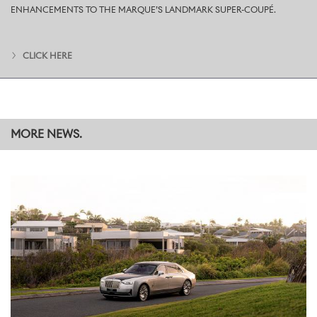
London society, and now regarded as the father of modern
ENHANCEMENTS TO THE MARQUE’S LANDMARK SUPER-COUPÉ.
menswear. His taste for more elegant cuts and understated
colours influenced those who followed him and drew the capital’s
finest tailors to Savile Row, establishing the street’s legend.
CLICK HERE
Accordingly, the motor car is finished in a Bespoke Midnight
Sapphire over English White two-tone.
In place of a traditional hand-painted coachline, the Bespoke
Collective has introduced a hand-painted Silver Featureline.
Rather than bisect the two-tone, this slender, bright accent line
MORE NEWS.
sits within the English White upper colour, referencing the contrast
of subtle jewellery, such as cufflinks and a fine timepiece, against a
white shirt. The exterior is completed with 22-inch nine-spoke
part-polished wheels finished with body-coloured centres.
INTERIOR DETAILS: A HIDDEN FLOURISH
The same tailoring references continue throughout the interior,
where the commission’s boldest flourish awaits discovery.
Lowering the rear centre armrest reveals a Bespoke embroidery,
hidden like the colourful lining of a tailored jacket. The design is a
plan view of the square trees in the courtyard at the Home of