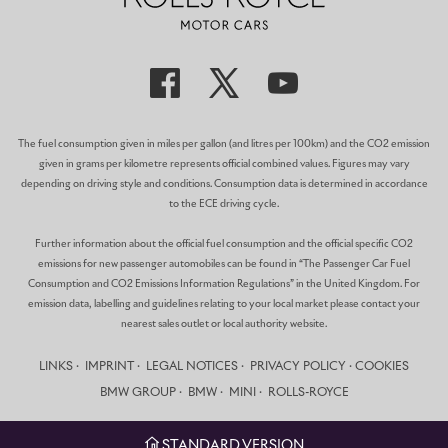
The fuel consumption given in miles per gallon (and litres per 100km) and the CO2 emission
given in grams per kilometre represents official combined values. Figures may vary
depending on driving style and conditions. Consumption data is determined in accordance
to the ECE driving cycle.
Further information about the official fuel consumption and the official specific CO2
emissions for new passenger automobiles can be found in “The Passenger Car Fuel
Consumption and CO2 Emissions Information Regulations” in the United Kingdom. For
emission data, labelling and guidelines relating to your local market please contact your
nearest sales outlet or local authority website.
LINKS
IMPRINT
LEGAL NOTICES
PRIVACY POLICY
COOKIES
BMW GROUP
BMW
MINI
ROLLS-ROYCE
STANDARD VERSION