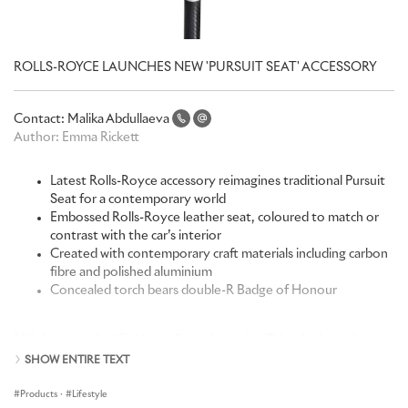
ROLLS-ROYCE LAUNCHES NEW 'PURSUIT SEAT' ACCESSORY
Contact:
Malika Abdullaeva
Author:
Emma Rickett
Latest Rolls-Royce accessory reimagines traditional Pursuit
Seat for a contemporary world
Embossed Rolls-Royce leather seat, coloured to match or
contrast with the car’s interior
Created with contemporary craft materials including carbon
fibre and polished aluminium
Concealed torch bears double-R Badge of Honour
“
We have applied Sir Henry Royce’s maxim, ‘Take the best that
exists and make it better’, to a quintessentially British product.
SHOW ENTIRE TEXT
Elevated to Rolls-Royce’s precise and exacting standards yet true
to the original concept, the Pursuit Seat has been reimagined for a
Products
·
Lifestyle