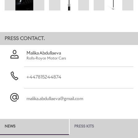
of Rolls-Royce clients.
Akin to a Rolls-Royce motor car, only the finest materials applied
with utmost precision and skill are considered when designing a
Rolls-Royce accessory. The Pursuit Seat’s main support is made
from carbon fibre and polished aluminium, for an optimal strength-
PRESS CONTACT.
to-weight ratio. With a fully height-adjustable seat, the accessory
is designed with the utmost comfort in mind.
Malika Abdullaeva
Rolls-Royce Motor Cars
Should one find oneself at an outdoor performance, or even
trackside at a motorsport event, a discrete pocket on the outer
leather seat provides a safe repository for tickets. In case of extra
+447815244874
time, encores and curtain-calls, a slim aluminium torch, finished
with the double-R Badge of Honour, is stored in the hinge of the
seat, ensuring safe passage back to your motor car.
malika.abdullaeva@gmail.com
The seat is made from the finest Rolls-Royce leather and
embossed with the Spirit of Ecstasy. Clients can choose from an
array of Bespoke colours to match, or contrast, with their car’s
interior.
NEWS
PRESS KITS
The gently flared aluminium ferrule on the end of the stick