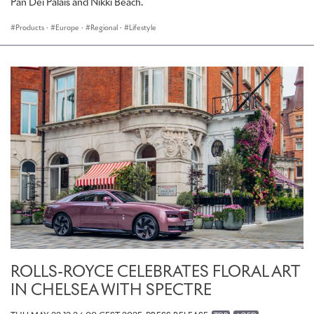
Pan Deï Palais and Nikki Beach.
Products
·
Europe
·
Regional
·
Lifestyle
ROLLS-ROYCE CELEBRATES FLORAL ART
IN CHELSEA WITH SPECTRE