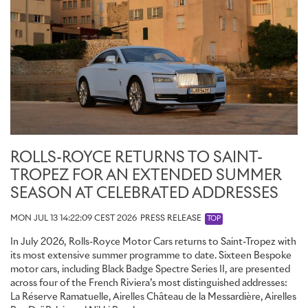
ROLLS-ROYCE RETURNS TO SAINT-
TROPEZ FOR AN EXTENDED SUMMER
SEASON AT CELEBRATED ADDRESSES
MON JUL 13 14:22:09 CEST 2026
PRESS RELEASE
TOP
In July 2026, Rolls-Royce Motor Cars returns to Saint-Tropez with
its most extensive summer programme to date. Sixteen Bespoke
motor cars, including Black Badge Spectre Series II, are presented
across four of the French Riviera’s most distinguished addresses:
La Réserve Ramatuelle, Airelles Château de la Messardière, Airelles