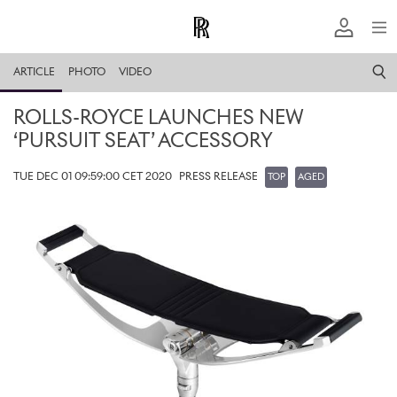
ARTICLE
PHOTO
VIDEO
ROLLS-ROYCE LAUNCHES NEW
‘PURSUIT SEAT’ ACCESSORY
TUE DEC 01 09:59:00 CET 2020
PRESS RELEASE
TOP
AGED