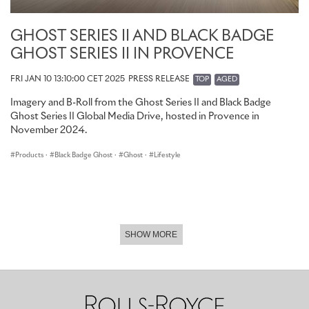
GHOST SERIES II AND BLACK BADGE
GHOST SERIES II IN PROVENCE
FRI JAN 10 13:10:00 CET 2025
PRESS RELEASE
TOP
AGED
Imagery and B-Roll from the Ghost Series II and Black Badge
Ghost Series II Global Media Drive, hosted in Provence in
November 2024.
Products
·
Black Badge Ghost
·
Ghost
·
Lifestyle
SHOW MORE