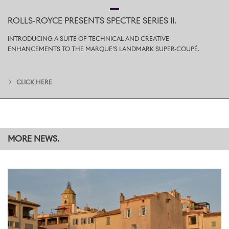
provides a solid grip on hard surfaces, while the retractable spike,
cleverly concealed within, offers the same security on grass and
ROLLS-ROYCE PRESENTS SPECTRE SERIES II.
other soft ground.
INTRODUCING A SUITE OF TECHNICAL AND CREATIVE
The Pursuit Seat fits perfectly within the Cullinan Recreation
ENHANCEMENTS TO THE MARQUE’S LANDMARK SUPER-COUPÉ.
Module, reflecting the car’s
#EffortlessEverywhere
character; its
compact dimensions and elegant leather case also allow it to be
stowed unobtrusively in any Rolls-Royce motor car.
CLICK HERE
The Pursuit Seat is available to purchase individually or as a pair
through the
Rolls-Royce Boutique
and at dealerships worldwide.
Prices for an individual seat start from 6,581 GBP, excluding local
taxes.
MORE NEWS.