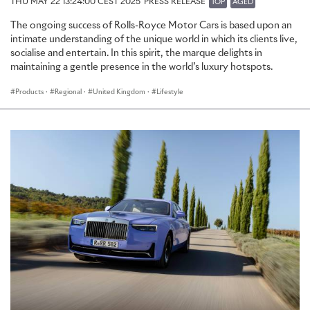
THU MAY 22 13:24:00 CEST 2025
PRESS RELEASE
TOP
AGED
The ongoing success of Rolls-Royce Motor Cars is based upon an
intimate understanding of the unique world in which its clients live,
socialise and entertain. In this spirit, the marque delights in
maintaining a gentle presence in the world’s luxury hotspots.
Products
·
Regional
·
United Kingdom
·
Lifestyle