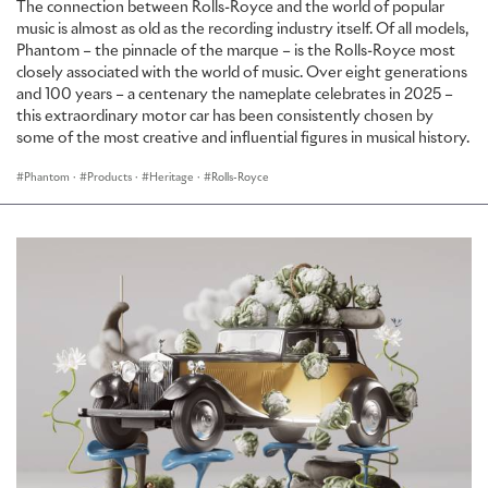
The connection between Rolls-Royce and the world of popular
music is almost as old as the recording industry itself. Of all models,
PHANTOM PLATINO: THE RETURN OF FINE TEXTILES
Phantom – the pinnacle of the marque – is the Rolls-Royce most
closely associated with the world of music. Over eight generations
To mark the introduction of Phantom Series II and to illustrate
and 100 years – a centenary the nameplate celebrates in 2025 –
Rolls-Royce's Bespoke capability, the marque has created a new
this extraordinary motor car has been consistently chosen by
Bespoke masterpiece, Phantom Platino, named after the silver-
some of the most creative and influential figures in musical history.
white finish of the coveted and precious metal, platinum.
Phantom
·
Products
·
Heritage
·
Rolls-Royce
Phantom Platino continues Rolls-Royce’s exploration into fabric
interiors, a story which began in 2015 with the launch of Serenity, a
truly Bespoke Phantom with a hand-painted, hand-embroidered
silk interior. Heralding the next step in this significant journey,
Phantom Platino introduces materials other than leather, an area
of exploration for Rolls-Royce and a move that demonstrates a
greater acceptance of alternative interior upholsteries.
Echoing the marque’s formative days, the front seats of Phantom
Platino are finished in fine Rolls-Royce leather, while those in the
rear are upholstered in fabric.
The beautiful tone-on-tone of Platino's interior is achieved by
combining two differing fabrics; one created in an Italian mill for its