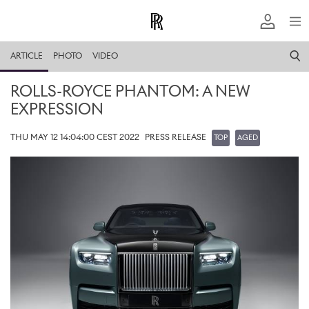
ARTICLE
PHOTO
VIDEO
ROLLS-ROYCE PHANTOM: A NEW
EXPRESSION
THU MAY 12 14:04:00 CEST 2022
PRESS RELEASE
TOP
AGED