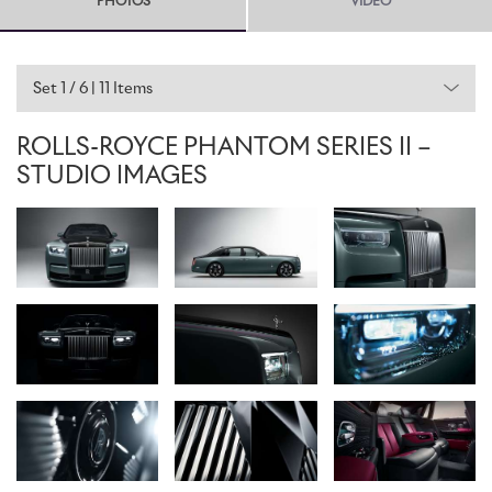
PHOTOS
VIDEO
Rolls-Royce not to make any major changes to an already iconic
motor car. In answer to these client demands, only the lightest of
design touches, embellishments, and adaptations have been
incorporated. Indeed, it is not about what should be changed, but
Set 1 / 6 | 11 Items
in fact, what should be preserved and protected.
ROLLS-ROYCE PHANTOM SERIES II –
A NEW EXPRESSION
STUDIO IMAGES
The most obvious and important feature to be retained is
Phantom’s commanding presence. This has been further enhanced
by a new polished horizontal line between the daytime running
lights above the Pantheon Grille. This gives Phantom a new and
assertive modernity, reflecting its driver-focused character.
A subtle geometric change to the Pantheon Grille makes the ‘RR’
Badge of Honour and Spirit of Ecstasy mascot more prominent
when viewed from the front. The grille itself is now illuminated, a
feature debuted and popularised in Ghost. The headlights are
graced with intricate laser-cut bezel starlights, creating a visual
connection with the Starlight Headliner inside, and adding further
surprise and delight to Phantom's night-time presence.