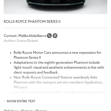
ROLLS-ROYCE PHANTOM SERIES II
Contact:
Malika Abdullaeva
Author:
Emma Rickett
Rolls-Royce Motor Cars announces a new expression for
Phantom Series II
Adaptations to the eighth-generation Phantom include
'light-touch' visual and aesthetic enhancements in line with
client requests and feedback
New ‘Rolls-Royce Connected’ feature seamlessly links
Phantom with the marque's private members' Application,
Whispers
Launch is commemorated with a new Bespoke masterpiece,
Phantom Platino
SHOW ENTIRE TEXT
“Phantom occupies an unrivalled position at the very apex of the
Rolls-Royce
·
Products
·
Phantom