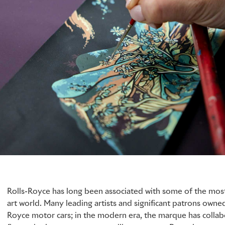
Rolls-Royce has long been associated with some of the most
art world. Many leading artists and significant patrons owned
Royce motor cars; in the modern era, the marque has collabo