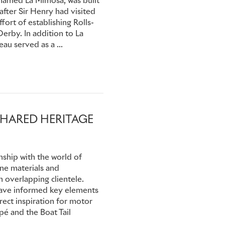
, named La Mimosa, was built
 after Sir Henry had visited
ffort of establishing Rolls-
casional seats, this Phantom
erby. In addition to La
lders Freestone & Webb for
au served as a ...
 with a penchant for
intwork and sham-cane rear
work, were finished in
. The sumptuous interior
n window, folding tables, a
SHARED HERITAGE
n spent time in South Africa
re it went on sale, fully
nship with the world of
 found its way to the USA,
ine materials and
A, where it remains among
 overlapping clientele.
irst in Class in the Rolls-
 have informed key elements
ebble Beach Concours
rect inspiration for motor
é and the Boat Tail