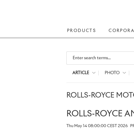
PRODUCTS
CORPORA
Enter search terms...
ARTICLE
PHOTO
ROLLS-ROYCE MOTO
ROLLS-ROYCE A
Thu May 14 08:00:00 CEST 2026
P