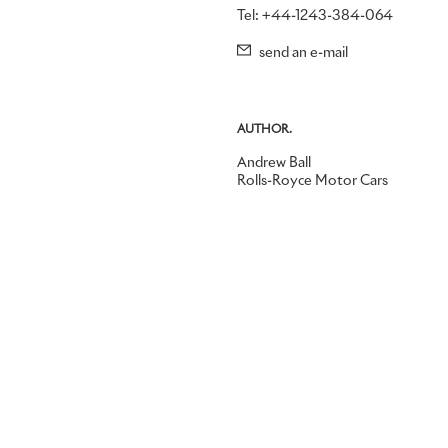
Tel: +44-1243-384-064
send an e-mail
AUTHOR.
Andrew Ball
Rolls-Royce Motor Cars