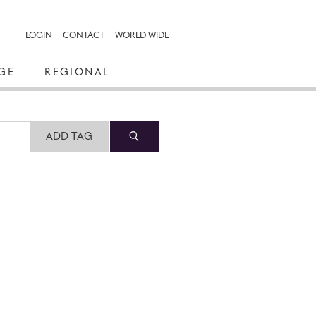
LOGIN
CONTACT
WORLD WIDE
GE
REGIONAL
ADD TAG