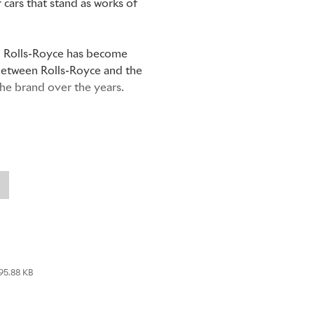
cars that stand as works of
om Rolls-Royce has become
 between Rolls-Royce and the
the brand over the years.
he Royal College of Art,
ho enjoyed a long, varied and
n. John Montagu
in 1902 to
ine, one of the first to print
95.88 KB
the first commercial
Rolls-Royce needed an