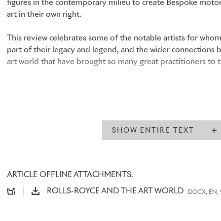
figures in the contemporary milieu to create Bespoke motor 
art in their own right.
This review celebrates some of the notable artists for wh
part of their legacy and legend, and the wider connections
art world that have brought so many great practitioners to 
A BRAND BORN FROM ART
SHOW ENTIRE TEXT
Born in 1875,
Charles Robinson Sykes
won a scholarship to t
where he studied drawing, painting and sculpture. Sykes, w
successful career as a commercial artist, was hired by
The Ho
provide the illustrated elements of
The Car Illustrated
magaz
ARTICLE OFFLINE ATTACHMENTS.
images in full colour.
ROLLS-ROYCE AND THE ART WORLD
DOCX, EN, 
Sykes’s work soon caught the attention of
Claude Johnson,
managing director of Rolls-Royce. When Johnson decided 