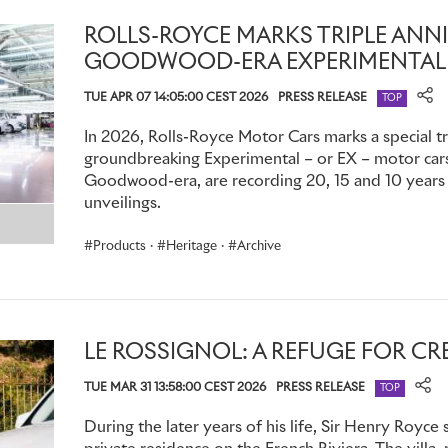
d'Elegance.
ROLLS-ROYCE MARKS TRIPLE ANN
1927 Phantom I – Chassis 76TC
GOODWOOD-ERA EXPERIMENTAL
TUE APR 07 14:05:00 CEST 2026
PRESS RELEASE
Among the most famous and extravagant examples was a P
TOP
1927 by Clarence Gasque as a gift for his heiress wife, Ma
In 2026, Rolls-Royce Motor Cars marks a special tr
Love', it was both a glorious monument to his devotion, and
groundbreaking Experimental – or EX – motor cars,
Maude’s passion for 18th Century French history and design
Goodwood-era, are recording 20, 15 and 10 years s
unveilings.
With an effectively unlimited budget, coachbuilders Charle
interior worthy of Versailles. Details included a bespoke Au
Products
·
Heritage
·
Archive
seats, a hand-painted ceiling with gilded cornices, and a bo
based on a Louis XIV chiffonier, topped with an ormolu clock
porcelain vases filled with gilded metal and enamel flowers
held concealed, fold-down, inward-facing occasional seats 
LE ROSSIGNOL: A REFUGE FOR CR
tapestry. A century later, it remains one of the finest exam
craftsmanship ever created; it was displayed at the Goodwo
TUE MAR 31 13:58:00 CEST 2026
PRESS RELEASE
TOP
marque’s
100 Years of Phantom
celebrations in 2025.
During the later years of his life, Sir Henry Royce 