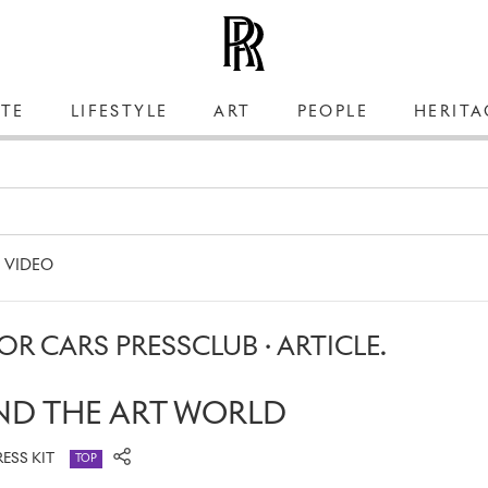
TE
LIFESTYLE
ART
PEOPLE
HERITA
VIDEO
R CARS PRESSCLUB · ARTICLE.
ND THE ART WORLD
RESS KIT
TOP