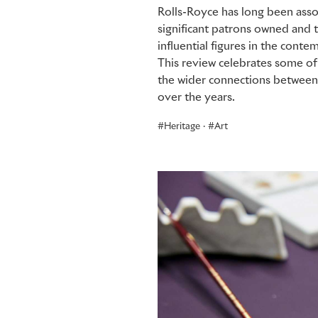
Rolls-Royce has long been asso
significant patrons owned and 
influential figures in the conte
This review celebrates some of
the wider connections between 
over the years.
Heritage
·
Art