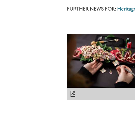
FURTHER NEWS FOR:
Heritage