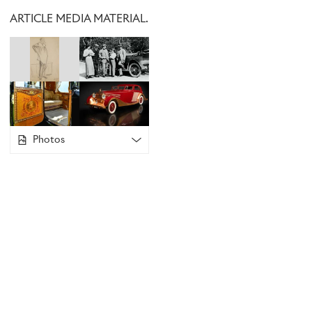
official mascot, he commissioned Sykes to create one, instru
ARTICLE MEDIA MATERIAL.
like the imposing Greek statue
Nike of Samothrace
in The Lo
however, believed a more ethereal figure would better expr
travelling in Montagu’s Rolls-Royce. He created a delicate 
and revered as
The Spirit of Ecstasy,
which continues to gra
car to this day.
Photos
ART IN MOTION
In the early days, Rolls-Royce supplied motor cars as rolling
commissioned bodywork from their chosen specialist inde
owners took full advantage of this opportunity for personal
cars that stand as works of art in their own right.
1925 Phantom I – Chassis 94MC
This motor car is based on a 1925 Phantom I chassis, boug