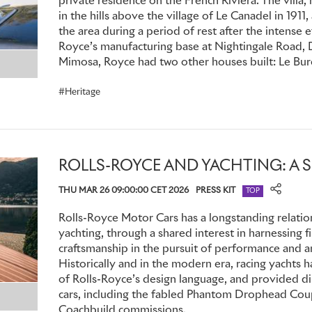
private residence on the French Riviera. The villa
1937 Rolls-Royce Phantom III – Chassis 3CP38
in the hills above the village of Le Canadel in 1911,
the area during a period of rest after the intense e
Originally built in 1937 as a six-passenger limousine with oc
Royce’s manufacturing base at Nightingale Road, D
III was re-bodied in 1946 as a Sedanca de Ville by coachbui
Mimosa, Royce had two other houses built: Le Bure
Sir John Gaul, a colourful and eccentric property developer
spectacular cars. To complement its striking Chianti Red pa
Heritage
doors, the front and rear wings, together with all the bright
copper, earning the motor its nickname, ‘The Copper Kettle’
featured comforts including an electrically operated divisio
heater, radio, bar and clock in the rear compartment.
ROLLS-ROYCE AND YACHTING: A 
THU MAR 26 09:00:00 CET 2026
PRESS KIT
In 1954, Gaul sold the car to a Mr L Zimbler in the UK: it the
TOP
and the Netherlands before returning to London in 1964, whe
Rolls-Royce Motor Cars has a longstanding relatio
restored and with 56,000 miles on the clock. By 1966 it had
yachting, through a shared interest in harnessing f
eventually entering the Blackhawk Collection in Danville, C
craftsmanship in the pursuit of performance and an
the most popular exhibits. In 2008, the motor car took both F
Historically and in the modern era, racing yachts
Royce Pre-War Class and the Lucius Beebe Trophy at the P
of Rolls-Royce’s design language, and provided di
d'Elegance; it returned to the event in 2017.
cars, including the fabled Phantom Drophead Coup
Coachbuild commissions.