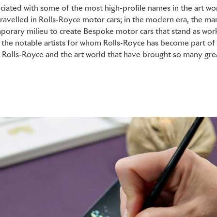
ciated with some of the most high-profile names in the art wor
travelled in Rolls-Royce motor cars; in the modern era, the ma
mporary milieu to create Bespoke motor cars that stand as works
 the notable artists for whom Rolls-Royce has become part of 
Rolls-Royce and the art world that have brought so many grea