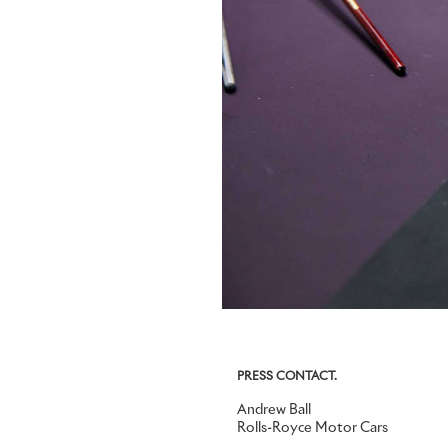
PRESS CONTACT.
Andrew Ball
Rolls-Royce Motor Cars