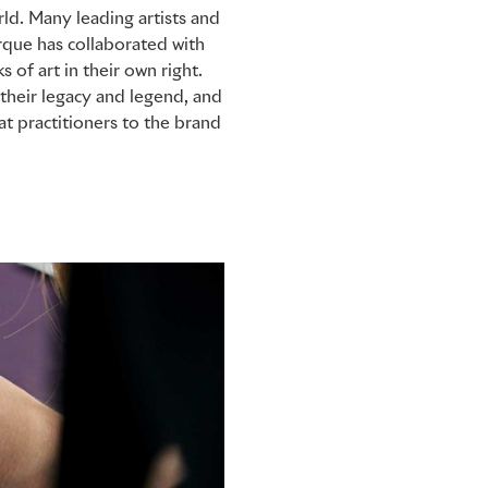
ld. Many leading artists and
rque has collaborated with
 of art in their own right.
their legacy and legend, and
t practitioners to the brand