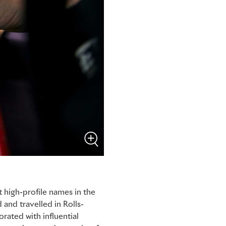
 high-profile names in the
 and travelled in Rolls-
rated with influential