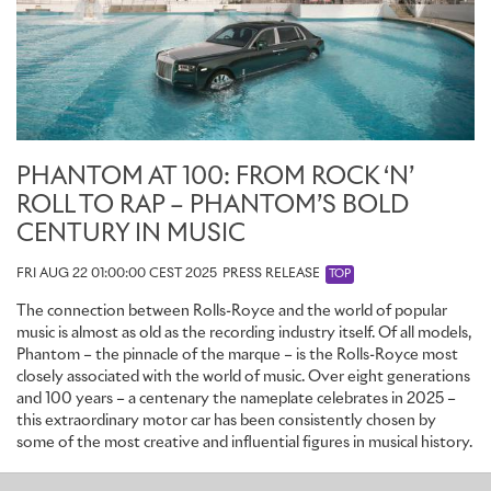
engraved with 25 lines – honouring the 25 motor cars within the
collection and, together, making 100 lines to celebrate the
centenary year.
INTERIOR: IMMERSED IN THE PHANTOM LEGEND
A century of Phantom’s stories elegantly unfold across the many
PHANTOM AT 100: FROM ROCK ‘N’
canvases of the Private Collection’s interior, through magnificent
ROLL TO RAP – PHANTOM’S BOLD
archival references – some immediately recognisable, others
revealed over time.
CENTURY IN MUSIC
In homage to Phantoms of the past, Phantom Centenary’s
FRI AUG 22 01:00:00 CEST 2025
PRESS RELEASE
TOP
interior combines textiles and leather, recalling the marque’s
The connection between Rolls-Royce and the world of popular
foundational years when the chauffeur’s front seat was finished in
music is almost as old as the recording industry itself. Of all models,
hardwearing leather and the rear cabin in luxurious fabrics. This
Phantom – the pinnacle of the marque – is the Rolls-Royce most
contrast is a subtle reminder that Phantom has always balanced
closely associated with the world of music. Over eight generations
both authority at the wheel and absolute serenity in the
and 100 years – a centenary the nameplate celebrates in 2025 –
passenger suite.
this extraordinary motor car has been consistently chosen by
some of the most creative and influential figures in musical history.
REAR SEATS: TAILORING EXCELLENCE
Phantom
·
Products
·
Heritage
·
Rolls-Royce