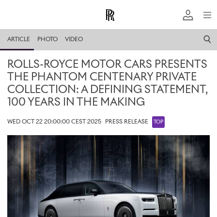
ARTICLE
PHOTO
VIDEO
ROLLS-ROYCE MOTOR CARS PRESENTS
THE PHANTOM CENTENARY PRIVATE
COLLECTION: A DEFINING STATEMENT,
100 YEARS IN THE MAKING
WED OCT 22 20:00:00 CEST 2025
PRESS RELEASE
TOP