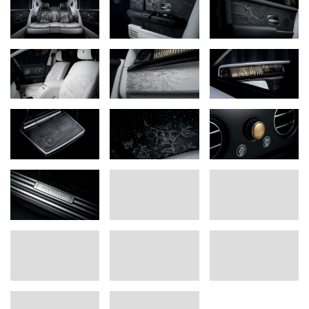
years to come.”
Phil Fabre de la Grange, Head of Bespoke, Rolls-Royce Motor Cars
For 100 years, Phantom has been recognised as the ultimate
symbol of success and discernment, chosen by the world’s most
influential figures. As this legendary nameplate celebrates its
100th anniversary, Rolls-Royce Motor Cars pays tribute with the
Phantom Centenary Private Collection, limited to 25 examples.
The Rolls-Royce Bespoke Collective of designers, engineers and
artisans poured their skill and imagination into what has become
their
magnum opus
. They immersed themselves in Phantom’s
world, studying the spirit and identity of each generation from the
1920s to today. They explored defining owners, pivotal figures
within Rolls-Royce, the places where Phantom was conceived and
built, and the events that defined its times. These influences, first
captured as 77 hand-sketched motifs, are woven into the
Phantom Centenary Private Collection through stunningly crafted
archival references, creating a statement that honours Phantom’s
past, defines its present, and projects the principles that will shape
the nameplate’s next 100 years and beyond.