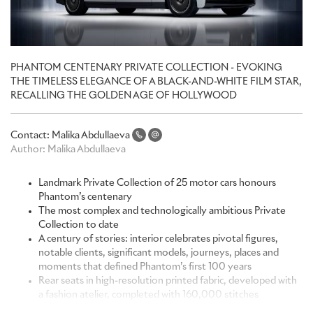
PHANTOM CENTENARY PRIVATE COLLECTION - EVOKING
THE TIMELESS ELEGANCE OF A BLACK-AND-WHITE FILM STAR,
RECALLING THE GOLDEN AGE OF HOLLYWOOD
Contact:
Malika Abdullaeva
Author:
Malika Abdullaeva
Landmark Private Collection of 25 motor cars honours
Phantom’s centenary
The most complex and technologically ambitious Private
Collection to date
A century of stories: interior celebrates pivotal figures,
notable clients, significant models, journeys, places and
moments that defined Phantom’s first 100 years
Rear seats in high-resolution printed fabric, developed with
a fashion atelier, completed with 160,000 stitches
Laser-etched front seats depict hand-sketched linework