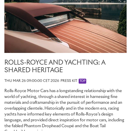
ROLLS-ROYCE AND YACHTING: A
SHARED HERITAGE
THU MAR 26 09:00:00 CET 2026
PRESS KIT
TOP
Rolls-Royce Motor Cars has a longstanding relationship with the
world of yachting, through a shared interest in harnessing fine
materials and craftsmanship in the pursuit of performance and an
overlapping clientele. Historically and in the modern era, racing
yachts have informed key elements of Rolls-Royce’s design
language, and provided direct inspiration for motor cars, including
the fabled Phantom Drophead Coupé and the Boat Tail