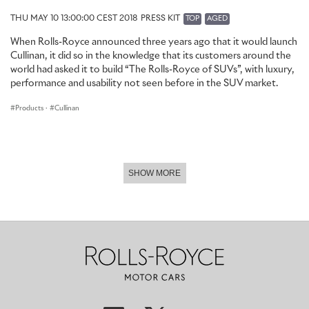
THU MAY 10 13:00:00 CEST 2018
PRESS KIT
TOP
AGED
When Rolls-Royce announced three years ago that it would launch
Cullinan, it did so in the knowledge that its customers around the
world had asked it to build “The Rolls-Royce of SUVs”, with luxury,
performance and usability not seen before in the SUV market.
Products
·
Cullinan
SHOW MORE