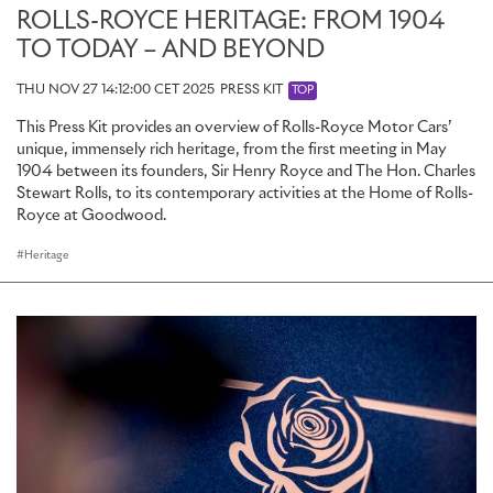
ROLLS-ROYCE HERITAGE: FROM 1904
TO TODAY – AND BEYOND
THU NOV 27 14:12:00 CET 2025
PRESS KIT
TOP
This Press Kit provides an overview of Rolls-Royce Motor Cars’
unique, immensely rich heritage, from the first meeting in May
1904 between its founders, Sir Henry Royce and The Hon. Charles
Stewart Rolls, to its contemporary activities at the Home of Rolls-
Royce at Goodwood.
Heritage