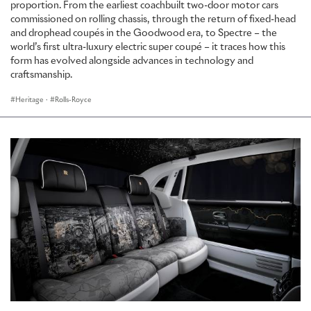
proportion. From the earliest coachbuilt two-door motor cars
commissioned on rolling chassis, through the return of fixed-head
and drophead coupés in the Goodwood era, to Spectre – the
world’s first ultra-luxury electric super coupé – it traces how this
form has evolved alongside advances in technology and
craftsmanship.
Heritage
·
Rolls-Royce