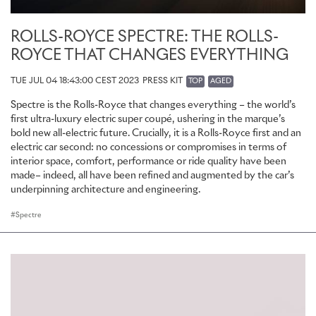
ROLLS-ROYCE SPECTRE: THE ROLLS-
ROYCE THAT CHANGES EVERYTHING
TUE JUL 04 18:43:00 CEST 2023
PRESS KIT
TOP
AGED
Spectre is the Rolls-Royce that changes everything – the world’s
first ultra-luxury electric super coupé, ushering in the marque’s
bold new all-electric future. Crucially, it is a Rolls-Royce first and an
electric car second: no concessions or compromises in terms of
interior space, comfort, performance or ride quality have been
made– indeed, all have been refined and augmented by the car’s
underpinning architecture and engineering.
Spectre