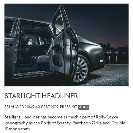
STARLIGHT HEADLINER
FRI AUG 23 20:49:40 CEST 2019
PRESS KIT
AGED
Starlight Headliner has become as much a part of Rolls-Royce
iconography as the Spirit of Ecstasy, Pantheon Grille and ‘Double
R’ monogram.