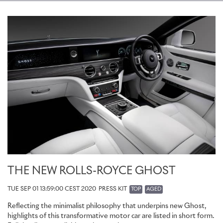
THE NEW ROLLS-ROYCE GHOST
TUE SEP 01 13:59:00 CEST 2020
PRESS KIT
TOP
AGED
Reflecting the minimalist philosophy that underpins new Ghost,
highlights of this transformative motor car are listed in short form.