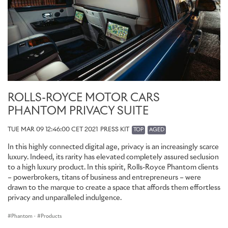
ROLLS-ROYCE MOTOR CARS
PHANTOM PRIVACY SUITE
TUE MAR 09 12:46:00 CET 2021
PRESS KIT
TOP
AGED
In this highly connected digital age, privacy is an increasingly scarce
luxury. Indeed, its rarity has elevated completely assured seclusion
to a high luxury product. In this spirit, Rolls-Royce Phantom clients
– powerbrokers, titans of business and entrepreneurs – were
drawn to the marque to create a space that affords them effortless
privacy and unparalleled indulgence.
Phantom
·
Products