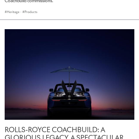
Coachbuild commissions.
Heritage
·
Products
ROLLS-ROYCE COACHBUILD: A
GLORIOUS LEGACY. A SPECTACULAR