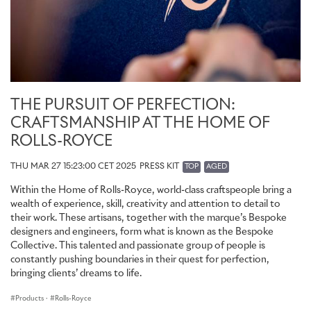
THE PURSUIT OF PERFECTION:
CRAFTSMANSHIP AT THE HOME OF
ROLLS-ROYCE
THU MAR 27 15:23:00 CET 2025
PRESS KIT
TOP
AGED
Within the Home of Rolls-Royce, world-class craftspeople bring a
wealth of experience, skill, creativity and attention to detail to
their work. These artisans, together with the marque’s Bespoke
designers and engineers, form what is known as the Bespoke
Collective. This talented and passionate group of people is
constantly pushing boundaries in their quest for perfection,
bringing clients’ dreams to life.
Products
·
Rolls-Royce