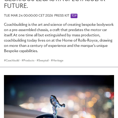
FUTURE.
TUE MAR 24 00:00:00 CET 2026
PRESS KIT
TOP
Coachbuilding is the art and science of creating bespoke bodywork
on a pre-assembled chassis, a craft that predates the motor car
itself. At one time all but extinguished by mass production,
coachbuilding today lives on at the Home of Rolls-Royce, drawing
on more than a century of experience and the marque’s unique
Bespoke capabilities.
Coachbuild
·
Products
·
Sweptail
·
Heritage