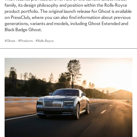
family, its design philosophy and position within the Rolls-Royce
product portfolio. The original launch release for Ghost is available
on PressClub, where you can also find information about previous
generations, variants and models, including Ghost Extended and
Black Badge Ghost.
Ghost
·
Products
·
Rolls-Royce