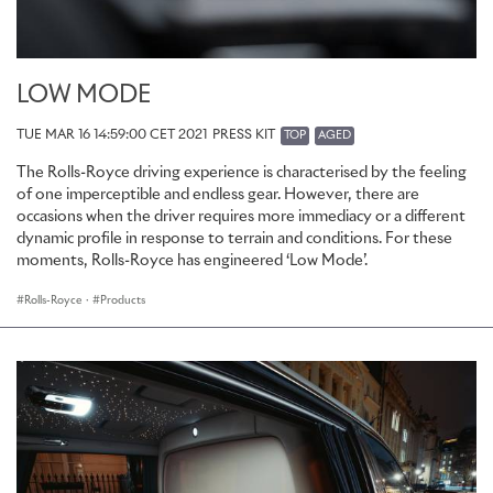
LOW MODE
TUE MAR 16 14:59:00 CET 2021
PRESS KIT
TOP
AGED
The Rolls-Royce driving experience is characterised by the feeling
of one imperceptible and endless gear. However, there are
occasions when the driver requires more immediacy or a different
dynamic profile in response to terrain and conditions. For these
moments, Rolls-Royce has engineered ‘Low Mode’.
Rolls-Royce
·
Products