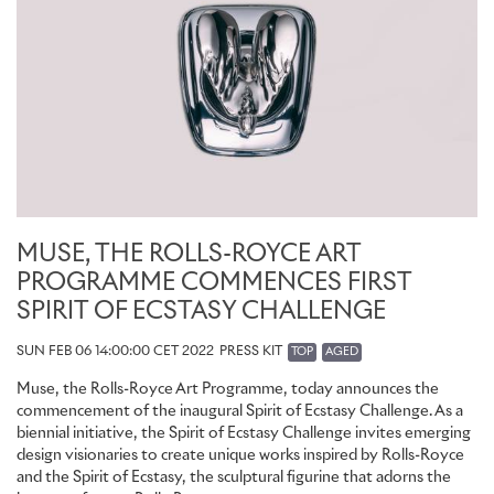
MUSE, THE ROLLS-ROYCE ART
PROGRAMME COMMENCES FIRST
SPIRIT OF ECSTASY CHALLENGE
SUN FEB 06 14:00:00 CET 2022
PRESS KIT
TOP
AGED
Muse, the Rolls-Royce Art Programme, today announces the
commencement of the inaugural Spirit of Ecstasy Challenge. As a
biennial initiative, the Spirit of Ecstasy Challenge invites emerging
design visionaries to create unique works inspired by Rolls-Royce
and the Spirit of Ecstasy, the sculptural figurine that adorns the