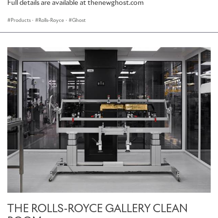
Full details are available at thenewghost.com
Products
·
Rolls-Royce
·
Ghost
THE ROLLS-ROYCE GALLERY CLEAN