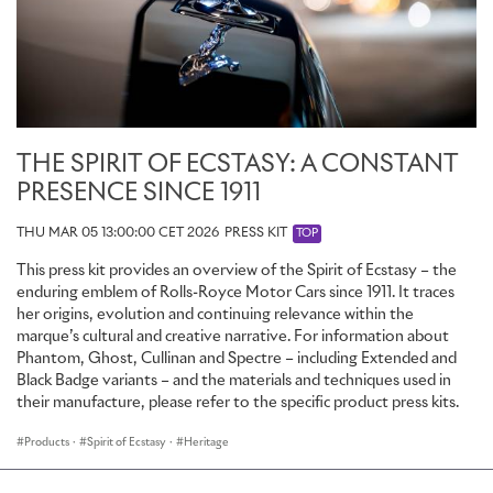
THE SPIRIT OF ECSTASY: A CONSTANT
PRESENCE SINCE 1911
THU MAR 05 13:00:00 CET 2026
PRESS KIT
TOP
This press kit provides an overview of the Spirit of Ecstasy – the
enduring emblem of Rolls-Royce Motor Cars since 1911. It traces
her origins, evolution and continuing relevance within the
marque’s cultural and creative narrative. For information about
Phantom, Ghost, Cullinan and Spectre – including Extended and
Black Badge variants – and the materials and techniques used in
their manufacture, please refer to the specific product press kits.
Products
·
Spirit of Ecstasy
·
Heritage