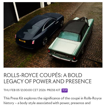
ROLLS-ROYCE COUPÉS: A BOLD
LEGACY OF POWER AND PRESENCE
THU FEB 05 12:00:00 CET 2026
PRESS KIT
TOP
This Press Kit explores the significance of the coupé in Rolls-Royce
history – a body style associated with power, presence and