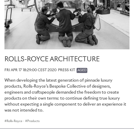
ROLLS-ROYCE ARCHITECTURE
FRI APR 17 18:29:00 CEST 2020
PRESS KIT
AGED
When developing the latest generation of pinnacle luxury
products, Rolls-Royce’s Bespoke Collective of designers,
engineers and craftspeople demanded the freedom to create
products on their own terms: to continue defining true luxury
without expecting a single component to deliver an experience it
was not intended to.
Rolls-Royce
·
Products