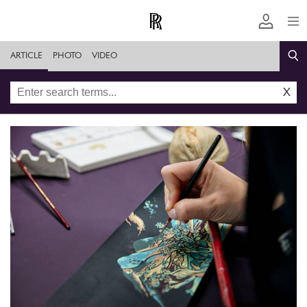
ARTICLE
PHOTO
VIDEO
X