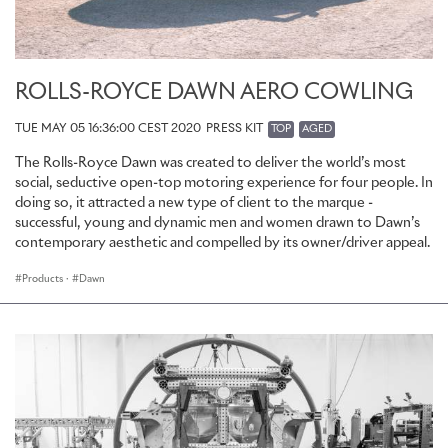
ROLLS-ROYCE DAWN AERO COWLING
TUE MAY 05 16:36:00 CEST 2020
PRESS KIT
TOP
AGED
The Rolls-Royce Dawn was created to deliver the world’s most
social, seductive open-top motoring experience for four people. In
doing so, it attracted a new type of client to the marque -
successful, young and dynamic men and women drawn to Dawn’s
contemporary aesthetic and compelled by its owner/driver appeal.
Products
·
Dawn