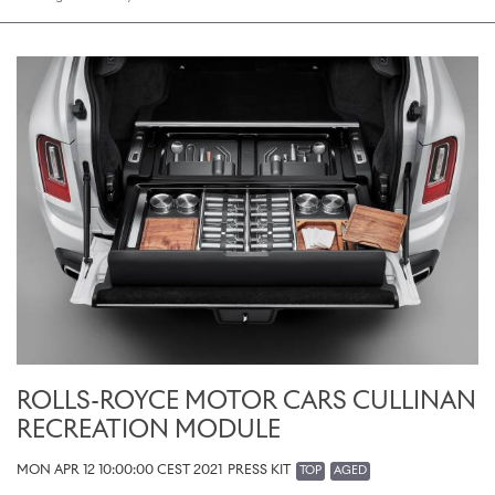
ROLLS-ROYCE MOTOR CARS CULLINAN
RECREATION MODULE
MON APR 12 10:00:00 CEST 2021
PRESS KIT
TOP
AGED