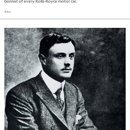
bonnet of every Rolls-Royce motor car.
Art