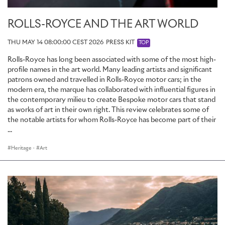
ROLLS-ROYCE AND THE ART WORLD
THU MAY 14 08:00:00 CEST 2026
PRESS KIT
TOP
Rolls-Royce has long been associated with some of the most high-
profile names in the art world. Many leading artists and significant
patrons owned and travelled in Rolls-Royce motor cars; in the
modern era, the marque has collaborated with influential figures in
the contemporary milieu to create Bespoke motor cars that stand
as works of art in their own right. This review celebrates some of
the notable artists for whom Rolls-Royce has become part of their
...
Heritage
·
Art