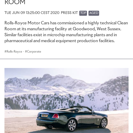
ROOM
TUE JUN 09 13:25:00 CEST 2020
PRESS KIT
TOP
AGED
Rolls-Royce Motor Cars has commissioned a highly technical Clean
Room at its manufacturing facility at Goodwood, West Sussex.
Similar facilities exist in microchip manufacturing plants and in
pharmaceutical and medical equipment production facilities.
Rolls-Royce
·
Corporate