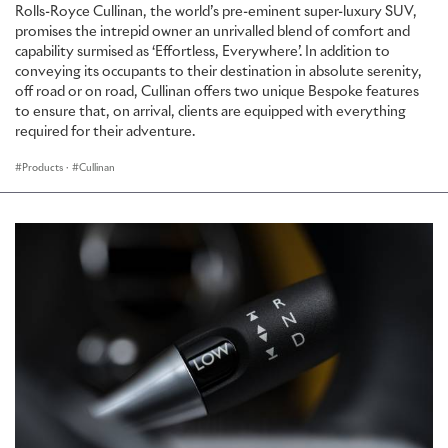
Rolls-Royce Cullinan, the world’s pre-eminent super-luxury SUV,
promises the intrepid owner an unrivalled blend of comfort and
capability surmised as ‘Effortless, Everywhere’. In addition to
conveying its occupants to their destination in absolute serenity,
off road or on road, Cullinan offers two unique Bespoke features
to ensure that, on arrival, clients are equipped with everything
required for their adventure.
Products
·
Cullinan