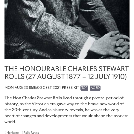
THE HONOURABLE CHARLES STEWART
ROLLS (27 AUGUST 1877 – 12 JULY 1910)
MON AUG 23 18:15:00 CEST 2021
PRESS KIT
TOP
AGED
The Hon Charles Stewart Rolls lived through a pivotal period of
history, as the Victorian era gave way to the brave new world of
the 20th-century. And as his story reveals, he was at the very
heart of changes and developments that would shape the modern
world.
Heritage
·
Rolls-Royce