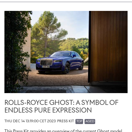
ROLLS-ROYCE GHOST: A SYMBOL OF
ENDLESS PURE EXPRESSION
THU DEC 14 13:19:00 CET 2023
PRESS KIT
TOP
AGED
This Press Kit provides an overview of the current Ghost model