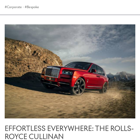
Corporate
·
Bespoke
EFFORTLESS EVERYWHERE: THE ROLLS-
ROYCE CULLINAN