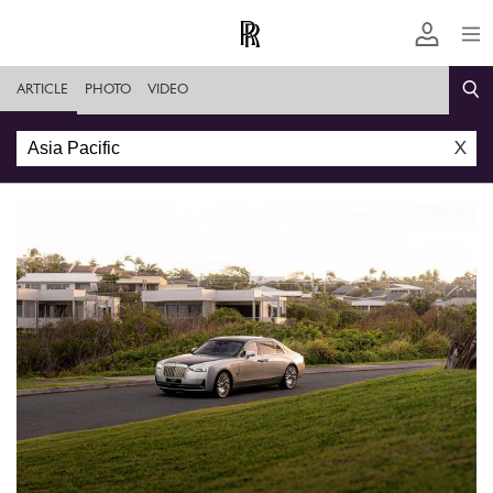
ARTICLE
PHOTO
VIDEO
X