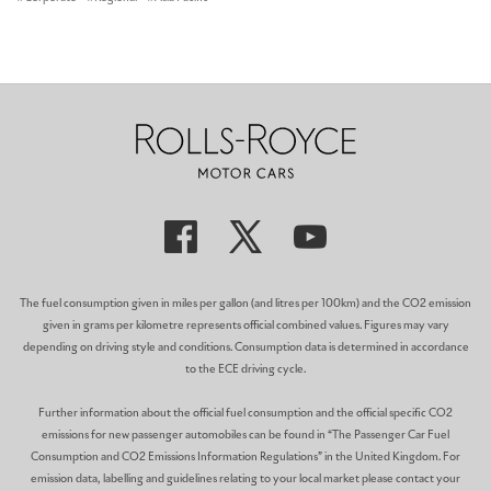
The fuel consumption given in miles per gallon (and litres per 100km) and the CO2 emission
given in grams per kilometre represents official combined values. Figures may vary
depending on driving style and conditions. Consumption data is determined in accordance
to the ECE driving cycle.
Further information about the official fuel consumption and the official specific CO2
emissions for new passenger automobiles can be found in “The Passenger Car Fuel
Consumption and CO2 Emissions Information Regulations” in the United Kingdom. For
emission data, labelling and guidelines relating to your local market please contact your