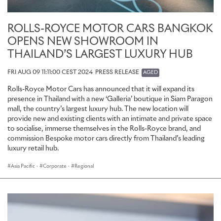
ROLLS-ROYCE MOTOR CARS BANGKOK
OPENS NEW SHOWROOM IN
THAILAND’S LARGEST LUXURY HUB
FRI AUG 09 11:11:00 CEST 2024
PRESS RELEASE
AGED
Rolls-Royce Motor Cars has announced that it will expand its
presence in Thailand with a new ‘Galleria’ boutique in Siam Paragon
mall, the country’s largest luxury hub. The new location will
provide new and existing clients with an intimate and private space
to socialise, immerse themselves in the Rolls-Royce brand, and
commission Bespoke motor cars directly from Thailand’s leading
luxury retail hub.
Asia Pacific
·
Corporate
·
Regional