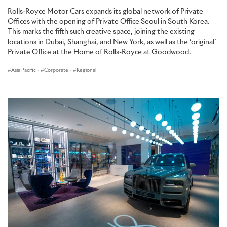
Rolls-Royce Motor Cars expands its global network of Private
Offices with the opening of Private Office Seoul in South Korea.
This marks the fifth such creative space, joining the existing
locations in Dubai, Shanghai, and New York, as well as the ‘original’
Private Office at the Home of Rolls-Royce at Goodwood.
Asia Pacific
·
Corporate
·
Regional