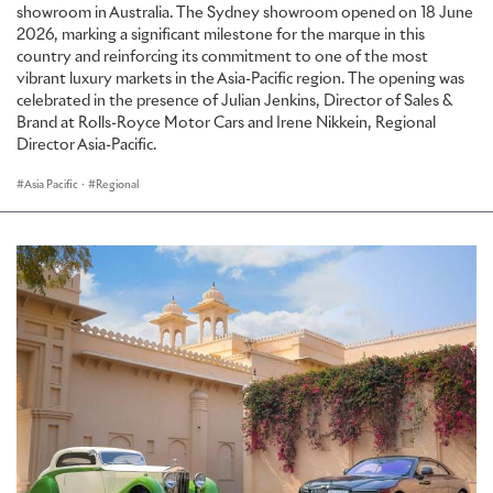
showroom in Australia. The Sydney showroom opened on 18 June
2026, marking a significant milestone for the marque in this
country and reinforcing its commitment to one of the most
vibrant luxury markets in the Asia-Pacific region. The opening was
celebrated in the presence of Julian Jenkins, Director of Sales &
Brand at Rolls-Royce Motor Cars and Irene Nikkein, Regional
Director Asia-Pacific.
Asia Pacific
·
Regional