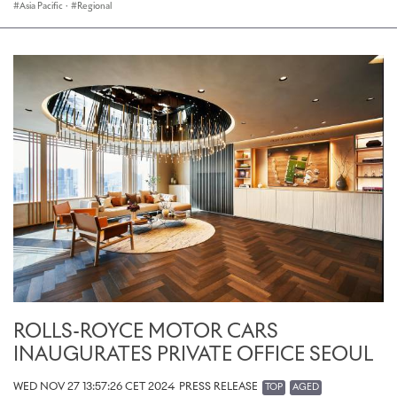
Asia Pacific
·
Regional
ROLLS-ROYCE MOTOR CARS
INAUGURATES PRIVATE OFFICE SEOUL
WED NOV 27 13:57:26 CET 2024
PRESS RELEASE
TOP
AGED