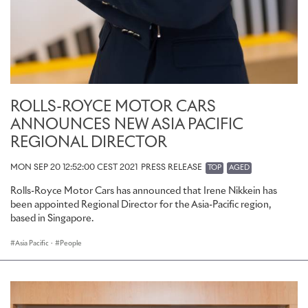
ROLLS-ROYCE MOTOR CARS
ANNOUNCES NEW ASIA PACIFIC
REGIONAL DIRECTOR
MON SEP 20 12:52:00 CEST 2021
PRESS RELEASE
TOP
AGED
Rolls-Royce Motor Cars has announced that Irene Nikkein has
been appointed Regional Director for the Asia-Pacific region,
based in Singapore.
Asia Pacific
·
People