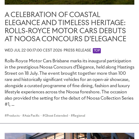
A CELEBRATION OF COASTAL
ELEGANCE AND TIMELESS HERITAGE:
ROLLS-ROYCE MOTOR CARS DEBUTS
AT NOOSA CONCOURS D’ELEGANCE
WED JUL 22 00:17:00 CEST 2026
PRESS RELEASE
TOP
Rolls-Royce Motor Cars Brisbane marks its inaugural participation
in the prestigious Noosa Concours d’Élégance, held along Hastings
Street on 18 July. The event brought together more than 100
rare and historically significant vehicles for an open-air showcase,
alongside a curated programme of fine dining, fashion and luxury
lifestyle experiences across the Noosa foreshore. The occasion
also provided the setting for the debut of Noosa Collection Series
#1, ...
Products
·
Asia Pacific
·
Ghost Extended
·
Regional