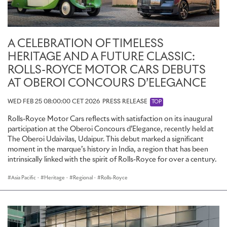
A CELEBRATION OF TIMELESS
HERITAGE AND A FUTURE CLASSIC:
ROLLS-ROYCE MOTOR CARS DEBUTS
AT OBEROI CONCOURS D’ELEGANCE
WED FEB 25 08:00:00 CET 2026
PRESS RELEASE
TOP
Rolls-Royce Motor Cars reflects with satisfaction on its inaugural
participation at the Oberoi Concours d’Elegance, recently held at
The Oberoi Udaivilas, Udaipur. This debut marked a significant
moment in the marque’s history in India, a region that has been
intrinsically linked with the spirit of Rolls-Royce for over a century.
Asia Pacific
·
Heritage
·
Regional
·
Rolls-Royce