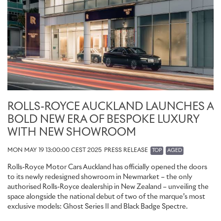
ROLLS-ROYCE AUCKLAND LAUNCHES A
BOLD NEW ERA OF BESPOKE LUXURY
WITH NEW SHOWROOM
MON MAY 19 13:00:00 CEST 2025
PRESS RELEASE
TOP
AGED
Rolls-Royce Motor Cars Auckland has officially opened the doors
to its newly redesigned showroom in Newmarket – the only
authorised Rolls-Royce dealership in New Zealand – unveiling the
space alongside the national debut of two of the marque’s most
exclusive models: Ghost Series II and Black Badge Spectre.