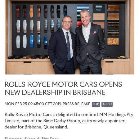
ROLLS-ROYCE MOTOR CARS OPENS
NEW DEALERSHIP IN BRISBANE
MON FEB 25 09:45:00 CET 2019
PRESS RELEASE
TOP
AGED
Rolls-Royce Motor Cars is delighted to confirm LMM Holdings Pty
Limited, part of the Sime Darby Group, as its newly appointed
dealer for Brisbane, Queensland.
Corporate
·
Regional
·
Asia Pacific