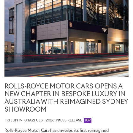
ROLLS-ROYCE MOTOR CARS OPENS A
NEW CHAPTER IN BESPOKE LUXURY IN
AUSTRALIA WITH REIMAGINED SYDNEY
SHOWROOM
FRI JUN 19 10:19:21 CEST 2026
PRESS RELEASE
TOP
Rolls-Royce Motor Cars has unveiled its first reimagined